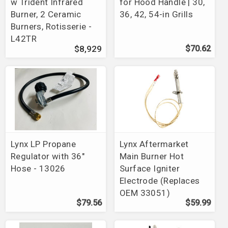
w Trident Infrared
for Hood Handle | 30,
Burner, 2 Ceramic
36, 42, 54-in Grills
Burners, Rotisserie -
L42TR
$8,929
$70.62
Lynx LP Propane
Lynx Aftermarket
Regulator with 36"
Main Burner Hot
Hose - 13026
Surface Igniter
Electrode (Replaces
OEM 33051)
$79.56
$59.99