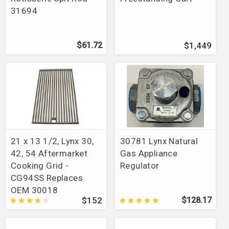
31694
$61.72
$1,449
21 x 13 1/2, Lynx 30,
30781 Lynx Natural
42, 54 Aftermarket
Gas Appliance
Cooking Grid -
Regulator
CG94SS Replaces
OEM 30018
$152
$128.17