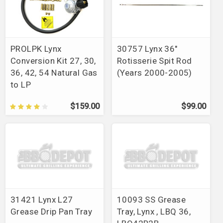
PROLPK Lynx
30757 Lynx 36"
Conversion Kit 27, 30,
Rotisserie Spit Rod
36, 42, 54 Natural Gas
(Years 2000-2005)
to LP
$159.00
$99.00
31421 Lynx L27
10093 SS Grease
Grease Drip Pan Tray
Tray, Lynx , LBQ 36,