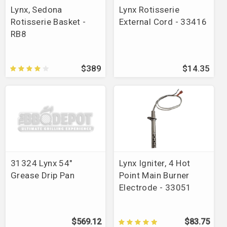
Lynx, Sedona
Lynx Rotisserie
Rotisserie Basket -
External Cord - 33416
RB8
$389
$14.35
31324 Lynx 54"
Lynx Igniter, 4 Hot
Grease Drip Pan
Point Main Burner
Electrode - 33051
$569.12
$83.75