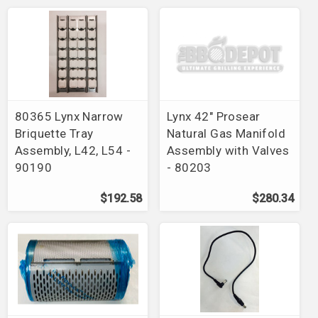
80365 Lynx Narrow
Lynx 42" Prosear
Briquette Tray
Natural Gas Manifold
Assembly, L42, L54 -
Assembly with Valves
90190
- 80203
$192.58
$280.34