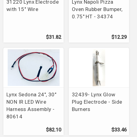
31220 Lynx Electrode
Lynx Napoli Pizza
with 15" Wire
Oven Rubber Bumper,
0.75" HT - 34374
$31.82
$12.29
Lynx Sedona 24", 30"
32439- Lynx Glow
NON IR LED Wire
Plug Electrode - Side
Harness Assembly -
Burners
80614
$82.10
$33.46