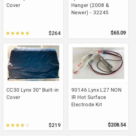
Cover
Hanger (2008 &
Newer) - 32245
$264
$65.09
CC30 Lynx 30" Built-in
90146 Lynx L27 NON
Cover
IR Hot Surface
Electrode Kit
$219
$208.54