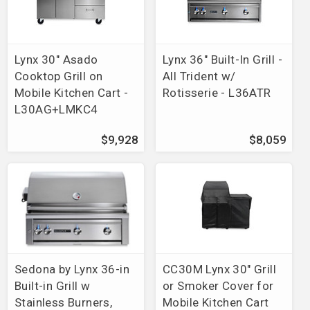
Lynx 30" Asado
Lynx 36" Built-In Grill -
Cooktop Grill on
All Trident w/
Mobile Kitchen Cart -
Rotisserie - L36ATR
L30AG+LMKC4
$9,928
$8,059
Sedona by Lynx 36-in
CC30M Lynx 30" Grill
Built-in Grill w
or Smoker Cover for
Stainless Burners,
Mobile Kitchen Cart