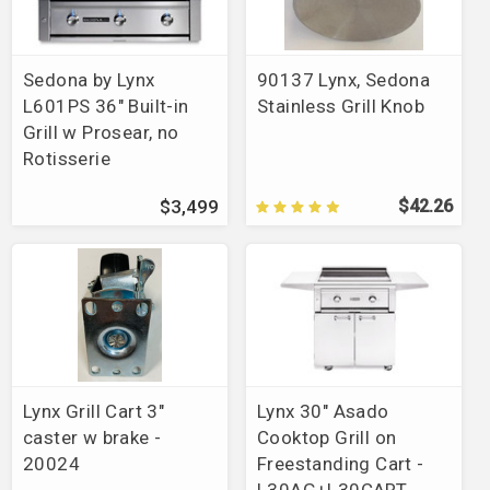
Parts Finder
>
Ducane
>
Par-T-Grill
Brands
>
Green Mountain Grills
Brands
>
Napoleon
>
Grills
Sedona by Lynx
90137 Lynx, Sedona
Brands
>
Vintage Grills
L601PS 36" Built-in
Stainless Grill Knob
Brands
>
American Made Grills
>
Muscle Grill
Grill w Prosear, no
Brands
>
GrilLight
Rotisserie
Brands
>
Holland Grills
Brands
>
American Made Grills
$3,499
$42.26
Brands
>
Alfresco
>
Grills
>
AIPG
Lynx Grill Cart 3"
Lynx 30" Asado
caster w brake -
Cooktop Grill on
20024
Freestanding Cart -
L30AG+L30CART