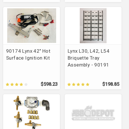
90174 Lynx 42" Hot
Lynx L30, L42, L54
Surface Ignition Kit
Briquette Tray
Assembly - 90191
$598.23
$198.85