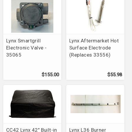
Lynx Smartgrill
Lynx Aftermarket Hot
Electronic Valve -
Surface Electrode
35065
(Replaces 33556)
$155.00
$55.98
CC42 Lynx 42" Built-in
Lynx L36 Burner