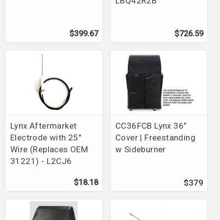
LBQ42R2B
$399.67
$726.59
Lynx Aftermarket
CC36FCB Lynx 36"
Electrode with 25"
Cover | Freestanding
Wire (Replaces OEM
w Sideburner
31221) - L2CJ6
$18.18
$379