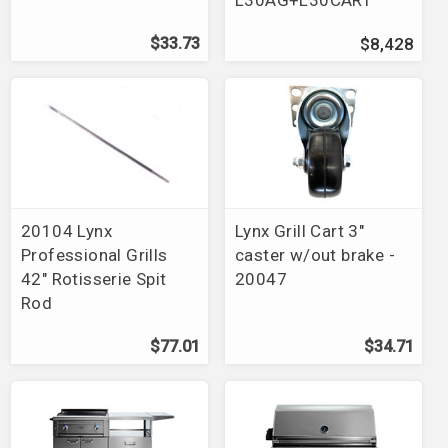
$33.73
$8,428
20104 Lynx
Lynx Grill Cart 3"
Professional Grills
caster w/out brake -
42" Rotisserie Spit
20047
Rod
$77.01
$34.71