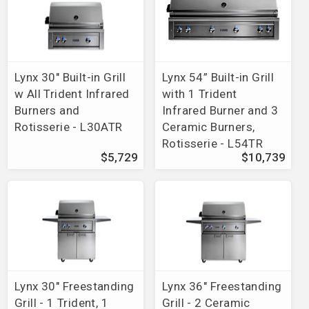
Lynx 30" Built-in Grill
Lynx 54” Built-in Grill
w All Trident Infrared
with 1 Trident
Burners and
Infrared Burner and 3
Rotisserie - L30ATR
Ceramic Burners,
Rotisserie - L54TR
$5,729
$10,739
Lynx 30" Freestanding
Lynx 36" Freestanding
Grill - 1 Trident, 1
Grill - 2 Ceramic