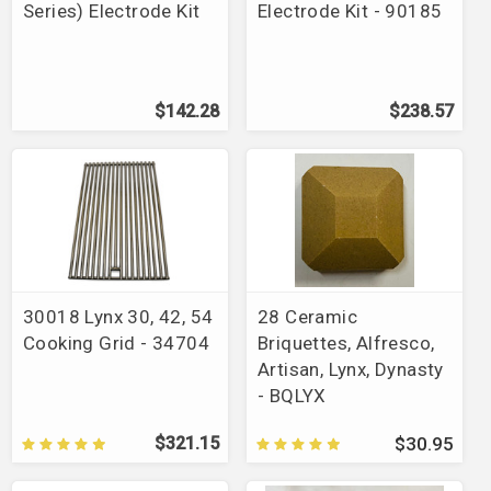
Series) Electrode Kit
Electrode Kit - 90185
$142.28
$238.57
30018 Lynx 30, 42, 54
28 Ceramic
Cooking Grid - 34704
Briquettes, Alfresco,
Artisan, Lynx, Dynasty
- BQLYX
$321.15
$30.95