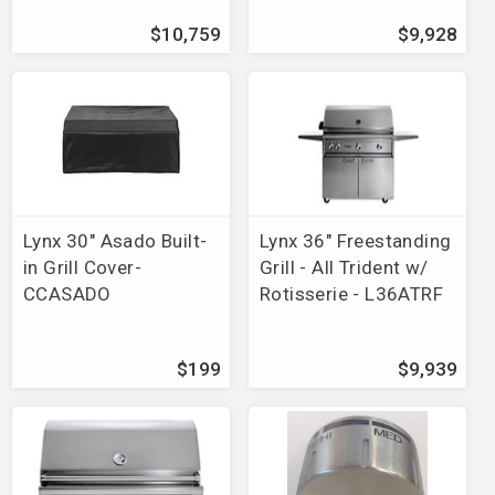
Brands
>
Bonfire
$10,759
$9,928
Brands
>
Blaze
>
Grills
Parts Finder
>
Brinkmann
>
Grill Zone 6355
Parts Finder
>
Brinkmann
>
Grill Zone 6440
Parts Finder
>
Brinkmann
>
Grill Zone 6650
Parts Finder
>
Brinkmann
>
Grill Zone 6670
Parts Finder
>
Grill Chef
Parts Finder
>
Grill Master
Parts Finder
>
Backyard Grill
Lynx 30" Asado Built-
Lynx 36" Freestanding
Parts Finder
>
River Grille
in Grill Cover-
Grill - All Trident w/
Parts Finder
>
American Outdoor Grill
CCASADO
Rotisserie - L36ATRF
Parts Finder
>
Arkla
>
Le Grill
Parts Finder
>
Grill Chef-Landmann
Parts Finder
>
Grill Mate
$199
$9,939
Parts Finder
>
Grill King
Parts Finder
>
Grill Pro
Parts Finder
>
Swiss Grill
Parts Finder
>
Brinkmann
>
Grill Zone 6305
Parts Finder
>
Vision Grill