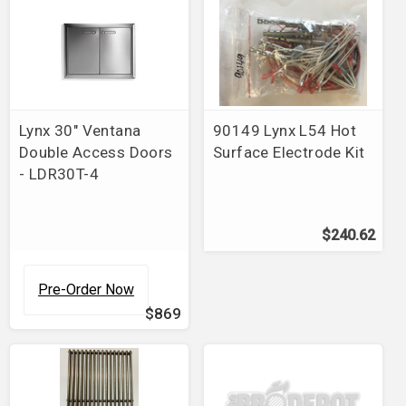
Lynx 30" Ventana
90149 Lynx L54 Hot
Double Access Doors
Surface Electrode Kit
- LDR30T-4
$240.62
Pre-Order Now
$869