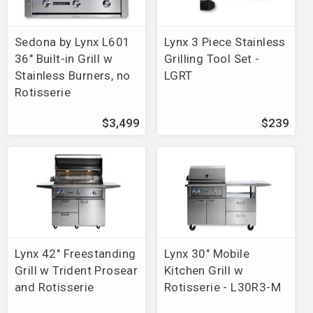
Brands
>
Charmglow
>
Heat Plates/Rock Grates
Brands
>
Fire Magic
>
Aurora
>
Portable Grills
Brands
>
Fire Magic
>
Echelon Diamond
>
Portable
Sedona by Lynx L601
Lynx 3 Piece Stainless
Grills
36" Built-in Grill w
Grilling Tool Set -
Brands
>
Fire Magic
>
Charcoal
>
Portable/In Ground
Stainless Burners, no
LGRT
Post Grills
Rotisserie
Brands
>
Sedona by Lynx
>
Grills
Brands
>
Broilmaster
>
Grills
$3,499
$239
Brands
>
Artisan
>
Grills
Brands
>
Weber
>
Summit Grills
Brands
>
Delta Heat
>
Grills
Brands
>
Vision Grills
Brands
>
Jackson Grills
Brands
>
Fire Magic
>
Outdoor Kitchen
>
Pre-Fab Grill
Islands
Lynx 42" Freestanding
Lynx 30" Mobile
Brands
>
Twin Eagles
>
Grills
Grill w Trident Prosear
Kitchen Grill w
Brands
>
MHP
>
Grill Mount
and Rotisserie
Rotisserie - L30R3-M
Brands
>
Teton Grill Co
Brands
>
Alfresco
>
Grills
>
56" ALXE