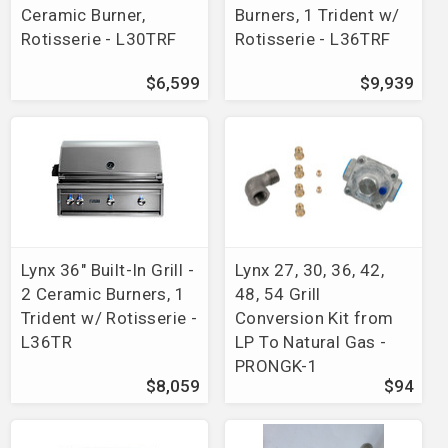
Ceramic Burner,
Burners, 1 Trident w/
Rotisserie - L30TRF
Rotisserie - L36TRF
$6,599
$9,939
Lynx 36" Built-In Grill -
Lynx 27, 30, 36, 42,
2 Ceramic Burners, 1
48, 54 Grill
Trident w/ Rotisserie -
Conversion Kit from
L36TR
LP To Natural Gas -
PRONGK-1
$8,059
$94