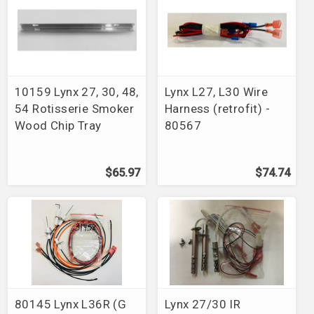
10159 Lynx 27, 30, 48,
Lynx L27, L30 Wire
54 Rotisserie Smoker
Harness (retrofit) -
Wood Chip Tray
80567
$65.97
$74.74
80145 Lynx L36R (G
Lynx 27/30 IR