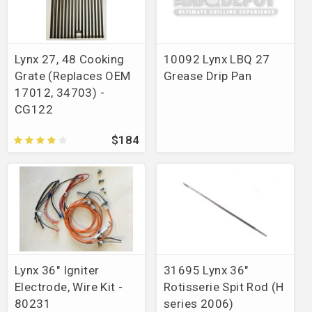
Lynx 27, 48 Cooking
10092 Lynx LBQ 27
Grate (Replaces OEM
Grease Drip Pan
17012, 34703) -
CG122
$184
Lynx 36" Igniter
31695 Lynx 36"
Electrode, Wire Kit -
Rotisserie Spit Rod (H
80231
series 2006)