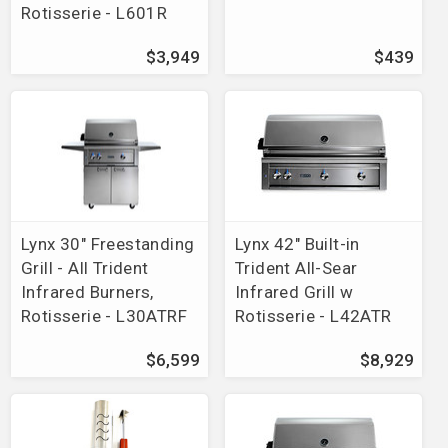
Rotisserie - L601R
$3,949
$439
Lynx 30" Freestanding
Lynx 42" Built-in
Grill - All Trident
Trident All-Sear
Infrared Burners,
Infrared Grill w
Rotisserie - L30ATRF
Rotisserie - L42ATR
$6,599
$8,929