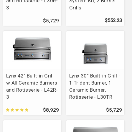
and Rotisserie - L30R-
System Kit, 2 Burner
3
Grills
$5,729
$552.23
Lynx 42" Built-in Grill
Lynx 30” Built-in Grill -
w All Ceramic Burners
1 Trident Burner, 1
and Rotisserie - L42R-
Ceramic Burner,
3
Rotisserie - L30TR
$8,929
$5,729