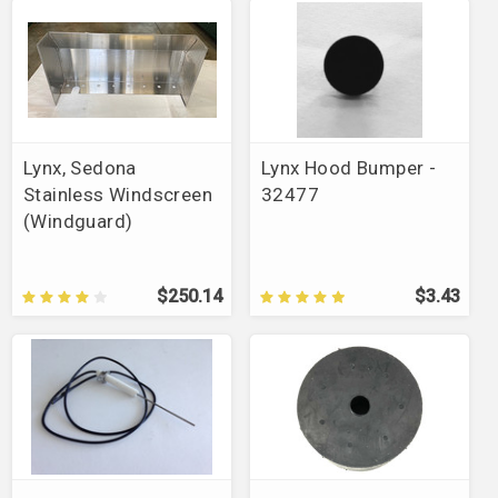
Lynx, Sedona
Lynx Hood Bumper -
Stainless Windscreen
32477
(Windguard)
$250.14
$3.43