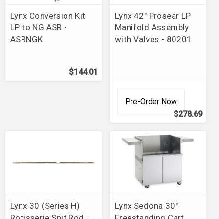
Lynx Conversion Kit
Lynx 42" Prosear LP
LP to NG ASR -
Manifold Assembly
ASRNGK
with Valves - 80201
$144.01
Pre-Order Now
$278.69
Lynx 30 (Series H)
Lynx Sedona 30"
Rotisserie Spit Rod -
Freestanding Cart