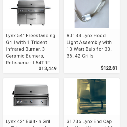
Lynx 54” Freestanding
80134 Lynx Hood
Grill with 1 Trident
Light Assembly with
Infrared Burner, 3
10 Watt Bulb for 30,
Ceramic Burners,
36, 42 Grills
Rotisserie - L54TRF
$13,449
$122.81
Lynx 42" Built-in Grill
31736 Lynx End Cap