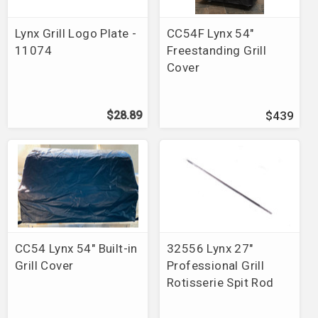
Brands
>
Grillrite
Brands
>
Lynx
Lynx Grill Logo Plate -
CC54F Lynx 54"
Brands
>
Napoleon
11074
Freestanding Grill
Brands
>
Phoenix
>
Grills
Cover
Brands
>
ProFire
>
Grills
Brands
>
River Grille
Brands
>
Grill Greats
$28.89
$439
Brands
>
Smart & Final
Brands
>
Alfresco
>
Grills
Brands
>
Swiss Grill
Brands
>
Alfresco
>
Replacement Parts
Brands
>
Lynx
>
Grills
Brands
>
DCS
>
Grills
Brands
>
Solaire
>
Grills
Brands
>
Solaire
>
Accessories
CC54 Lynx 54" Built-in
32556 Lynx 27"
Brands
>
Blaze
Grill Cover
Professional Grill
Brands
>
Fire Magic
>
Repair Parts
>
Electric Grill
Rotisserie Spit Rod
Parts
Brands
>
Backyard Grill