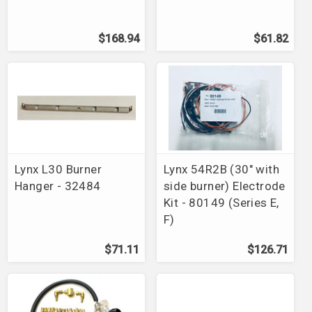
$168.94
$61.82
Lynx L30 Burner
Lynx 54R2B (30" with
Hanger - 32484
side burner) Electrode
Kit - 80149 (Series E,
F)
$71.11
$126.71