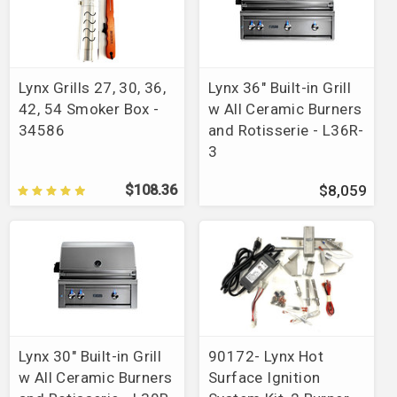
Lynx Grills 27, 30, 36,
Lynx 36" Built-in Grill
42, 54 Smoker Box -
w All Ceramic Burners
34586
and Rotisserie - L36R-
3
$108.36
$8,059
Lynx 30" Built-in Grill
90172- Lynx Hot
w All Ceramic Burners
Surface Ignition