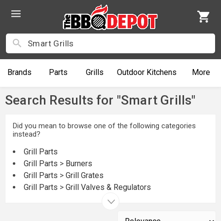
Brands
Parts
Grills
Outdoor
Kitchens
More
Search Results for "Smart Grills"
Did you mean to browse one of the following categories
instead?
Grill Parts
Grill Parts
>
Burners
Grill Parts
>
Grill Grates
Grill Parts
>
Grill Valves & Regulators
Grill Parts
>
Grill Warming Racks
Grills