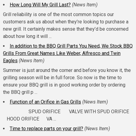
How Long Will My Grill Last?
(News Item)
Grill reliability is one of the most common topics our
customers ask us about when they’re looking to purchase a
new grill. It certainly makes sense that they’d be concerned
about how long it will ...
In addition to the BBQ Grill Parts You Need, We Stock BBQ
Grills From Great Names Like Weber, Alfresco and Twin
Eagles
(News Item)
Summer is just around the corner and before you know it, the
grilling season will be in full force. So now is the time to
ensure your BBQ grill is in good working order by ordering
the BBQ grill p ...
Function of an Orifice in Gas Grills
(News Item)
SPUD ORIFICE VALVE WITH SPUD ORIFICE
HOOD ORIFICE VA ...
Time to replace parts on your grill?
(News Item)