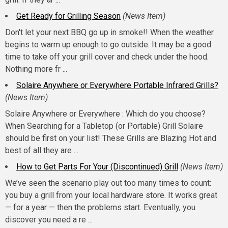
Get Ready for Grilling Season
(News Item)
Don't let your next BBQ go up in smoke!! When the weather
begins to warm up enough to go outside. It may be a good
time to take off your grill cover and check under the hood.
Nothing more fr ...
Solaire Anywhere or Everywhere Portable Infrared Grills?
(News Item)
Solaire Anywhere or Everywhere : Which do you choose?
When Searching for a Tabletop (or Portable) Grill Solaire
should be first on your list! These Grills are Blazing Hot and
best of all they are ...
How to Get Parts For Your (Discontinued) Grill
(News Item)
We’ve seen the scenario play out too many times to count:
you buy a grill from your local hardware store. It works great
— for a year — then the problems start. Eventually, you
discover you need a re ...