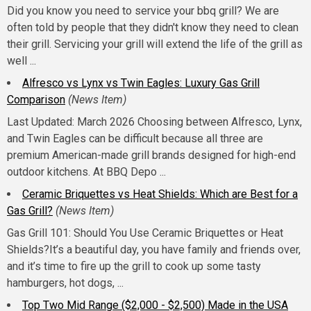
Did you know you need to service your bbq grill? We are
often told by people that they didn't know they need to clean
their grill. Servicing your grill will extend the life of the grill as
well ...
Alfresco vs Lynx vs Twin Eagles: Luxury Gas Grill
Comparison
(News Item)
Last Updated: March 2026 Choosing between Alfresco, Lynx,
and Twin Eagles can be difficult because all three are
premium American-made grill brands designed for high-end
outdoor kitchens. At BBQ Depo ...
Ceramic Briquettes vs Heat Shields: Which are Best for a
Gas Grill?
(News Item)
Gas Grill 101: Should You Use Ceramic Briquettes or Heat
Shields?It’s a beautiful day, you have family and friends over,
and it’s time to fire up the grill to cook up some tasty
hamburgers, hot dogs, ...
Top Two Mid Range ($2,000 - $2,500) Made in the USA