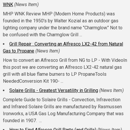
WNK
(News Item)
MHP WNK Review MHP (Modern Home Products) was
founded in the 1950's by Walter Kozial as an outdoor gas
lighting company under the brand name "Charmglow." Not to
be confused with the Charmglow Grill ...
Grill Repair : Converting an Alfresco LX2-42 from Natural
Gas to Propane
(News Item)
How to convert an Alfresco Grill from NG to LP - With VideoIn
this post we are converting an Alfresco LX2-42 natural gas
grill with all blue flame burners to LP PropaneTools
NeededConversion Kit 190- ...
Solaire Grills - Greatest Versatility in Grilling
(News Item)
Complete Guide to Solaire Grills - Convection, Infravection
and Infrared Solaire Grills are manufactured by Rasmussen
Ironworks, a USA Gas Log Manufacturing Company that was
founded in 1907. ...
How to Find Alfresco Grill Parts (and Grills)
(News Item)