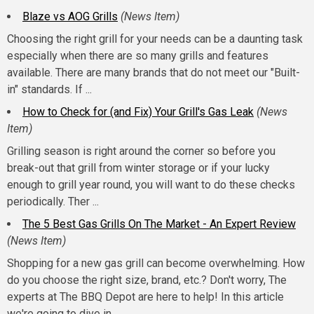
Blaze vs AOG Grills
(News Item)
Choosing the right grill for your needs can be a daunting task
especially when there are so many grills and features
available. There are many brands that do not meet our "Built-
in" standards. If ...
How to Check for (and Fix) Your Grill's Gas Leak
(News
Item)
Grilling season is right around the corner so before you
break-out that grill from winter storage or if your lucky
enough to grill year round, you will want to do these checks
periodically. Ther ...
The 5 Best Gas Grills On The Market - An Expert Review
(News Item)
Shopping for a new gas grill can become overwhelming. How
do you choose the right size, brand, etc.? Don't worry, The
experts at The BBQ Depot are here to help! In this article
we're going to dive in ...