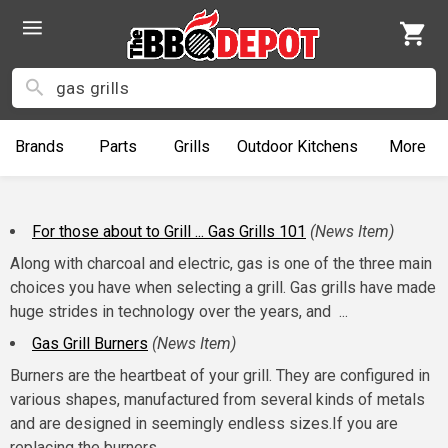
Brands
Parts
Grills
Outdoor
Kitchens
More
For those about to Grill ... Gas Grills 101
(News Item)
Along with charcoal and electric, gas is one of the three main
choices you have when selecting a grill. Gas grills have made
huge strides in technology over the years, and ...
Gas Grill Burners
(News Item)
Burners are the heartbeat of your grill. They are configured in
various shapes, manufactured from several kinds of metals
and are designed in seemingly endless sizes.If you are
replacing the burners ...