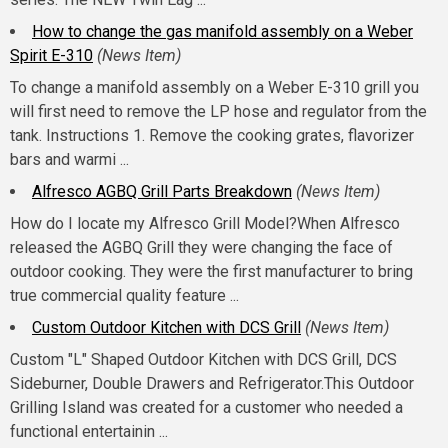
How to change the gas manifold assembly on a Weber
Spirit E-310
(News Item)
To change a manifold assembly on a Weber E-310 grill you
will first need to remove the LP hose and regulator from the
tank. Instructions 1. Remove the cooking grates, flavorizer
bars and warmi ...
Alfresco AGBQ Grill Parts Breakdown
(News Item)
How do I locate my Alfresco Grill Model?When Alfresco
released the AGBQ Grill they were changing the face of
outdoor cooking. They were the first manufacturer to bring
true commercial quality feature ...
Custom Outdoor Kitchen with DCS Grill
(News Item)
Custom "L" Shaped Outdoor Kitchen with DCS Grill, DCS
Sideburner, Double Drawers and Refrigerator.This Outdoor
Grilling Island was created for a customer who needed a
functional entertainin ...