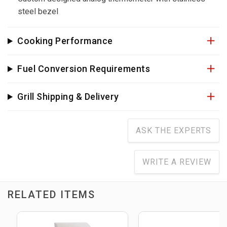
steel bezel
Cooking Performance
Fuel Conversion Requirements
Grill Shipping & Delivery
ASK THE EXPERTS
WRITE A REVIEW
RELATED ITEMS