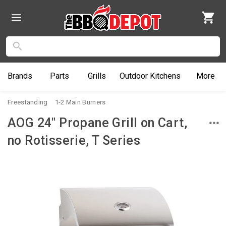
Brands
Parts
Grills
Outdoor
Kitchens
More
Freestanding
1-2 Main Burners
AOG 24" Propane Grill on Cart,
no Rotisserie, T Series