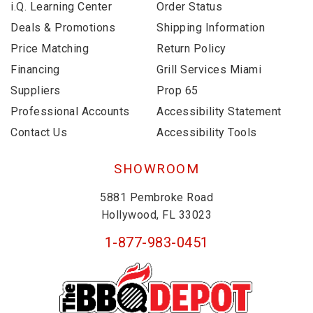
i.Q. Learning Center
Order Status
Deals & Promotions
Shipping Information
Price Matching
Return Policy
Financing
Grill Services Miami
Suppliers
Prop 65
Professional Accounts
Accessibility Statement
Contact Us
Accessibility Tools
SHOWROOM
5881 Pembroke Road
Hollywood, FL 33023
1-877-983-0451