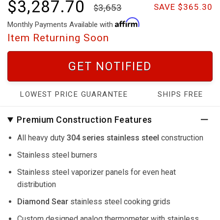
$3,287.70
3,653
SAVE $365.30
Monthly Payments Available with
Item Returning Soon
GET NOTIFIED
LOWEST PRICE GUARANTEE
SHIPS FREE
Premium Construction Features
All heavy duty
304 series stainless steel
construction
Stainless steel burners
Stainless steel vaporizer panels for even heat
distribution
Diamond Sear
stainless steel cooking grids
Custom designed analog thermometer with stainless