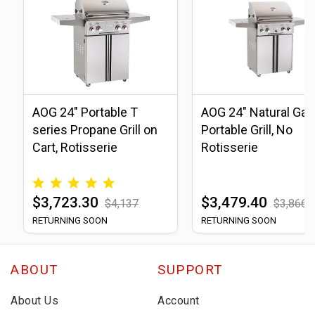
AOG 24" Portable T
AOG 24" Natural Gas
series Propane Grill on
Portable Grill, No
Cart, Rotisserie
Rotisserie
$3,723.30
$3,479.40
$4,137
$3,866
RETURNING SOON
RETURNING SOON
ABOUT
SUPPORT
About Us
Account