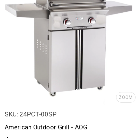
ZOOM
SKU: 24PCT-00SP
American Outdoor Grill - AOG