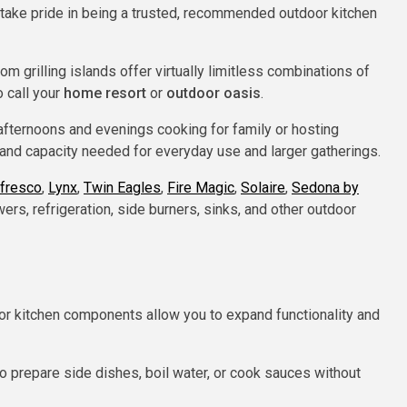
d take pride in being a trusted, recommended outdoor kitchen
 grilling islands offer virtually limitless combinations of
o call your
home resort
or
outdoor oasis
.
afternoons and evenings cooking for family or hosting
nd capacity needed for everyday use and larger gatherings.
lfresco
,
Lynx
,
Twin Eagles
,
Fire Magic
,
Solaire
,
Sedona by
ers, refrigeration, side burners, sinks, and other outdoor
or kitchen components allow you to expand functionality and
o prepare side dishes, boil water, or cook sauces without