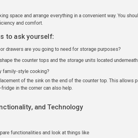
ing space and arrange everything in a convenient way. You shoul
ficiency and comfort.
s to ask yourself:
or drawers are you going to need for storage purposes?
shape the counter tops and the storage units located underneath
y family-style cooking?
placement of the sink on the end of the counter top. This allows
-fridge in the corner can also help.
nctionality, and Technology
e functionalities and look at things like