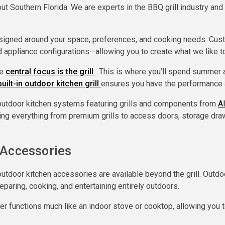
out Southern Florida. We are experts in the BBQ grill industry an
signed around your space, preferences, and cooking needs. Custom
nd appliance configurations—allowing you to create what we like t
he
central focus is the grill
. This is where you’ll spend summer 
built-in outdoor kitchen grill
ensures you have the performance a
utdoor kitchen systems featuring grills and components from
A
ring everything from premium grills to access doors, storage draw
 Accessories
tdoor kitchen accessories are available beyond the grill. Outdo
paring, cooking, and entertaining entirely outdoors.
r functions much like an indoor stove or cooktop, allowing you t