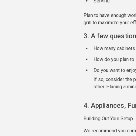
Serving
Plan to have enough work
grill to maximize your ef
3. A few question
How many cabinets 
How do you plan to 
Do you want to enjo
If so, consider the 
other. Placing a mini
4. Appliances, Fu
Building Out Your Setup
We recommend you compar