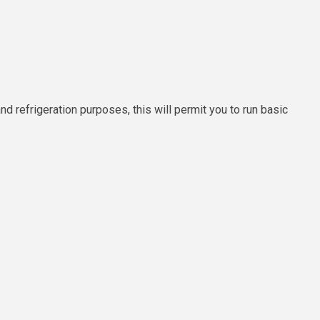
and refrigeration purposes, this will permit you to run basic