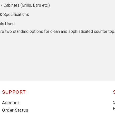
Cabinets (Grills, Bars etc.)
& Specifications
als Used
re two standard options for clean and sophisticated counter tops
SUPPORT
Account
Order Status