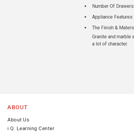
Number Of Drawers / 
Appliance Features 
The Finish & Materi
Granite and marble a
a lot of character.
ABOUT
About Us
i.Q. Learning Center