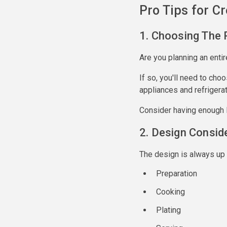
Pro Tips for C
1. Choosing The 
Are you planning an entir
If so, you'll need to cho
appliances and refrigerat
Consider having enough l
2. Design Consid
The design is always up 
Preparation
Cooking
Plating