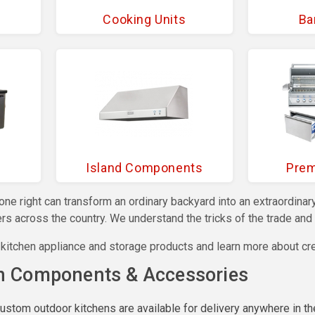
Cooking Units
Ba
Island Components
Prem
done right can transform an ordinary backyard into an extraordi
s across the country. We understand the tricks of the trade and w
 kitchen appliance and storage products and learn more about cr
n Components & Accessories
custom outdoor kitchens are available for delivery anywhere in th