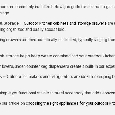
rs are commonly installed below gas grills for access to gas c
orage.
 & Storage
—
Outdoor kitchen cabinets and storage drawers
are 
ing organized and easily accessible.
g drawers are thermostatically controlled, typically ranging fr
sh storage helps keep waste contained and your outdoor kitchen
 lovers, under-counter keg dispensers create a built-in bar expe
s
— Outdoor ice makers and refrigerators are ideal for keeping b
imple yet functional stainless steel accessory that adds conven
 our article on
choosing the right appliances for your outdoor ki