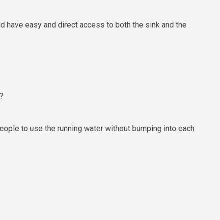
d have easy and direct access to both the sink and the
?
 people to use the running water without bumping into each