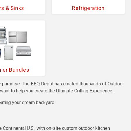
rs & Sinks
Refrigeration
ier Bundles
nary paradise. The BBQ Depot has curated thousands of Outdoor
ant to help you create the Ultimate Grilling Experience.
eating your dream backyard!
e Continental U.S., with on-site custom outdoor kitchen