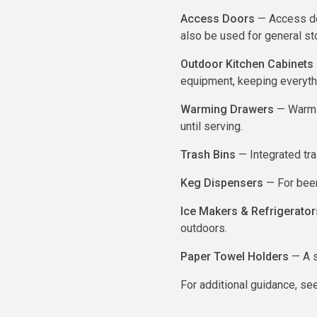
Access Doors
— Access doo
also be used for general st
Outdoor Kitchen Cabinets
equipment, keeping everyth
Warming Drawers
— Warmin
until serving.
Trash Bins
— Integrated tra
Keg Dispensers
— For beer
Ice Makers & Refrigerator
outdoors.
Paper Towel Holders
— A s
For additional guidance, see