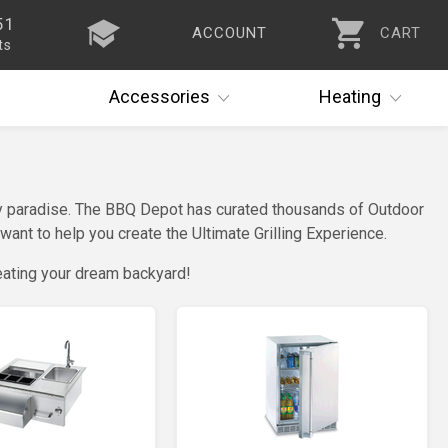
51
ACCOUNT
CART
ts
Accessories
Heating
nary paradise. The BBQ Depot has curated thousands of Outdoor
ant to help you create the Ultimate Grilling Experience.
eating your dream backyard!