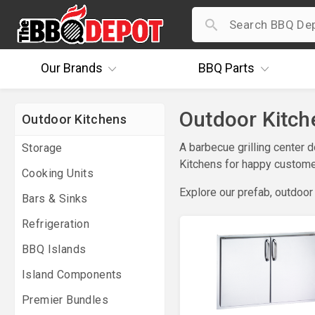
Our
Brands
BBQ
Parts
Outdoor Kitche
Outdoor Kitchens
A barbecue grilling center 
Storage
Kitchens for happy customer
Cooking Units
Explore our prefab, outdoor
Bars & Sinks
Refrigeration
BBQ Islands
Island Components
Premier Bundles