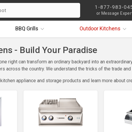
1-877-983-04
or Message Exper
BBQ
Grills
Outdoor
Kitchens
ns - Build Your Paradise
done right can transform an ordinary backyard into an extraordi
s across the country. We understand the tricks of the trade and w
 kitchen appliance and storage products and learn more about cr