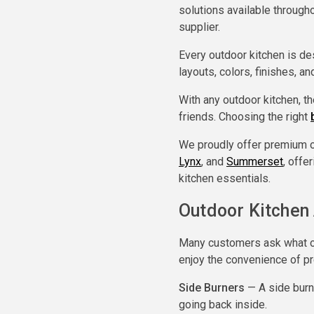
solutions available through
supplier.
Every outdoor kitchen is de
layouts, colors, finishes, a
With any outdoor kitchen, t
friends. Choosing the right
We proudly offer premium o
Lynx
, and
Summerset
, offe
kitchen essentials.
Outdoor Kitchen
Many customers ask what ou
enjoy the convenience of pre
Side Burners
— A side burne
going back inside.