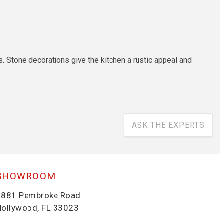
. Stone decorations give the kitchen a rustic appeal and
ASK THE EXPERTS
SHOWROOM
5881 Pembroke Road
Hollywood, FL 33023