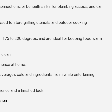
onnections, or beneath sinks for plumbing access, and can
used to store grilling utensils and outdoor cooking
om 175 to 230 degrees, and are ideal for keeping food warm
 clean.
rience at home.
everages cold and ingredients fresh while entertaining
ience and a finished look.
tchen
.