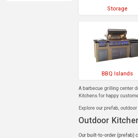
Storage
BBQ Islands
A barbecue grilling center 
Kitchens for happy customer
Explore our prefab, outdoor
Outdoor Kitche
Our built-to-order (prefab) 