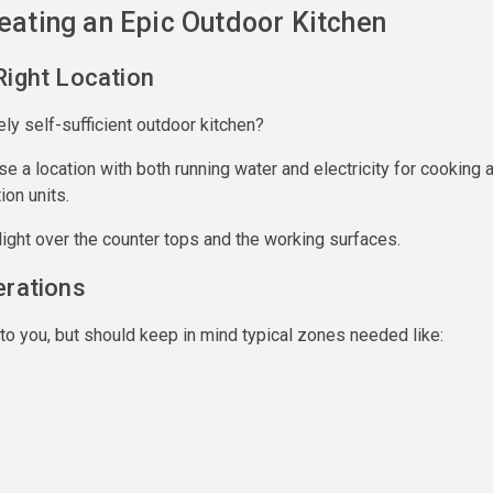
reating an Epic Outdoor Kitchen
Right Location
ely self-sufficient outdoor kitchen?
ose a location with both running water and electricity for cooking 
ion units.
ight over the counter tops and the working surfaces.
erations
to you, but should keep in mind typical zones needed like: