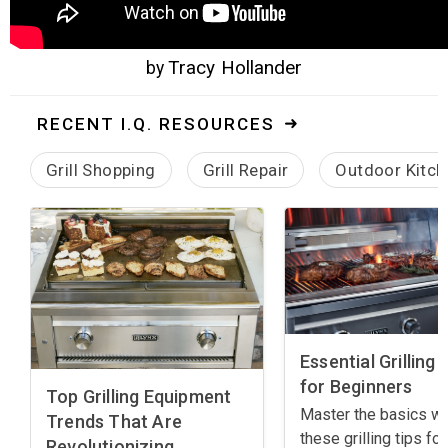
Tracy Hollander
by
RECENT I.Q. RESOURCES
Grill Shopping
Grill Repair
Outdoor Kitch
Essential Grilling 
for Beginners
Top Grilling Equipment
Master the basics wi
Trends That Are
these grilling tips for
Revolutionizing