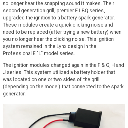
no longer hear the snapping sound it makes. Their
second generation grill, premier E LBQ series,
upgraded the ignition to a battery spark generator.
These modules create a quick clicking noise and
need to be replaced (after trying a new battery) when
you no longer hear the clicking noise. This ignition
system remained in the Lynx design in the
Professional E "L" model series.
The ignition modules changed again in the F & G, H and
J series. This system utilized a battery holder that
was located on one or two sides of the grill
(depending on the model) that connected to the spark
generator.