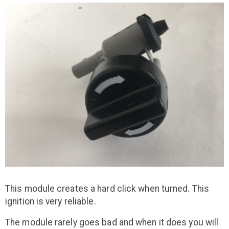
This module creates a hard click when turned. This
ignition is very reliable.
The module rarely goes bad and when it does you will