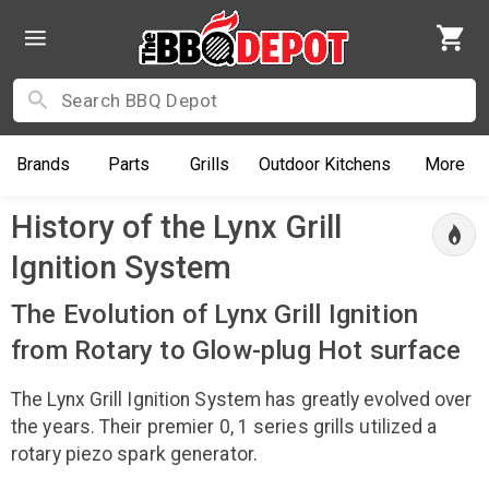
Brands
Parts
Grills
Outdoor
Kitchens
More
History of the Lynx Grill
Ignition System
The Evolution of Lynx Grill Ignition
from Rotary to Glow-plug Hot surface
The Lynx Grill Ignition System has greatly evolved over
the years. Their premier 0, 1 series grills utilized a
rotary piezo spark generator.