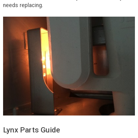
needs replacing.
Lynx Parts Guide