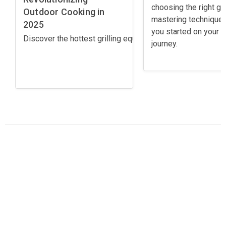
choosing the right gril
Outdoor Cooking in
mastering techniques
2025
you started on your gr
Discover the hottest grilling equipment trends for 2025! 
journey.