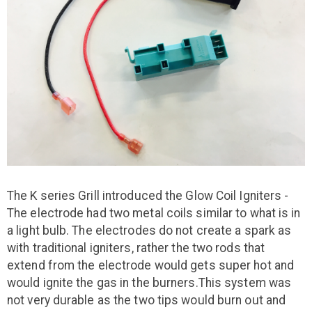
The K series Grill introduced the Glow Coil Igniters -
The electrode had two metal coils similar to what is in
a light bulb. The electrodes do not create a spark as
with traditional igniters, rather the two rods that
extend from the electrode would gets super hot and
would ignite the gas in the burners.This system was
not very durable as the two tips would burn out and