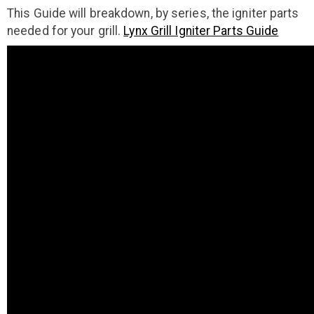
This Guide will breakdown, by series, the igniter parts
needed for your grill.
Lynx Grill Igniter Parts Guide