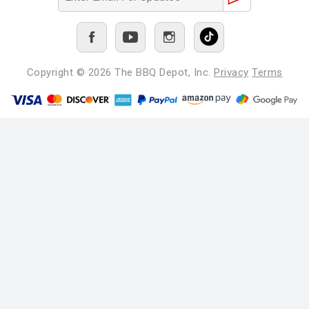
Copyright © 2026
The BBQ Depot, Inc.
Privacy
Terms