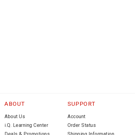
ABOUT
SUPPORT
About Us
Account
i.Q. Learning Center
Order Status
Deals & Promotions
Shipping Information