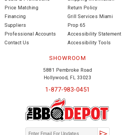
Price Matching
Return Policy
Financing
Grill Services Miami
Suppliers
Prop 65
Professional Accounts
Accessibility Statement
Contact Us
Accessibility Tools
SHOWROOM
5881 Pembroke Road
Hollywood, FL 33023
1-877-983-0451