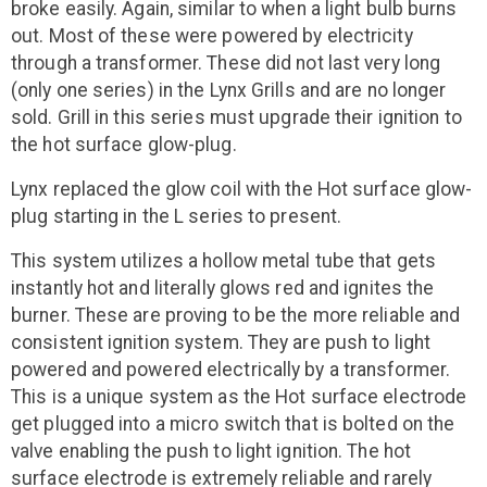
broke easily. Again, similar to when a light bulb burns
out. Most of these were powered by electricity
through a transformer. These did not last very long
(only one series) in the Lynx Grills and are no longer
sold. Grill in this series must upgrade their ignition to
the hot surface glow-plug.
Lynx replaced the glow coil with the Hot surface glow-
plug starting in the L series to present.
This system utilizes a hollow metal tube that gets
instantly hot and literally glows red and ignites the
burner. These are proving to be the more reliable and
consistent ignition system. They are push to light
powered and powered electrically by a transformer.
This is a unique system as the Hot surface electrode
get plugged into a micro switch that is bolted on the
valve enabling the push to light ignition. The hot
surface electrode is extremely reliable and rarely