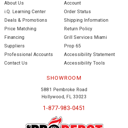
About Us
Account
i.Q. Learning Center
Order Status
Deals & Promotions
Shipping Information
Price Matching
Return Policy
Financing
Grill Services Miami
Suppliers
Prop 65
Professional Accounts
Accessibility Statement
Contact Us
Accessibility Tools
SHOWROOM
5881 Pembroke Road
Hollywood, FL 33023
1-877-983-0451