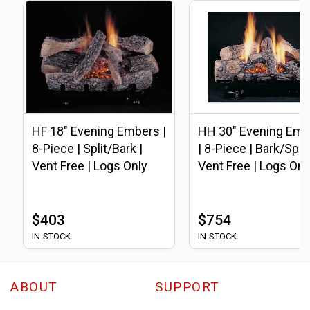
HF 18" Evening Embers |
HH 30" Evening Emb
8-Piece | Split/Bark |
| 8-Piece | Bark/Split 
Vent Free | Logs Only
Vent Free | Logs Onl
$403
$754
IN-STOCK
IN-STOCK
ABOUT
SUPPORT