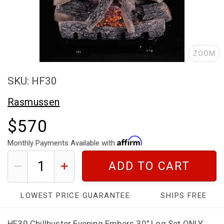
ZOOM
SKU: HF30
Rasmussen
$570
Monthly Payments Available with
ADD TO CART
LOWEST PRICE GUARANTEE
SHIPS FREE
HF30 Chillbuster Evening Embers 30" Log Set ONLY