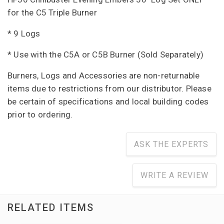
for the C5 Triple Burner
* 9 Logs
* Use with the C5A or C5B Burner (Sold Separately)
Burners, Logs and Accessories are non-returnable
items due to restrictions from our distributor. Please
be certain of specifications and local building codes
prior to ordering.
ASK THE EXPERTS
WRITE A REVIEW
RELATED ITEMS