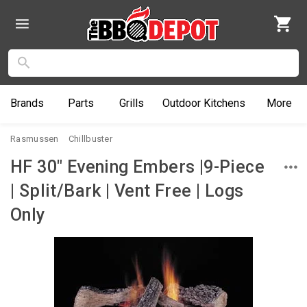
Brands
Parts
Grills
Outdoor
Kitchens
More
Rasmussen
Chillbuster
HF 30" Evening Embers |9-Piece
| Split/Bark | Vent Free | Logs
Only