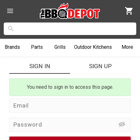
Brands
Parts
Grills
Outdoor
Kitchens
More
SIGN IN
SIGN UP
You need to sign in to access this page.