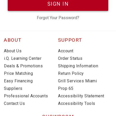
SIGN IN
Forgot Your Password?
ABOUT
SUPPORT
About Us
Account
i.Q. Learning Center
Order Status
Deals & Promotions
Shipping Information
Price Matching
Return Policy
Easy Financing
Grill Services Miami
Suppliers
Prop 65
Professional Accounts
Accessibility Statement
Contact Us
Accessibility Tools