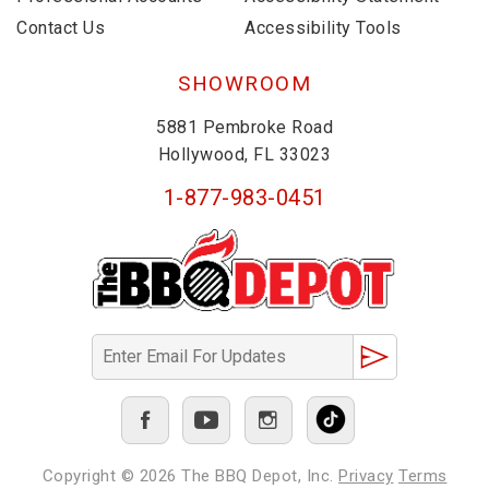
Contact Us
Accessibility Tools
SHOWROOM
5881 Pembroke Road
Hollywood, FL 33023
1-877-983-0451
Copyright © 2026
The BBQ Depot, Inc.
Privacy
Terms