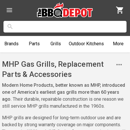
Brands
Parts
Grills
Outdoor
Kitchens
More
MHP Gas Grills, Replacement
Parts & Accessories
Modern Home Products, better known as MHP, introduced
one of America’s earliest gas grills more than 60 years
ago.
Their durable, repairable construction is one reason we
still service MHP grills manufactured in the 1960s.
MHP grills are designed for long-term outdoor use and are
backed by strong warranty coverage on major components.