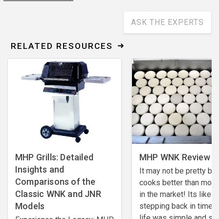
ASK THE EXPERTS
RELATED RESOURCES
MHP Grills: Detailed
MHP WNK Review - 
Insights and
It may not be pretty but,
Comparisons of the
cooks better than most 
Classic WNK and JNR
in the market! Its like
Models
stepping back in time 
life was simple and so