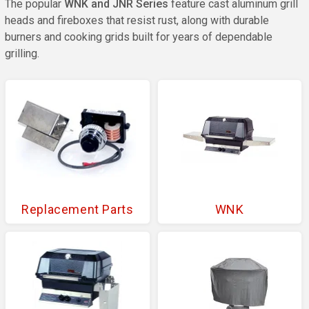
The popular
WNK and JNR Series
feature cast aluminum grill
heads and fireboxes that resist rust, along with durable
burners and cooking grids built for years of dependable
grilling.
Replacement Parts
WNK