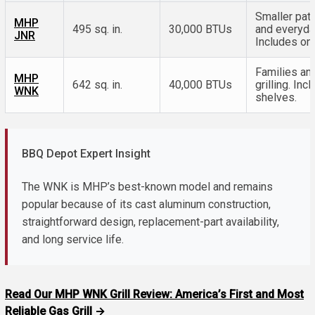
Smaller pati
MHP
495 sq. in.
30,000 BTUs
and everyday
JNR
Includes one
Families an
MHP
642 sq. in.
40,000 BTUs
grilling. In
WNK
shelves.
BBQ Depot Expert Insight
The WNK is MHP’s best-known model and remains
popular because of its cast aluminum construction,
straightforward design, replacement-part availability,
and long service life.
Read Our MHP WNK Grill Review: America’s First and Most
Reliable Gas Grill →