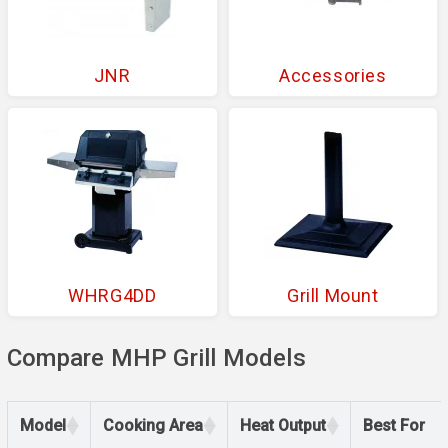
JNR
Accessories
WHRG4DD
Grill Mount
Compare MHP Grill Models
Model
Cooking Area
Heat Output
Best For