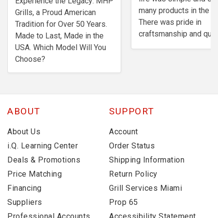
Experience the Legacy: MHP
many products in the m
Grills, a Proud American
There was pride in
Tradition for Over 50 Years.
craftsmanship and quali
Made to Last, Made in the
USA. Which Model Will You
Choose?
ABOUT
SUPPORT
About Us
Account
i.Q. Learning Center
Order Status
Deals & Promotions
Shipping Information
Price Matching
Return Policy
Financing
Grill Services Miami
Suppliers
Prop 65
Professional Accounts
Accessibility Statement