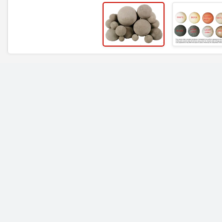
RELATED ITEMS
Rasmussen Mixed
Rasmussen Mixed
Fireballs 48" | Beige
Fireballs 48" | Brow