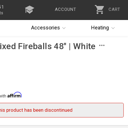
51
ACCOUNT
CART
ts
Accessories
Heating
ed Fireballs 48" | White
with
his product has been discontinued