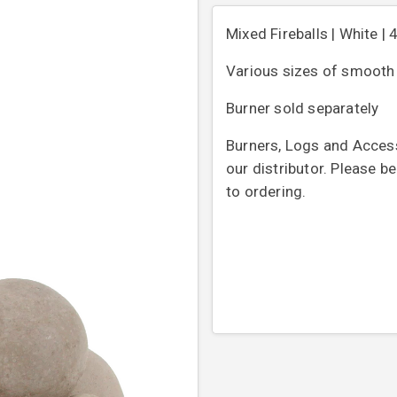
Mixed Fireballs | White | 
Various sizes of smooth b
Burner sold separately
Burners, Logs and Access
our distributor. Please b
to ordering.