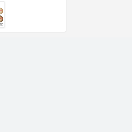
Rasmussen Mixed
Rasmussen Mi
n
Fireballs 48" | Light Gray
Fireballs 48" | 