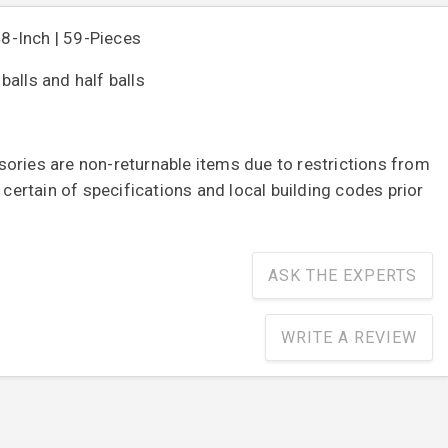
48-Inch | 59-Pieces
alls and half balls
ories are non-returnable items due to restrictions from
e certain of specifications and local building codes prior
ASK THE EXPERTS
WRITE A REVIEW