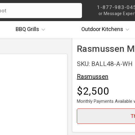
1-877-983-04
or Message Exper
BBQ
Grills
Outdoor
Kitchens
Rasmussen Mix
SKU: BALL48-A-WH
Rasmussen
$2,500
Monthly Payments Available 
T