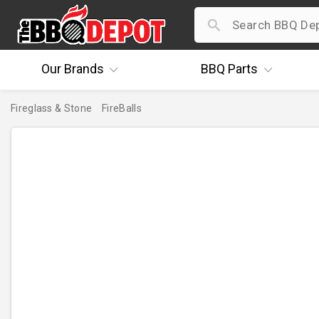
Our
Brands
BBQ
Parts
Fireglass & Stone
FireBalls