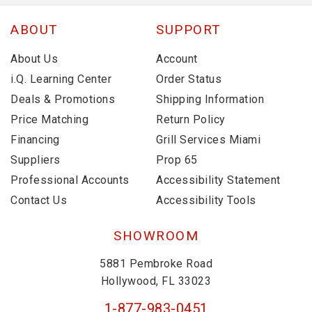
ABOUT
SUPPORT
About Us
Account
i.Q. Learning Center
Order Status
Deals & Promotions
Shipping Information
Price Matching
Return Policy
Financing
Grill Services Miami
Suppliers
Prop 65
Professional Accounts
Accessibility Statement
Contact Us
Accessibility Tools
SHOWROOM
5881 Pembroke Road
Hollywood, FL 33023
1-877-983-0451