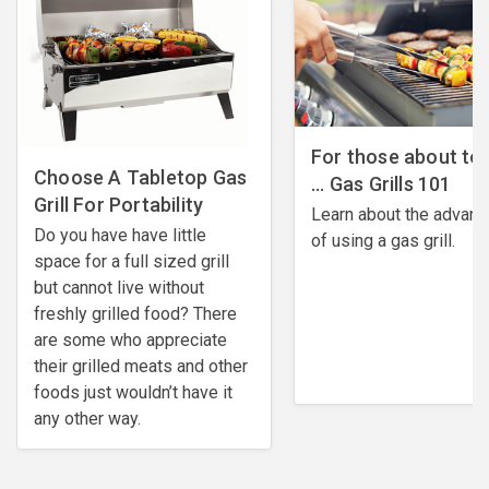
For those about to G
Choose A Tabletop Gas
... Gas Grills 101
Grill For Portability
Learn about the advan
Do you have have little
of using a gas grill.
space for a full sized grill
but cannot live without
freshly grilled food? There
are some who appreciate
their grilled meats and other
foods just wouldn’t have it
any other way.