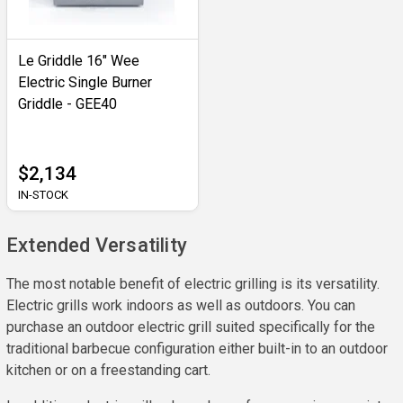
Le Griddle 16" Wee
Electric Single Burner
Griddle - GEE40
$2,134
IN-STOCK
Extended Versatility
The most notable benefit of electric grilling is its versatility.
Electric grills work indoors as well as outdoors. You can
purchase an outdoor electric grill suited specifically for the
traditional barbecue configuration either built-in to an outdoor
kitchen or on a freestanding cart.