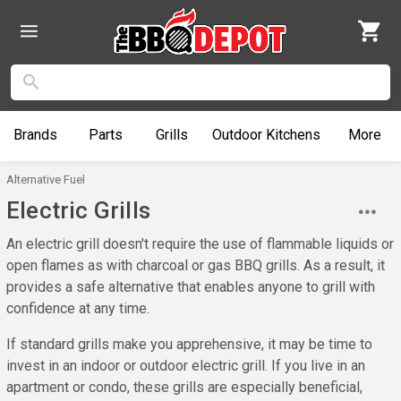
Brands
Parts
Grills
Outdoor
Kitchens
More
Alternative Fuel
Electric Grills
An electric grill doesn't require the use of flammable liquids or
open flames as with charcoal or gas BBQ grills. As a result, it
provides a safe alternative that enables anyone to grill with
confidence at any time.
If standard grills make you apprehensive, it may be time to
invest in an indoor or outdoor electric grill. If you live in an
apartment or condo, these grills are especially beneficial,