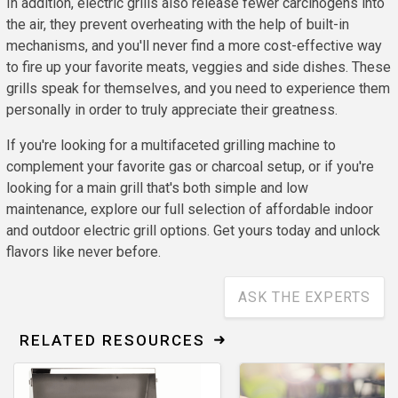
In addition, electric grills also release fewer carcinogens into
the air, they prevent overheating with the help of built-in
mechanisms, and you'll never find a more cost-effective way
to fire up your favorite meats, veggies and side dishes. These
grills speak for themselves, and you need to experience them
personally in order to truly appreciate their greatness.
If you're looking for a multifaceted grilling machine to
complement your favorite gas or charcoal setup, or if you're
looking for a main grill that's both simple and low
maintenance, explore our full selection of affordable indoor
and outdoor electric grill options. Get yours today and unlock
flavors like never before.
ASK THE EXPERTS
RELATED RESOURCES