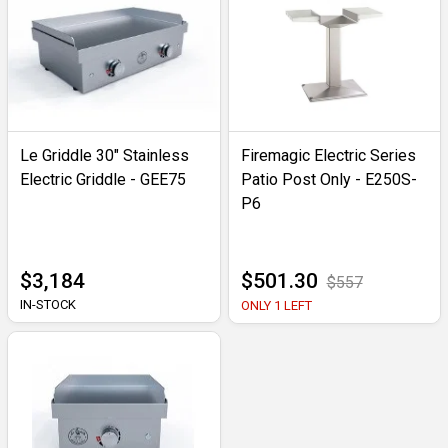
Le Griddle 30" Stainless
Firemagic Electric Series
Electric Griddle - GEE75
Patio Post Only - E250S-
P6
$3,184
$501.30
$557
IN-STOCK
ONLY 1 LEFT