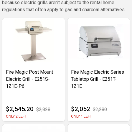
because electric grills aren't subject to the rental home
regulations that often apply to gas and charcoal alternatives.
Fire Magic Post Mount
Fire Magic Electric Series
Electric Grill - E251S-
Tabletop Grill - E251T-
1Z1E-P6
1Z1E
$2,545.20
$2,052
$2,828
$2,280
ONLY 2 LEFT
ONLY 1 LEFT