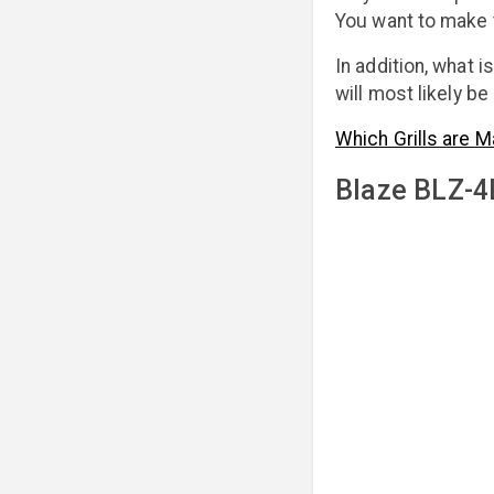
You want to make 
In addition, what i
will most likely b
Which Grills are M
Blaze BLZ-4L