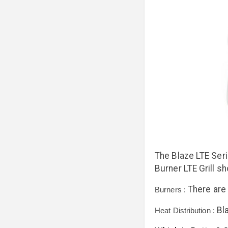
The Blaze LTE Seri
Burner LTE Grill sh
There are 
Burners :
Bl
Heat Distribution :