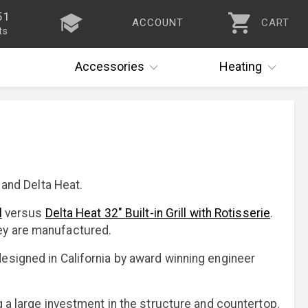
51
ACCOUNT
CART
ts
Accessories
Heating
 and Delta Heat.
l
versus
Delta Heat 32" Built-in Grill with Rotisserie
.
hey are manufactured.
esigned in California by award winning engineer
g a large investment in the structure and countertop.