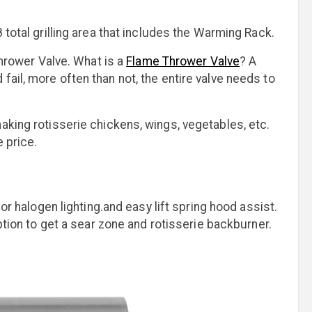
 total grilling area that includes the Warming Rack.
Thrower Valve. What is a
Flame Thrower Valve
? A
ail, more often than not, the entire valve needs to
aking rotisserie chickens, wings, vegetables, etc.
 price.
ior halogen lighting.and easy lift spring hood assist.
option to get a sear zone and rotisserie backburner.