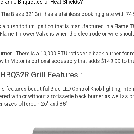
Ceramic Briquettes or Heat Shields?
:
The Blaze 32" Grill has a stainless cooking grate with 748
 a push to turn Ignition that is manufactured in a Flame 
Flame Thrower Valve is when the electrode or wire should f
urner :
There is a 10,000 BTU rotisserie back burner for m
 with Motor is optional accessory that adds $149.99 to the
HBQ32R Grill Features :
ls features beautiful Blue LED Control Knob lighting, inter
ffered with or without a rotisserie back burner as well as 
r sizes offered - 26" and 38".