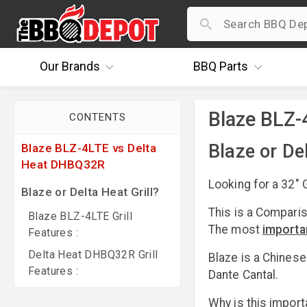
Our
Brands
BBQ
Parts
Blaze BLZ-
CONTENTS
Blaze or Del
Blaze BLZ-4LTE vs Delta
Heat DHBQ32R
Looking for a 32" G
Blaze or Delta Heat Grill?
This is a Compari
Blaze BLZ-4LTE Grill
The most
importa
Features :
Delta Heat DHBQ32R Grill
Blaze is a Chines
Features :
Dante Cantal.
Why is this import