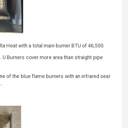
a Heat with a total main burner BTU of 46,500.
. U Burners cover more area than straight pipe
one of the blue flame burners with an infrared sear
.