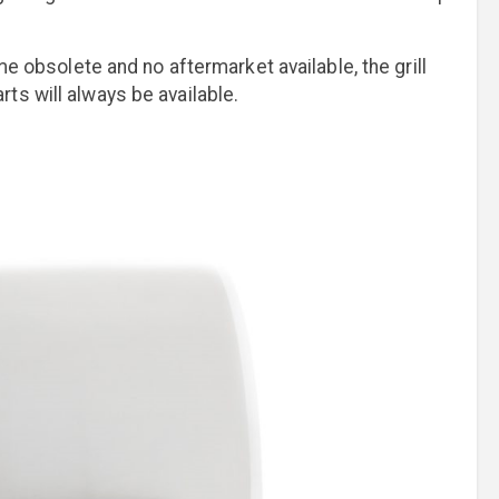
me obsolete and no aftermarket available, the grill
ts will always be available.