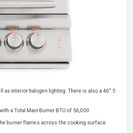
 as interior halogen lighting. There is also a 40" 5
l with a Total Main Burner BTU of 56,000
 the burner flames across the cooking surface.