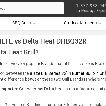
1-877-983-04
or Message Exper
BBQ
Grills
Outdoor
Kitchens
4LTE vs Delta Heat DHBQ32R
ta Heat Grill?
rill? Two very popular Brands that offer this size is Blaze
son between the
Blaze LTE Series 32" 4 Burner Built-in Gril
nt
difference between these two Grill Brands is where t
e
Imported
Grill whereas Delta Heat is manufactured and d
ant? If you are Building an outdoor kitchen, you are makin