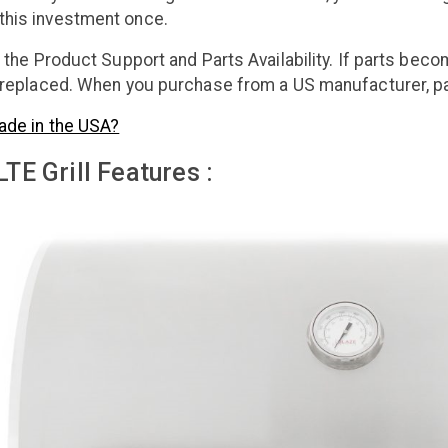
this investment once.
s the Product Support and Parts Availability. If parts beco
e replaced. When you purchase from a US manufacturer, par
ade in the USA?
TE Grill Features :