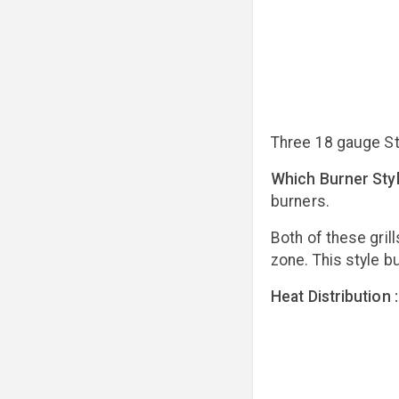
Three 18 gauge St
Which Burner Styl
burners.
Both of these gril
zone. This style bu
Heat Distribution :