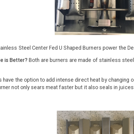
ainless Steel Center Fed U Shaped Burners power the Delt
e is Better?
Both are burners are made of stainless steel
ls have the option to add intense direct heat by changing 
rner not only sears meat faster but it also seals in juices.