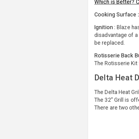
Which is Better? 
Cooking Surface 
Ignition
:
Blaze has
disadvantage of a 
be replaced.
Rotisserie Back B
The Rotisserie Kit
Delta Heat D
The Delta Heat Gril
The 32" Grill is o
There are two othe