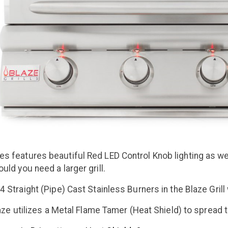
es features beautiful Red LED Control Knob lighting as well
ould you need a larger grill.
4 Straight (Pipe) Cast Stainless Burners in the Blaze Gril
aze
utilizes a Metal Flame Tamer (Heat Shield) to spread