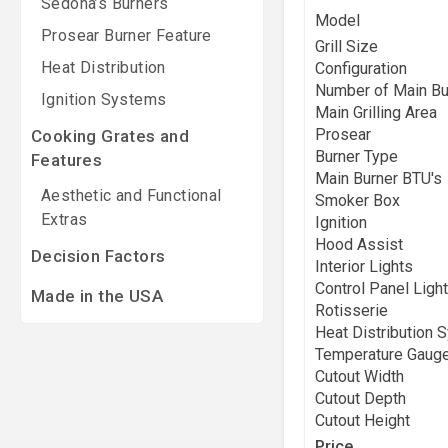
Sedona’s Burners
Model
Prosear Burner Feature
Grill Size
Heat Distribution
Configuration
Number of Main Bu
Ignition Systems
Main Grilling Area
Prosear
Cooking Grates and
Burner Type
Features
Main Burner BTU's
Aesthetic and Functional
Smoker Box
Extras
Ignition
Hood Assist
Decision Factors
Interior Lights
Control Panel Light
Made in the USA
Rotisserie
Heat Distribution 
Temperature Gaug
Cutout Width
Cutout Depth
Cutout Height
Price