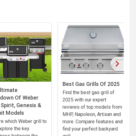
Best Gas Grills Of 2025
ltimate
Find the best gas grill of
kdown Of Weber
2025 with our expert
: Spirit, Genesis &
reviews of top models from
it Models
MHP, Napoleon, Artisan and
izza ovens, explore the latest BBQ technology and outdoor cookin
re which Weber grill to
more. Compare features and
xplore the key
find your perfect backyard
ences between the