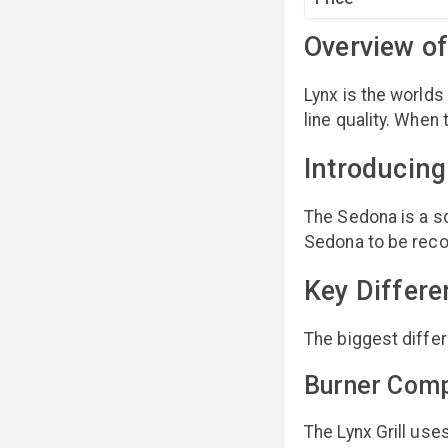
Overview of
Lynx is the worlds 
line quality. When
Introducin
The Sedona is a sc
Sedona to be reco
Key Differ
The biggest differ
Burner Com
The Lynx Grill use