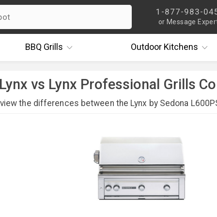
1-877-983-04
or Message Exper
BBQ
Grills
Outdoor
Kitchens
Lynx vs Lynx Professional Grills 
eview the differences between the Lynx by Sedona L600PS