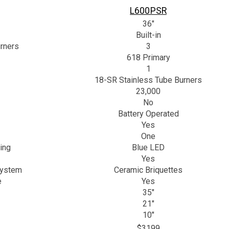
L600PSR
36"
Built-in
rners
3
618 Primary
1
18-SR Stainless Tube Burners
23,000
No
Battery Operated
Yes
One
ing
Blue LED
Yes
System
Ceramic Briquettes
e
Yes
35"
21"
10"
$3199