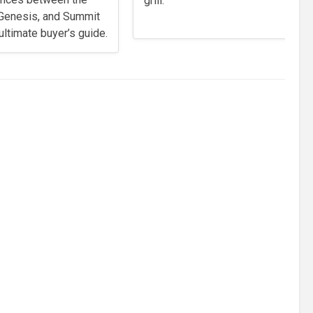
grill.
, Genesis, and Summit
 ultimate buyer’s guide.