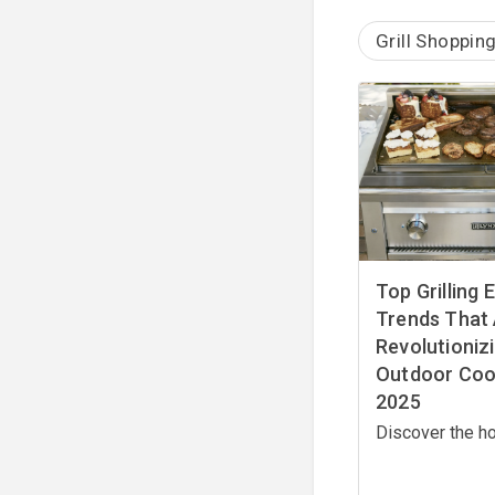
Grill Shoppin
Top Grilling
Trends That
Revolutioniz
Outdoor Cook
2025
Discover the ho