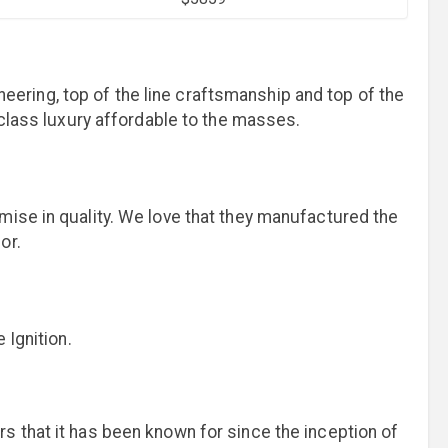
ineering, top of the line craftsmanship and top of the
d-class luxury affordable to the masses.
mise in quality. We love that they manufactured the
for.
 Ignition.
s that it has been known for since the inception of