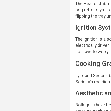
The Heat distributi
briquette trays are
flipping the tray 
Ignition Sys
The ignition is al
electrically drive
not have to worry 
Cooking Gr
Lynx and Sedona b
Sedona's rod diame
Aesthetic an
Both grills have b