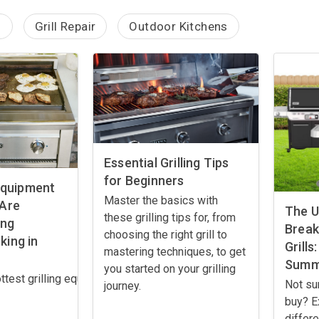
g
Grill Repair
Outdoor Kitchens
Essential Grilling Tips
for Beginners
 Equipment
Master the basics with
 Are
The U
these grilling tips for, from
ing
Brea
choosing the right grill to
ing in
Grills
mastering techniques, to get
Summ
you started on your grilling
ttest grilling equipment trends for 2025! From smart grills to p
Not su
journey.
buy? E
differ