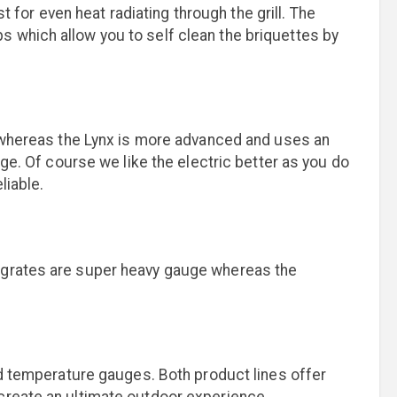
st for even heat radiating through the grill. The
lips which allow you to self clean the briquettes by
ed whereas the Lynx is more advanced and uses an
nge. Of course we like the electric better as you do
liable.
g grates are super heavy gauge whereas the
ood temperature gauges. Both product lines offer