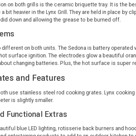
on on both grills is the ceramic briquette tray. It is the be
 a bit heavier in the Lynx Grill. They are held in place by c
undid down and allowing the grease to be burned off.
tems
so different on both units. The Sedona is battery operat
n hot surface ignition. The electrodes glow a beautiful ora
about changing batteries. Plus, the hot surface is super re
ates and Features
oth use stainless steel rod cooking grates. Lynx cookin
ter is slightly smaller.
d Functional Extras
eautiful blue LED lighting, rotisserie back burners and h