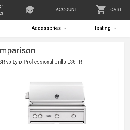
51
ACCOUNT
CART
ts
Accessories
Heating
Comparison
R vs Lynx Professional Grills L36TR