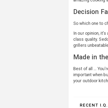
amazing cooking a
Decision Fa
So which one to ch
In our opinion, it
class quality. Sed
grillers unbeatabl
Made in th
Best of all ... You
important when buil
your outdoor kitch
RECENT I.Q