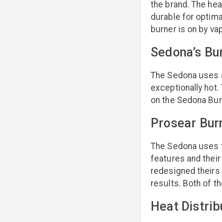
the brand. The he
durable for optima
burner is on by va
Sedona’s Bu
The Sedona uses a 
exceptionally hot.
on the Sedona Burn
Prosear Bur
The Sedona uses th
features and their
redesigned theirs 
results. Both of t
Heat Distrib