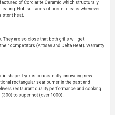
actured of Cordiarite Ceramic which structurally
 clearing. Hot surfaces of burner cleans whenever
sistent heat.
hey are so close that both grills will get
their competitors (Artisan and Delta Heat). Warranty
 in shape. Lynx is consistently innovating new
tional rectangular sear burner in the past and
elivers restaurant quality performance and cooking
 (300) to super hot (over 1000).