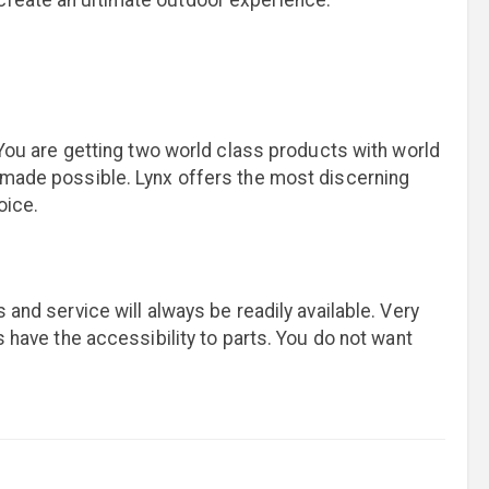
 create an ultimate outdoor experience.
. You are getting two world class products with world
s made possible. Lynx offers the most discerning
oice.
 and service will always be readily available. Very
s have the accessibility to parts. You do not want