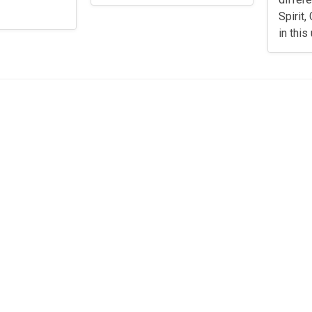
Spirit
in this