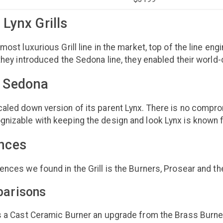
 Lynx Grills
most luxurious Grill line in the market, top of the line eng
 they introduced the Sedona line, they enabled their worl
g Sedona
aled down version of its parent Lynx. There is no compro
gnizable with keeping the design and look Lynx is known 
ences
ences we found in the Grill is the Burners, Prosear and the
parisons
s a Cast Ceramic Burner an upgrade from the Brass Burner