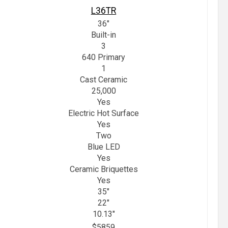
L36TR
36"
Built-in
3
640 Primary
1
Cast Ceramic
25,000
Yes
Electric Hot Surface
Yes
Two
Blue LED
Yes
Ceramic Briquettes
Yes
35"
22"
10.13"
$5859