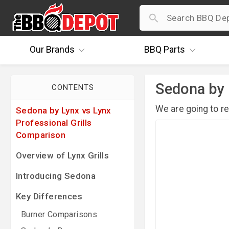
Our
Brands
BBQ
Parts
Sedona by 
CONTENTS
We are going to r
Sedona by Lynx vs Lynx
Professional Grills
Comparison
Overview of Lynx Grills
Introducing Sedona
Key Differences
Burner Comparisons