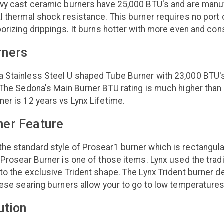
avy cast ceramic burners have 25,000 BTU's and are manuf
l thermal shock resistance. This burner requires no port
porizing drippings. It burns hotter with more even and con
rners
Stainless Steel U shaped Tube Burner with 23,000 BTU's. T
 The Sedona's Main Burner BTU rating is much higher than 
er is 12 years vs Lynx Lifetime.
ner Feature
e standard style of Prosear1 burner which is rectangular
 Prosear Burner is one of those items. Lynx used the tradi
to the exclusive Trident shape. The Lynx Trident burner d
hese searing burners allow your to go to low temperatures
ution