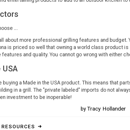
nd entertaining products to add to an outdoor kitchen to
ctors
oose ...
's all about more professional grilling features and budget
ona is priced so well that owning a world class product i
e features and quality. You cannot go wrong with either ch
e USA
're buying a Made in the USA product. This means that parts
ding in a grill. The "private labeled" imports do not alway
en investment to be inoperable!
Tracy Hollander
by
. RESOURCES