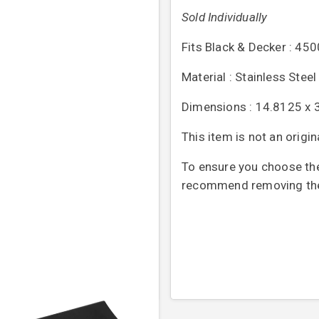
Sold Individually
Fits Black & Decker : 4
Material : Stainless Steel
Dimensions : 14.8125 x 
This item is not an origi
To ensure you choose the 
recommend removing the o