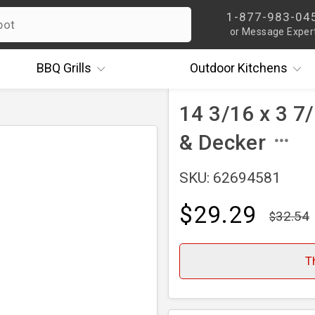
1-877-983-04
or Message Exper
BBQ
Grills
Outdoor
Kitchens
14 3/16 x 3 7/
& Decker
SKU: 62694581
$29.29
32.54
T