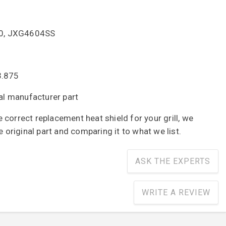
500, JXG4604SS
3.875
nal manufacturer part
correct replacement heat shield for your grill, we
riginal part and comparing it to what we list.
ASK THE EXPERTS
WRITE A REVIEW