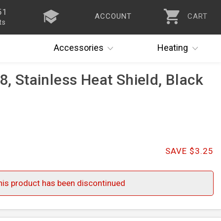
51
ACCOUNT
CART
ts
Accessories
Heating
8, Stainless Heat Shield, Black
SAVE $3.25
his product has been discontinued