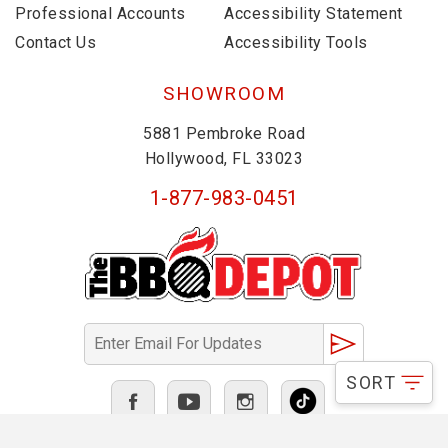
Professional Accounts
Accessibility Statement
Contact Us
Accessibility Tools
SHOWROOM
5881 Pembroke Road
Hollywood, FL 33023
1-877-983-0451
SORT