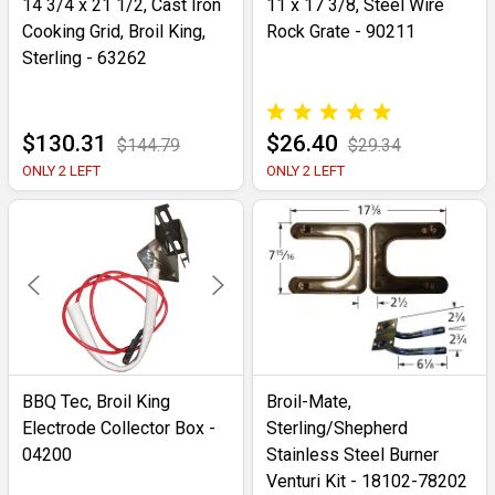
14 3/4 x 21 1/2, Cast Iron
11 x 17 3/8, Steel Wire
Cooking Grid, Broil King,
Rock Grate - 90211
Sterling - 63262
$130.31
$26.40
$144.79
$29.34
ONLY 2 LEFT
ONLY 2 LEFT
BBQ Tec, Broil King
Broil-Mate,
Electrode Collector Box -
Sterling/Shepherd
04200
Stainless Steel Burner
Venturi Kit - 18102-78202