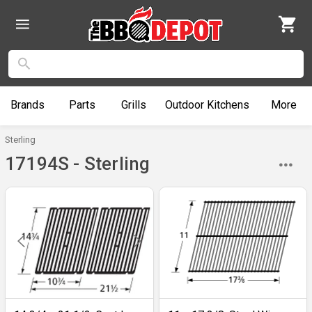
Brands
Parts
Grills
Outdoor
Kitchens
More
Sterling
17194S - Sterling