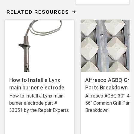
RELATED RESOURCES
How to Install a Lynx
Alfresco AGBQ Grill
main burner electrode
Parts Breakdown
How to install a Lynx main
Alfresco AGBQ 30", 42"
burner electrode ​part #
56" Common Grill Parts
33051 by the Repair Experts.
Breakdown.