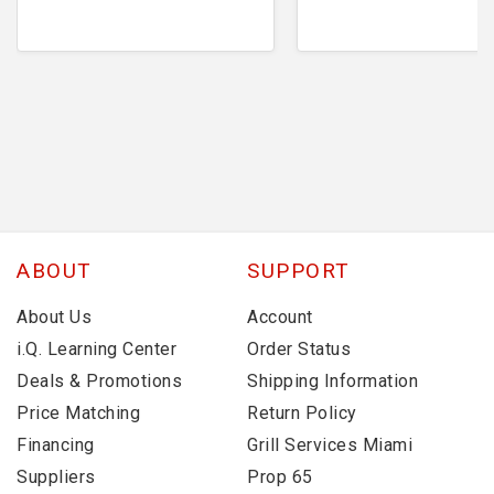
ABOUT
SUPPORT
About Us
Account
i.Q. Learning Center
Order Status
Deals & Promotions
Shipping Information
Price Matching
Return Policy
Financing
Grill Services Miami
Suppliers
Prop 65