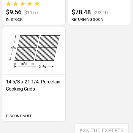
$9.56
$78.48
$11.67
$92.10
IN-STOCK
RETURNING SOON
14 5/8 x 21 1/4, Porcelain
Cooking Grids
DISCONTINUED
ASK THE EXPERTS