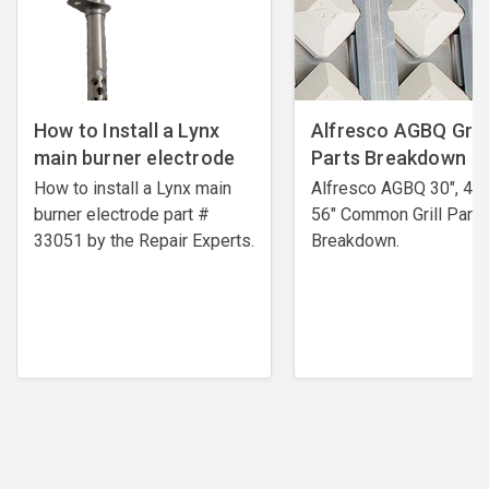
How to Install a Lynx
Alfresco AGBQ Grill
main burner electrode
Parts Breakdown
How to install a Lynx main
Alfresco AGBQ 30", 42"
burner electrode ​part #
56" Common Grill Parts
33051 by the Repair Experts.
Breakdown.