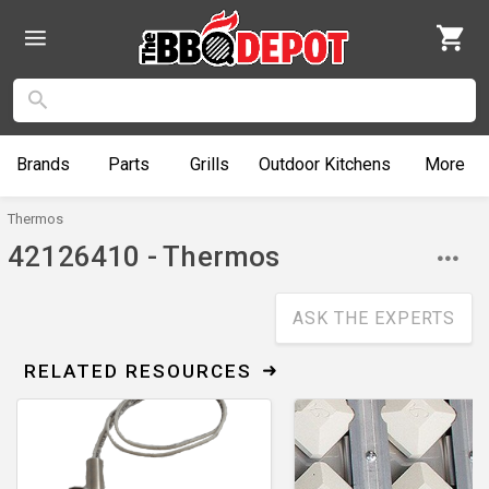
Brands
Parts
Grills
Outdoor
Kitchens
More
Thermos
42126410 - Thermos
ASK THE EXPERTS
RELATED RESOURCES