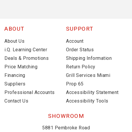
ABOUT
SUPPORT
About Us
Account
i.Q. Learning Center
Order Status
Deals & Promotions
Shipping Information
Price Matching
Return Policy
Financing
Grill Services Miami
Suppliers
Prop 65
Professional Accounts
Accessibility Statement
Contact Us
Accessibility Tools
SHOWROOM
5881 Pembroke Road