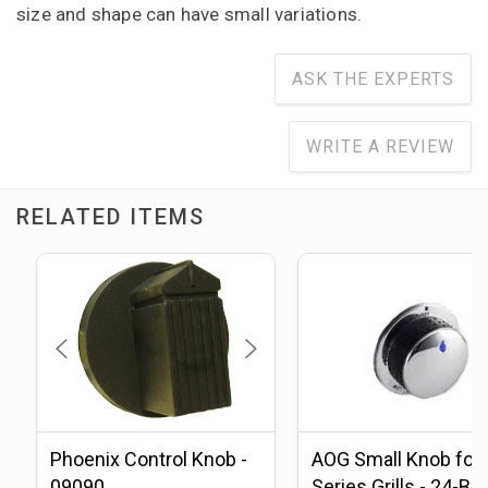
size and shape can have small variations.
ASK THE EXPERTS
WRITE A REVIEW
RELATED ITEMS
Phoenix Control Knob -
AOG Small Knob for 
09090
Series Grills - 24-B-