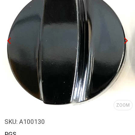
ZOOM
SKU: A100130
PGS