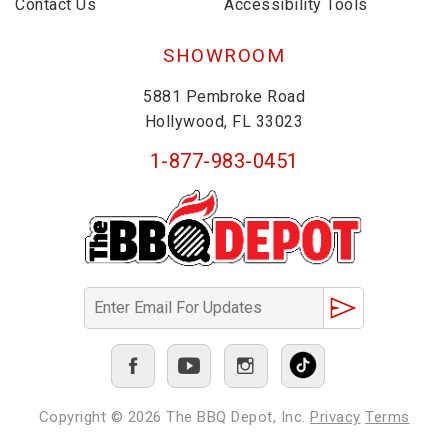
Contact Us
Accessibility Tools
SHOWROOM
5881 Pembroke Road
Hollywood, FL 33023
1-877-983-0451
Copyright © 2026
The BBQ Depot, Inc.
Privacy
Terms