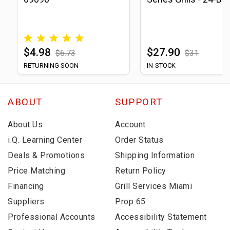
$4.98
$27.90
$6.73
$31
RETURNING SOON
IN-STOCK
ABOUT
SUPPORT
About Us
Account
i.Q. Learning Center
Order Status
Deals & Promotions
Shipping Information
Price Matching
Return Policy
Financing
Grill Services Miami
Suppliers
Prop 65
Professional Accounts
Accessibility Statement