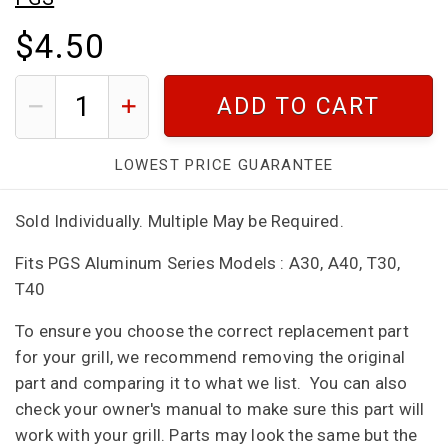
$4.50
ADD TO CART
LOWEST PRICE GUARANTEE
Sold Individually. Multiple May be Required.
Fits PGS Aluminum Series Models : A30, A40, T30,
T40
To ensure you choose the correct replacement part
for your grill, we recommend removing the original
part and comparing it to what we list. You can also
check your owner's manual to make sure this part will
work with your grill. Parts may look the same but the