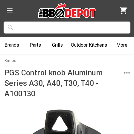
Brands
Parts
Grills
Outdoor
Kitchens
More
Knobs
PGS Control knob Aluminum
Series A30, A40, T30, T40 -
A100130