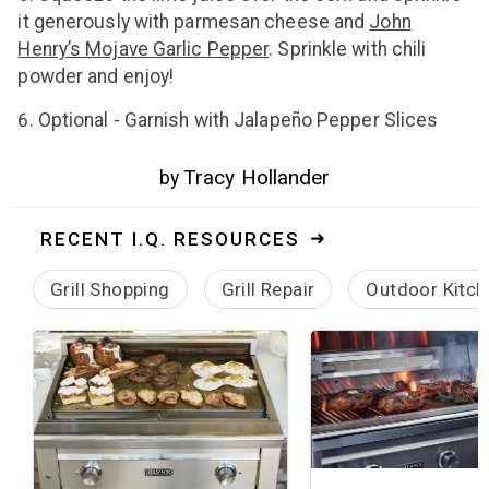
it generously with parmesan cheese and
John
Henry’s Mojave Garlic Pepper
. Sprinkle with chili
powder and enjoy!
Optional - Garnish with Jalapeño Pepper Slices
Tracy Hollander
by
RECENT I.Q. RESOURCES
Grill Shopping
Grill Repair
Outdoor Kitch