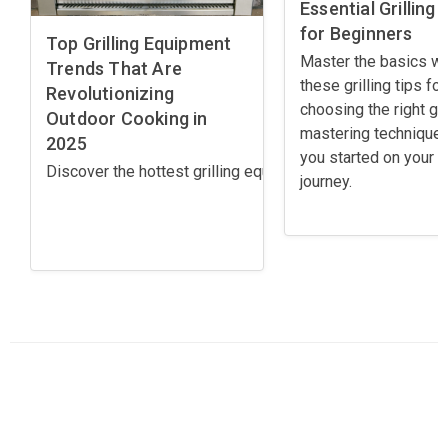
Essential Grilling 
for Beginners
Top Grilling Equipment
Master the basics wi
Trends That Are
these grilling tips for
Revolutionizing
choosing the right gril
Outdoor Cooking in
mastering techniques
2025
you started on your gr
Discover the hottest grilling equipment trends for 2025! 
journey.