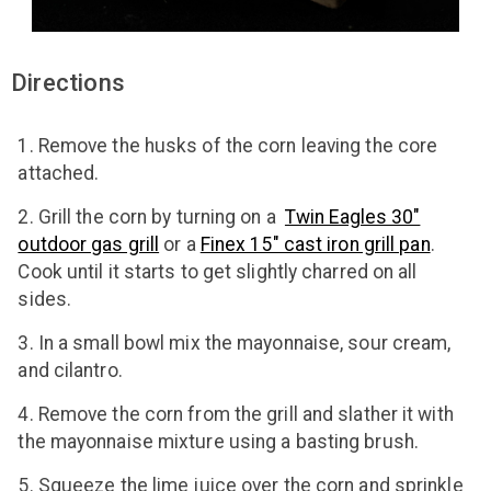
Directions
Remove the husks of the corn leaving the core
attached.
Grill the corn by turning on a
Twin Eagles 30"
outdoor gas grill
or a
Finex 15" cast iron grill pan
.
Cook until it starts to get slightly charred on all
sides.
In a small bowl mix the mayonnaise, sour cream,
and cilantro.
Remove the corn from the grill and slather it with
the mayonnaise mixture using a basting brush.
Squeeze the lime juice over the corn and sprinkle