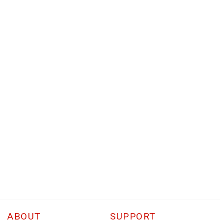
ABOUT
SUPPORT