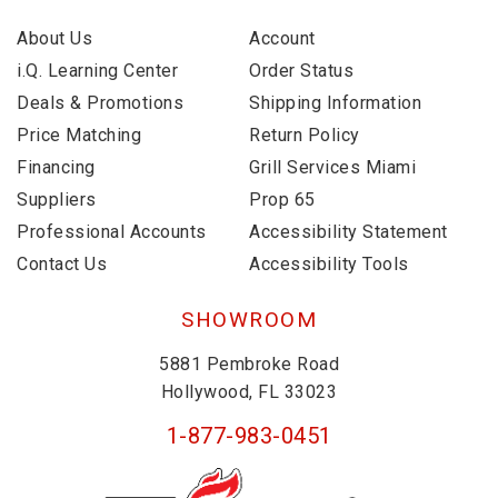
About Us
Account
i.Q. Learning Center
Order Status
Deals & Promotions
Shipping Information
Price Matching
Return Policy
Financing
Grill Services Miami
Suppliers
Prop 65
Professional Accounts
Accessibility Statement
Contact Us
Accessibility Tools
SHOWROOM
5881 Pembroke Road
Hollywood, FL 33023
1-877-983-0451