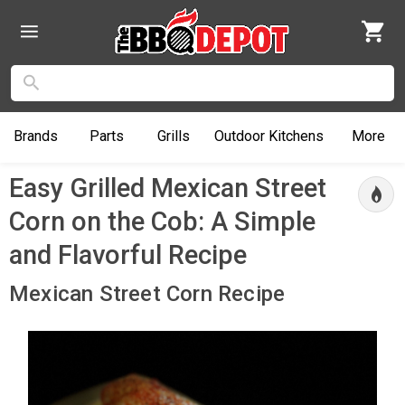
Brands
Parts
Grills
Outdoor
Kitchens
More
Easy Grilled Mexican Street
Corn on the Cob: A Simple
and Flavorful Recipe
Mexican Street Corn Recipe