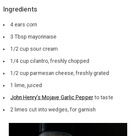
Ingredients
4 ears corn
3 Tbsp mayonnaise
1/2 cup sour cream
1/4 cup cilantro, freshly chopped
1/2 cup parmesan cheese, freshly grated
1 lime, juiced
John Henry’s Mojave Garlic Pepper
to taste
2 limes cut into wedges, for garnish