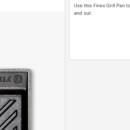
Use this Finex Grill Pan t
and out.