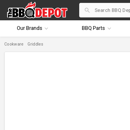
Our
Brands
BBQ
Parts
Cookware
Griddles