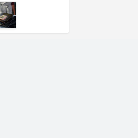
Finex 10" Cast Iron
Finex 12" Cast 
Skillet - No Lid
Skillet