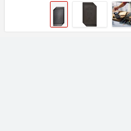
RELATED ITEMS
Finex 12" Cast Iron Grill
Finex 10" Cast Iron
Pan
Skillet with Lid