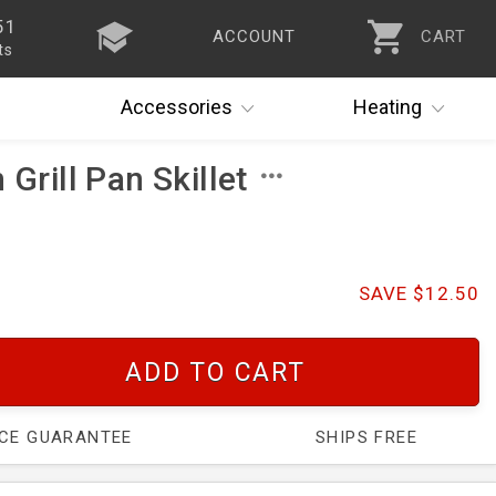
51
ACCOUNT
CART
ts
Accessories
Heating
 Grill Pan Skillet
SAVE $12.50
ADD TO CART
ICE GUARANTEE
SHIPS FREE