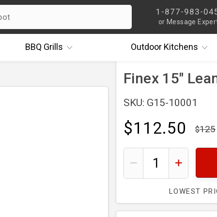
1-877-983-04
or Message Exper
BBQ
Grills
Outdoor
Kitchens
Finex 15" Lean
SKU: G15-10001
$112.50
125
LOWEST PR