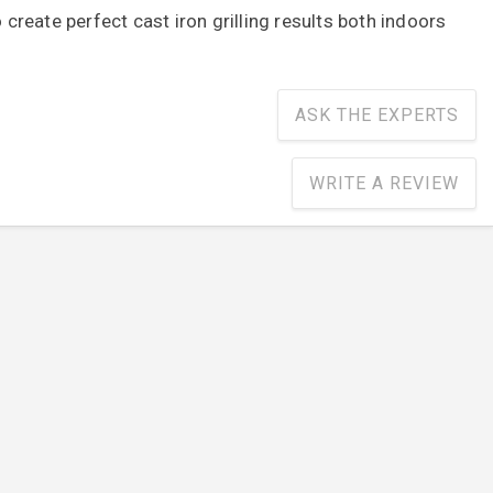
o create perfect cast iron grilling results both indoors
ASK THE EXPERTS
WRITE A REVIEW