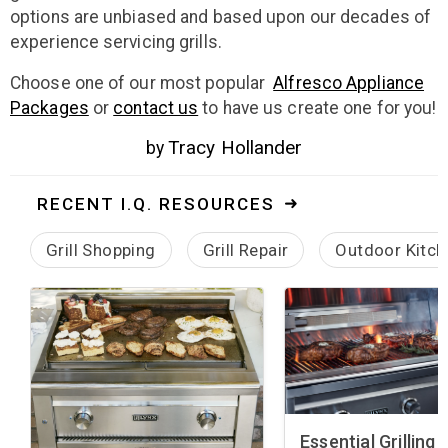
options are unbiased and based upon our decades of
experience servicing grills.
Choose one of our most popular
Alfresco Appliance
Packages
or
contact us
to have us create one for you!
Tracy Hollander
by
RECENT I.Q. RESOURCES
Grill Shopping
Grill Repair
Outdoor Kitch
Essential Grilling 