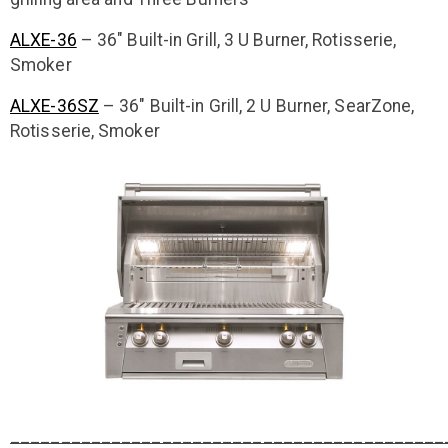
ALXE-36
– 36″ Built-in Grill, 3 U Burner, Rotisserie,
Smoker
ALXE-36SZ
– 36″ Built-in Grill, 2 U Burner, SearZone,
Rotisserie, Smoker
___________________________________________