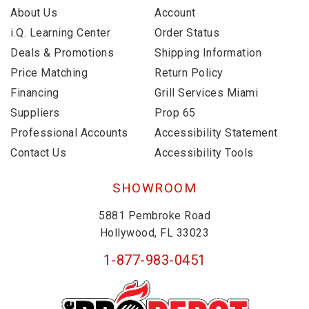
About Us
Account
i.Q. Learning Center
Order Status
Deals & Promotions
Shipping Information
Price Matching
Return Policy
Financing
Grill Services Miami
Suppliers
Prop 65
Professional Accounts
Accessibility Statement
Contact Us
Accessibility Tools
SHOWROOM
5881 Pembroke Road
Hollywood, FL 33023
1-877-983-0451