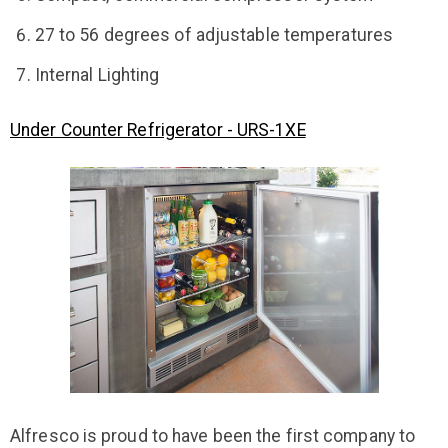
27 to 56 degrees of adjustable temperatures
Internal Lighting
Under Counter Refrigerator - URS-1XE
Alfresco is proud to have been the first company to