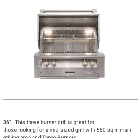
___________________________________________
36" :
This three burner grill is great for
those looking for a mid-sized grill with 660 sq in main
grilling area and Three Burners