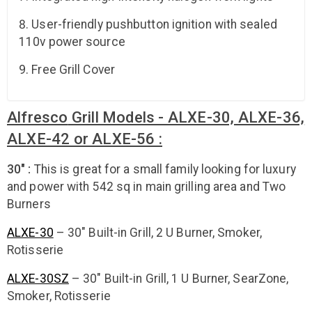
User-friendly pushbutton ignition with sealed
110v power source
Free Grill Cover
Alfresco
Grill Models - ALXE-30, ALXE-36,
ALXE-42 or ALXE-56 :
30" :
This is great for a small family looking for luxury
and power with 542 sq in main grilling area and Two
Burners
ALXE-30
– 30″ Built-in Grill, 2 U Burner, Smoker,
Rotisserie
ALXE-30SZ
– 30″ Built-in Grill, 1 U Burner, SearZone,
Smoker, Rotisserie