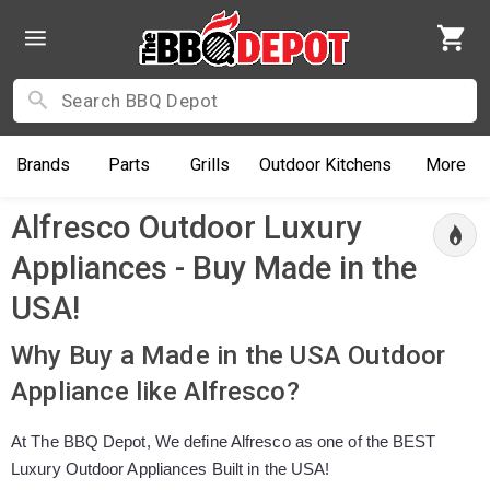
Brands
Parts
Grills
Outdoor
Kitchens
More
Alfresco Outdoor Luxury
Appliances - Buy Made in the
USA!
Why Buy a Made in the USA Outdoor
Appliance like Alfresco?
At The BBQ Depot, We define Alfresco as one of the BEST
Luxury Outdoor Appliances Built in the USA!