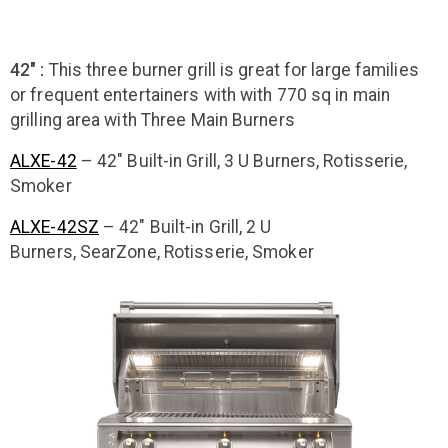
42" :
This three burner grill is great for large families
or frequent entertainers with with 770 sq in main
grilling area with Three Main Burners
ALXE-42
– 42″ Built-in Grill, 3 U Burners, Rotisserie,
Smoker
ALXE-42SZ
– 42″ Built-in Grill, 2 U
Burners, SearZone, Rotisserie, Smoker