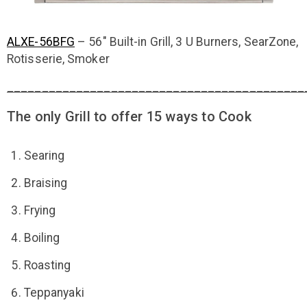
ALXE-56BFG
– 56″ Built-in Grill, 3 U Burners, SearZone,
Rotisserie, Smoker
___________________________________________
The only Grill to offer 15 ways to Cook
Searing
Braising
Frying
Boiling
Roasting
Teppanyaki