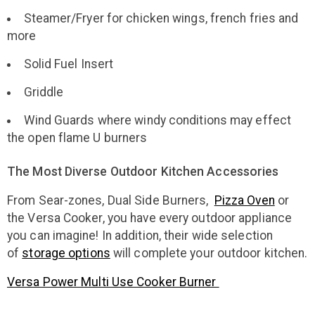
Steamer/Fryer for chicken wings, french fries and
more
Solid Fuel Insert
Griddle
Wind Guards where windy conditions may effect
the open flame U burners
The Most Diverse Outdoor Kitchen Accessories
From Sear-zones, Dual Side Burners,
Pizza Oven
or
the Versa Cooker, you have every outdoor appliance
you can imagine! In addition, their wide selection
of
storage options
will complete your outdoor kitchen.
Versa Power Multi Use Cooker Burner