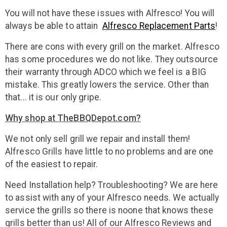
You will not have these issues with Alfresco! You will
always be able to attain
Alfresco Replacement Parts
!
There are cons with every grill on the market. Alfresco
has some procedures we do not like. They outsource
their warranty through ADCO which we feel is a BIG
mistake. This greatly lowers the service. Other than
that... it is our only gripe.
Why shop at TheBBQDepot.com?
We not only sell grill we repair and install them!
Alfresco Grills have little to no problems and are one
of the easiest to repair.
Need Installation help? Troubleshooting? We are here
to assist with any of your Alfresco needs. We actually
service the grills so there is noone that knows these
grills better than us! All of our Alfresco Reviews and