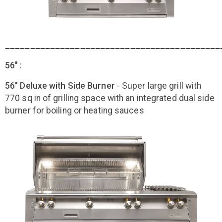
___________________________________________
56" :
56" Deluxe with Side Burner
- Super large grill with
770 sq in of grilling space with an integrated dual side
burner for boiling or heating sauces