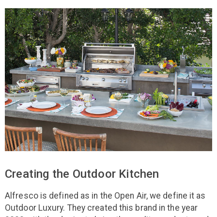
Creating the Outdoor Kitchen
Alfresco is defined as in the Open Air, we define it as
Outdoor Luxury. They created this brand in the year