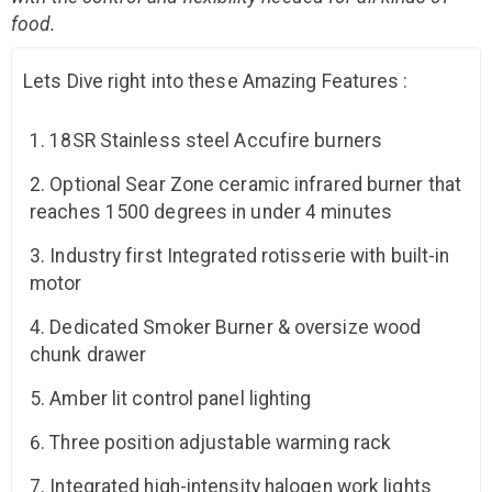
food.
Lets Dive right into these Amazing Features :
18SR Stainless steel Accufire burners
Optional Sear Zone ceramic infrared burner that
reaches 1500 degrees in under 4 minutes
Industry first Integrated rotisserie with built-in
motor
Dedicated Smoker Burner & oversize wood
chunk drawer
Amber lit control panel lighting
Three position adjustable warming rack
Integrated high-intensity halogen work lights