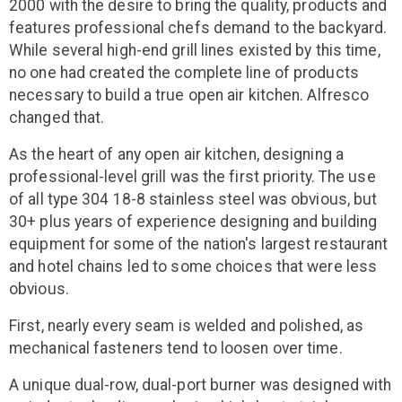
2000 with the desire to bring the quality, products and
features professional chefs demand to the backyard.
While several high-end grill lines existed by this time,
no one had created the complete line of products
necessary to build a true open air kitchen. Alfresco
changed that.
As the heart of any open air kitchen, designing a
professional-level grill was the first priority. The use
of all type 304 18-8 stainless steel was obvious, but
30+ plus years of experience designing and building
equipment for some of the nation's largest restaurant
and hotel chains led to some choices that were less
obvious.
First, nearly every seam is welded and polished, as
mechanical fasteners tend to loosen over time.
A unique dual-row, dual-port burner was designed with