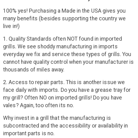
100% yes! Purchasing a Made in the USA gives you
many benefits (besides supporting the country we
live in!)
1. Quality Standards often NOT found in imported
grills. We see shoddy manufacturing in imports
everyday we fix and service these types of grills. You
cannot have quality control when your manufacturer is
thousands of miles away.
2. Access to repair parts. This is another issue we
face daily with imports. Do you have a grease tray for
my grill? Often NO on imported grills! Do you have
vales? Again, too often its no.
Why invest in a grill that the manufacturing is
subcontracted and the accessibility or availability in
important parts is no.