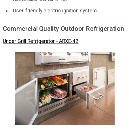
User-friendly electric ignition system
Commercial Quality Outdoor Refrigeration
Under Grill Refrigerator - ARXE-42