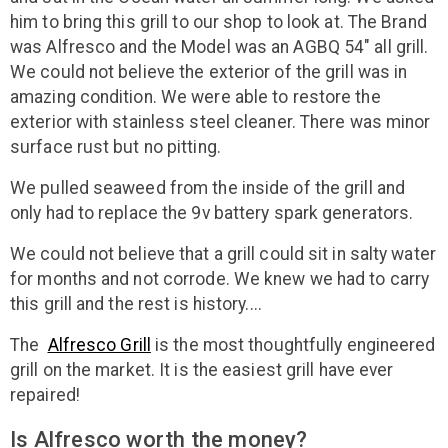
him to bring this grill to our shop to look at. The Brand
was Alfresco and the Model was an AGBQ 54" all grill.
We could not believe the exterior of the grill was in
amazing condition. We were able to restore the
exterior with stainless steel cleaner. There was minor
surface rust but no pitting.
We pulled seaweed from the inside of the grill and
only had to replace the 9v battery spark generators.
We could not believe that a grill could sit in salty water
for months and not corrode. We knew we had to carry
this grill and the rest is history....
The
Alfresco Grill
is the most thoughtfully engineered
grill on the market. It is the easiest grill have ever
repaired!
Is Alfresco worth the money?