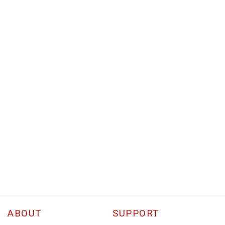
ABOUT
SUPPORT