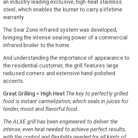
an industry-leading exclusive, high-heat stainless
steel, which enables the burner to carry a lifetime
warranty.
The Sear Zone infrared system was developed,
bringing the intense searing power of a commercial
infrared broiler to the home.
And understanding the importance of appearance to
the residential customer, the grill features large
radiused corners and extensive hand-polished
accents.
Great Grilling = High Heat
The key to perfectly grilled
food is instant carmelization, which seals in juices for
tender, moist and flavorful food.
The ALXE grill has been engineered to deliver the
intense, even heat needed to achieve perfect results,
with the control and flexibility needed for all kinds of