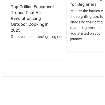
for Beginners
Top Grilling Equipment
Master the basics wi
Trends That Are
these grilling tips for
Revolutionizing
choosing the right gril
Outdoor Cooking in
mastering techniques
2025
you started on your gr
Discover the hottest grilling equipment trends for 2025! 
journey.