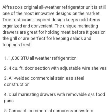
Alfresco's original all-weather refrigerator unit is still
one of the most innovative designs on the market.
True restaurant-inspired design keeps cold items
organized and convenient. The unique marinating
drawers are great for holding meat before it goes on
the grill or are perfect for keeping salads and
toppings fresh.
1,000 BTU all weather refrigeration
4 cu. ft. door section with adjustable wire shelves
All-welded commercial stainless steel
construction
Dual marinating drawers with removable s/s food
pans
Compact, commercial compressor system