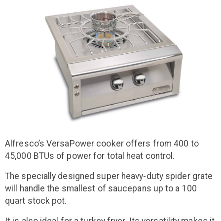
Alfresco’s VersaPower cooker offers from 400 to
45,000 BTUs of power for total heat control.
The specially designed super heavy-duty spider grate
will handle the smallest of saucepans up to a 100
quart stock pot.