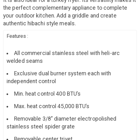
It is also ideal for a turkey fryer. Its versatility makes it
the perfect complementary appliance to complete
your outdoor kitchen. Add a griddle and create
authentic hibachi style meals.
Features :
All commercial stainless steel with heli-arc
welded seams
Exclusive dual burner system each with
independent control
Min. heat control 400 BTU’s
Max. heat control 45,000 BTU’s
Removable 3/8” diameter electropolished
stainless steel spider grate
Removable center trivet