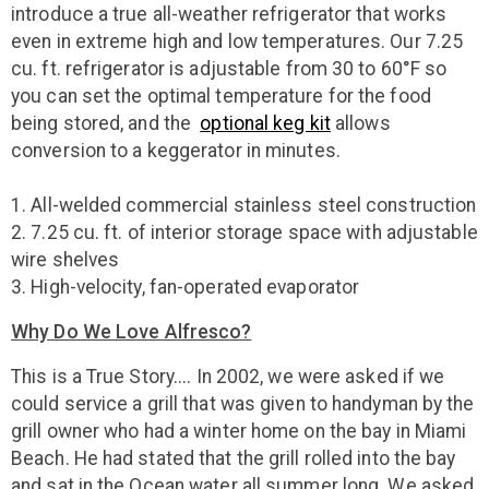
introduce a true all-weather refrigerator that works
even in extreme high and low temperatures. Our 7.25
cu. ft. refrigerator is adjustable from 30 to 60°F so
you can set the optimal temperature for the food
being stored, and the
optional keg kit
allows
conversion to a keggerator in minutes.
1. All-welded commercial stainless steel construction
2. 7.25 cu. ft. of interior storage space with adjustable
wire shelves
3. High-velocity, fan-operated evaporator
Why Do We Love Alfresco?
This is a True Story.... In 2002, we were asked if we
could service a grill that was given to handyman by the
grill owner who had a winter home on the bay in Miami
Beach. He had stated that the grill rolled into the bay
and sat in the Ocean water all summer long. We asked