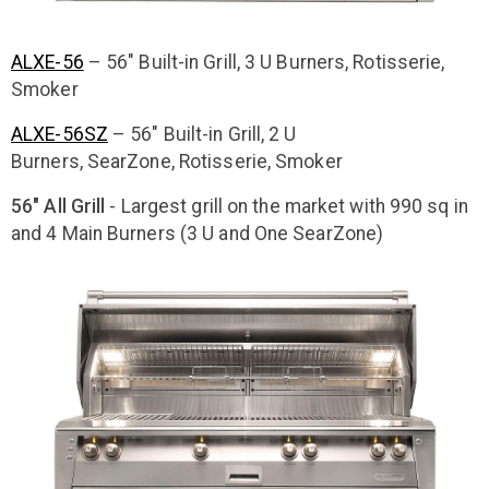
ALXE-56
– 56″ Built-in Grill, 3 U Burners, Rotisserie,
Smoker
ALXE-56SZ
– 56″ Built-in Grill, 2 U
Burners, SearZone, Rotisserie, Smoker
56" All Grill
- Largest grill on the market with 990 sq in
and 4 Main Burners (3 U and One SearZone)