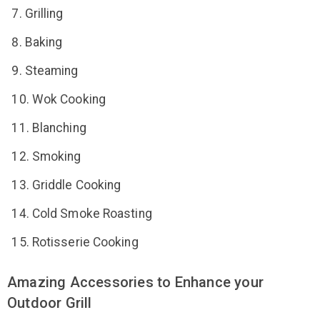
Grilling
Baking
Steaming
Wok Cooking
Blanching
Smoking
Griddle Cooking
Cold Smoke Roasting
Rotisserie Cooking
Amazing Accessories to Enhance your
Outdoor Grill