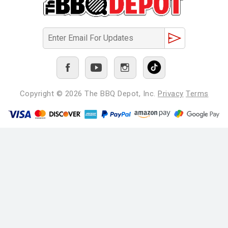
Copyright © 2026
The BBQ Depot, Inc.
Privacy
Terms