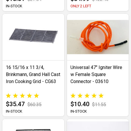
IN-STOCK
ONLY 2 LEFT
16 15/16 x 11 3/4,
Universal 47" Igniter Wire
Brinkmann, Grand Hall Cast
w Female Square
Iron Cooking Grid - CG63
Connector - 03610
$35.47
$10.40
$60.35
$11.55
IN-STOCK
IN-STOCK