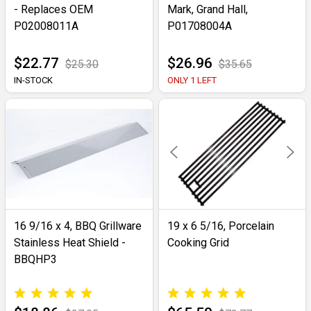
- Replaces OEM
Mark, Grand Hall,
P02008011A
P01708004A
$22.77
$26.96
$25.30
$35.65
IN-STOCK
ONLY 1 LEFT
16 9/16 x 4, BBQ Grillware
19 x 6 5/16, Porcelain
Stainless Heat Shield -
Cooking Grid
BBQHP3