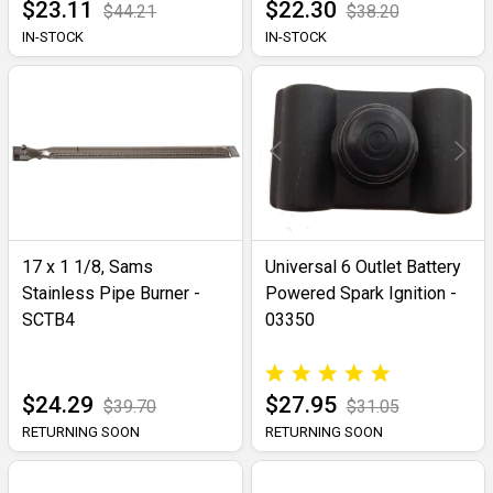
$23.11
$22.30
$44.21
$38.20
IN-STOCK
IN-STOCK
17 x 1 1/8, Sams
Universal 6 Outlet Battery
Stainless Pipe Burner -
Powered Spark Ignition -
SCTB4
03350
$24.29
$27.95
$39.70
$31.05
RETURNING SOON
RETURNING SOON