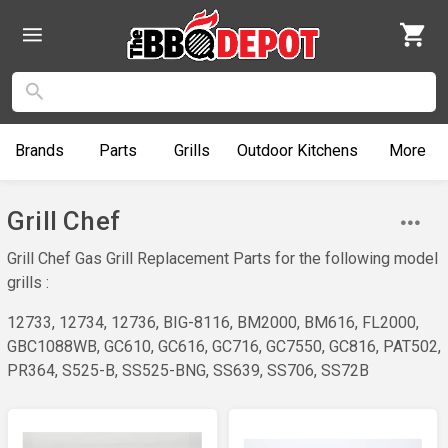
Brands
Parts
Grills
Outdoor
Kitchens
More
Grill Chef
Grill Chef Gas Grill Replacement Parts for the following model
grills :
12733, 12734, 12736, BIG-8116, BM2000, BM616, FL2000,
GBC1088WB, GC610, GC616, GC716, GC7550, GC816, PAT502,
PR364, S525-B, SS525-BNG, SS639, SS706, SS72B