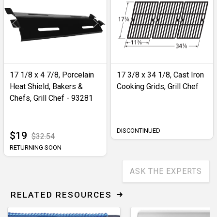
17 1/8 x 4 7/8, Porcelain
17 3/8 x 34 1/8, Cast Iron
Heat Shield, Bakers &
Cooking Grids, Grill Chef
Chefs, Grill Chef - 93281
DISCONTINUED
$19
$32.54
RETURNING SOON
ASK THE EXPERTS
RELATED RESOURCES