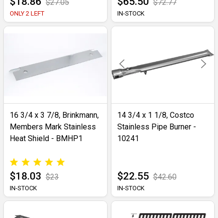
$18.86
$65.50
$27.05
$72.77
ONLY 2 LEFT
IN-STOCK
16 3/4 x 3 7/8, Brinkmann,
14 3/4 x 1 1/8, Costco
Members Mark Stainless
Stainless Pipe Burner -
Heat Shield - BMHP1
10241
$18.03
$22.55
$23
$42.60
IN-STOCK
IN-STOCK