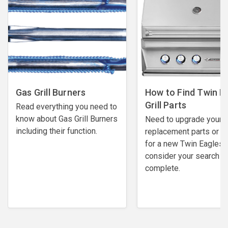
Gas Grill Burners
How to Find Twin E
Grill Parts
Read everything you need to
know about Gas Grill Burners
Need to upgrade your
including their function.
replacement parts or l
for a new Twin Eagles gr
consider your search
complete.