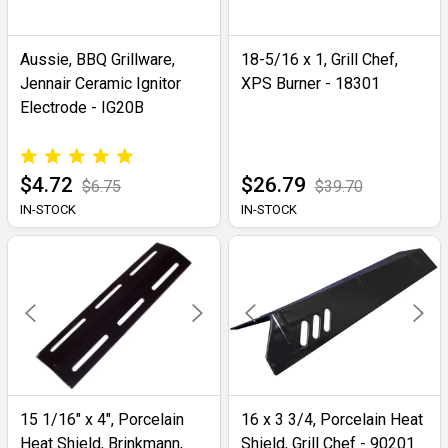
Aussie, BBQ Grillware,
18-5/16 x 1, Grill Chef,
Jennair Ceramic Ignitor
XPS Burner - 18301
Electrode - IG20B
$4.72
$26.79
$6.75
$39.70
IN-STOCK
IN-STOCK
15 1/16" x 4", Porcelain
16 x 3 3/4, Porcelain Heat
Heat Shield, Brinkmann,
Shield, Grill Chef - 90201