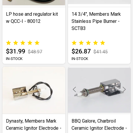
LP hose and regulator kit
14 3/4", Members Mark
w QCC-I - 80012
Stainless Pipe Burner -
SCTB3
$31.99
$26.87
$48.97
$41.45
IN-STOCK
IN-STOCK
Dynasty, Members Mark
BBQ Galore, Charbroil
Ceramic Ignitor Electrode -
Ceramic Ignitor Electrode -