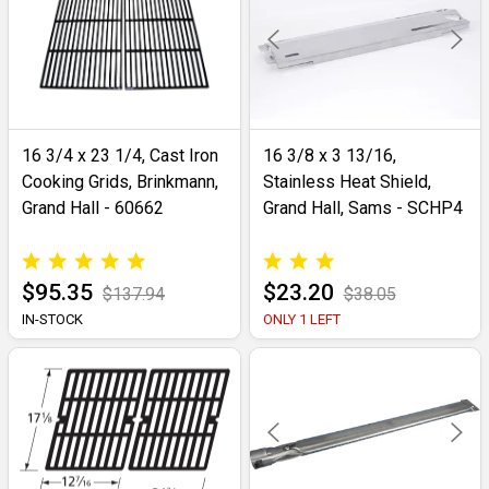
16 3/4 x 23 1/4, Cast Iron
16 3/8 x 3 13/16,
Cooking Grids, Brinkmann,
Stainless Heat Shield,
Grand Hall - 60662
Grand Hall, Sams - SCHP4
$95.35
$23.20
$137.94
$38.05
IN-STOCK
ONLY 1 LEFT