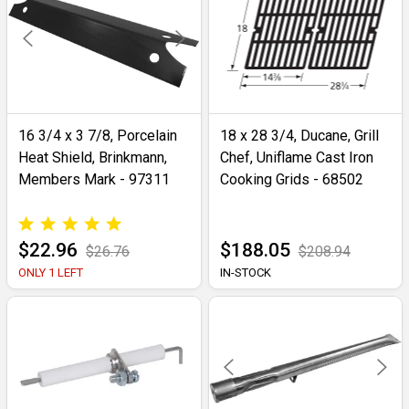
16 3/4 x 3 7/8, Porcelain
18 x 28 3/4, Ducane, Grill
Heat Shield, Brinkmann,
Chef, Uniflame Cast Iron
Members Mark - 97311
Cooking Grids - 68502
$22.96
$188.05
$26.76
$208.94
ONLY 1 LEFT
IN-STOCK