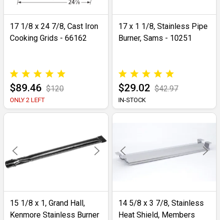
17 1/8 x 24 7/8, Cast Iron
17 x 1 1/8, Stainless Pipe
Cooking Grids - 66162
Burner, Sams - 10251
$89.46
$29.02
$120
$42.97
ONLY 2 LEFT
IN-STOCK
15 1/8 x 1, Grand Hall,
14 5/8 x 3 7/8, Stainless
Kenmore Stainless Burner
Heat Shield, Members