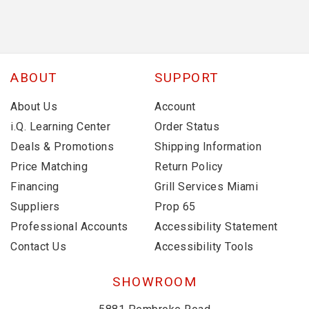
ABOUT
SUPPORT
About Us
Account
i.Q. Learning Center
Order Status
Deals & Promotions
Shipping Information
Price Matching
Return Policy
Financing
Grill Services Miami
Suppliers
Prop 65
Professional Accounts
Accessibility Statement
Contact Us
Accessibility Tools
SHOWROOM