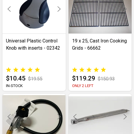
Universal Plastic Control
19 x 25, Cast Iron Cooking
Knob with inserts - 02342
Grids - 66662
$10.45
$119.29
$19.55
$150.93
IN-STOCK
ONLY 2 LEFT