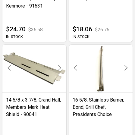
Kenmore - 91631
$24.70
$18.06
$36.58
$26.76
IN-STOCK
IN-STOCK
14 5/8 x 3 7/8, Grand Hall,
16 5/8, Stainless Burner,
Members Mark Heat
Bond, Grill Chef,
Shield - 90041
Presidents Choice