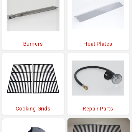
Burners
Heat Plates
Cooking Grids
Repair Parts