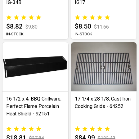
IG-34B
IG17
$8.82
$8.50
$9.80
$11.66
IN-STOCK
IN-STOCK
16 1/2 x 4, BBQ Grillware,
17 1/4 x 28 1/8, Cast Iron
Perfect Flame Porcelain
Cooking Grids - 64252
Heat Shield - 92151
$18.81
$84.99
$27.84
$122.43