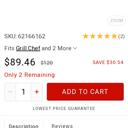
ZOOM
SKU: 62166162
(2)
Fits
Grill Chef
and 2 More
$89.46
120
SAVE $30.54
Only
2
Remaining
ADD TO CART
LOWEST PRICE GUARANTEE
Reviews
Description