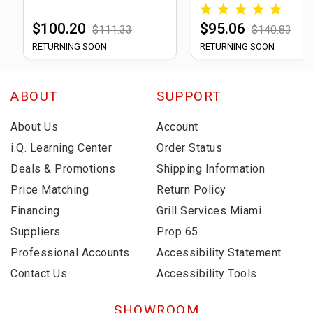
$100.20
$95.06
$111.33
$140.83
RETURNING SOON
RETURNING SOON
ABOUT
SUPPORT
About Us
Account
i.Q. Learning Center
Order Status
Deals & Promotions
Shipping Information
Price Matching
Return Policy
Financing
Grill Services Miami
Suppliers
Prop 65
Professional Accounts
Accessibility Statement
Contact Us
Accessibility Tools
SHOWROOM