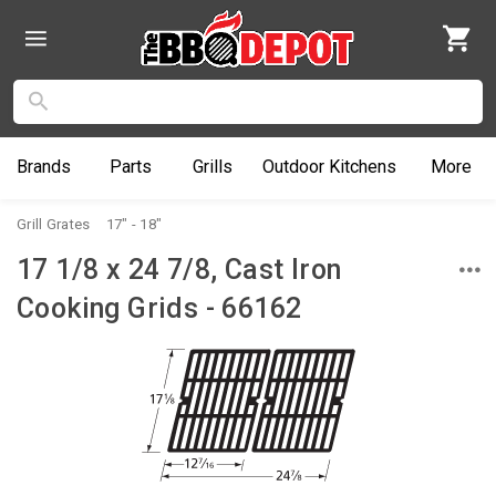
Brands
Parts
Grills
Outdoor
Kitchens
More
Grill Grates
17" - 18"
17 1/8 x 24 7/8, Cast Iron
Cooking Grids - 66162