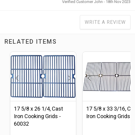
Verified Customer John - 18th Nov 2023
WRITE A REVIEW
RELATED ITEMS
17 5/8 x 26 1/4, Cast
17 5/8 x 33 3/16, Ca
Iron Cooking Grids -
Iron Cooking Grids
60032