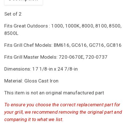
Set of 2
Fits Great Outdoors : 1000, 1000K, 8000, 8100, 8500,
8500L
Fits Grill Chef Models: BM616, GC616, GC716, GC816
Fits Grill Master Models: 720-0670E, 720-0737
Dimensions: 17 1/8-in x 24 7/8-in
Material: Gloss Cast Iron
This item is not an original manufactured part
To ensure you choose the correct replacement part for
your grill, we recommend removing the original part and
comparing it to what we list.