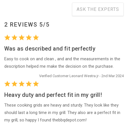
ASK THE EXPERTS
2 REVIEWS 5/5
Was as described and fit perfectly
Easy to cook on and clean , and and the measurements in the
description helped me make the decision on the purchase.
Verified Customer Leonard Westra jr - 2nd Mar 2024
Heavy duty and perfect fit in my grill!
These cooking grids are heavy and sturdy. They look like they
should last a long time in my grill. They also are a perfect fit in
my grill, so happy I found thebbqdepot.com!