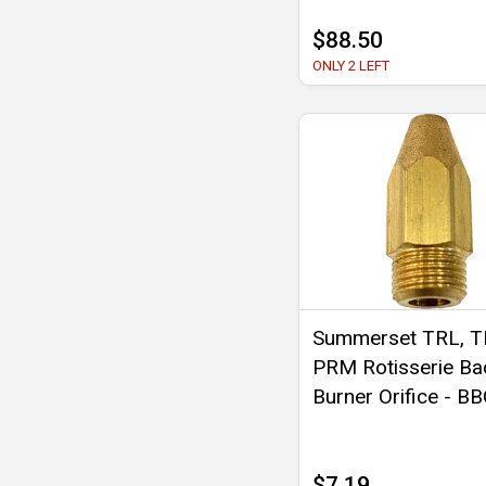
$88.50
ONLY 2 LEFT
Summerset TRL, T
PRM Rotisserie Ba
Burner Orifice - B
$7.19