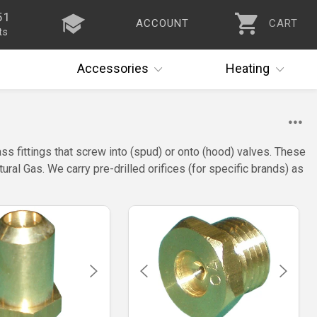
51
ACCOUNT
CART
ts
Accessories
Heating
ass fittings that screw into (spud) or onto (hood) valves. These
ral Gas. We carry pre-drilled orifices (for specific brands) as