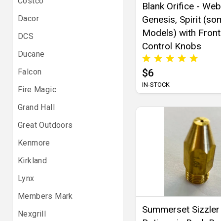
Costco
Blank Orifice - We
Dacor
Genesis, Spirit (s
Models) with Front
DCS
Control Knobs
Ducane
Falcon
$6
IN-STOCK
Fire Magic
Grand Hall
Great Outdoors
Kenmore
Kirkland
Lynx
Members Mark
Summerset Sizzler
Nexgrill