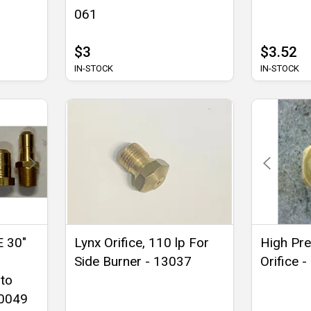
061
$3
$3.52
IN-STOCK
IN-STOCK
E 30"
Lynx Orifice, 110 lp For
High Pre
Side Burner - 13037
Orifice 
 to
-0049