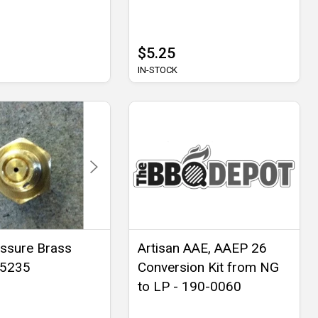
$5.25
IN-STOCK
ssure Brass
Artisan AAE, AAEP 26
- 5235
Conversion Kit from NG
to LP - 190-0060