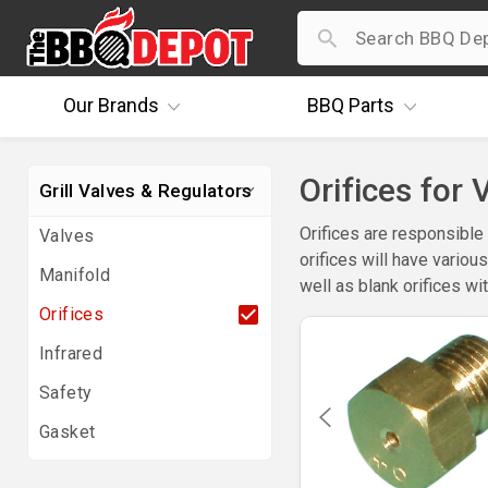
Our
Brands
BBQ
Parts
Orifices for 
Grill Valves & Regulators
Orifices are responsible 
Valves
orifices will have variou
Manifold
well as blank orifices wit
Orifices
Infrared
Safety
Gasket