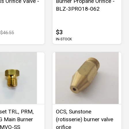
s Orifice Valve -
Burner Propane Orifice -
BLZ-3PRO18-062
$3
$46.55
IN-STOCK
et TRL, PRM,
OCS, Sunstone
G Main Burner
(rotisserie) burner valve
- MVO-SS
orifice