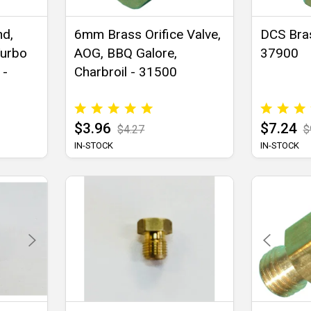
nd,
6mm Brass Orifice Valve,
DCS Bras
Turbo
AOG, BBQ Galore,
37900
 -
Charbroil - 31500
$3.96
$7.24
$4.27
$
IN-STOCK
IN-STOCK