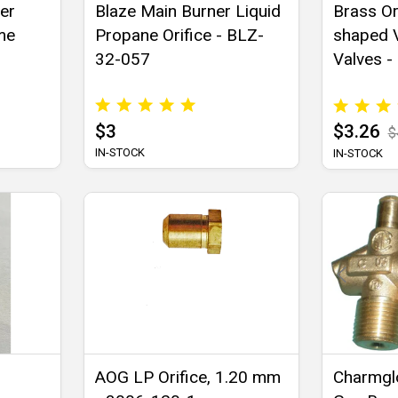
ber
Blaze Main Burner Liquid
Brass Or
ome
Propane Orifice - BLZ-
shaped V
32-057
Valves -
$3
$3.26
$
IN-STOCK
IN-STOCK
AOG LP Orifice, 1.20 mm
Charmgl