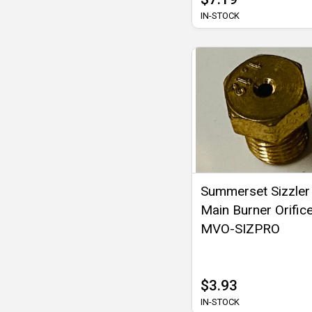
IN-STOCK
Summerset Sizzler
Main Burner Orifice
MVO-SIZPRO
$3.93
IN-STOCK