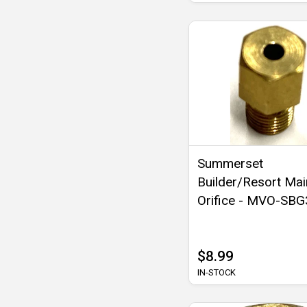
Summerset
Builder/Resort Mai
Orifice - MVO-SB
$8.99
IN-STOCK