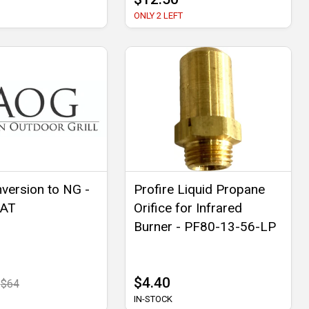
ONLY 2 LEFT
version to NG -
Profire Liquid Propane
NAT
Orifice for Infrared
Burner - PF80-13-56-LP
$4.40
$64
IN-STOCK