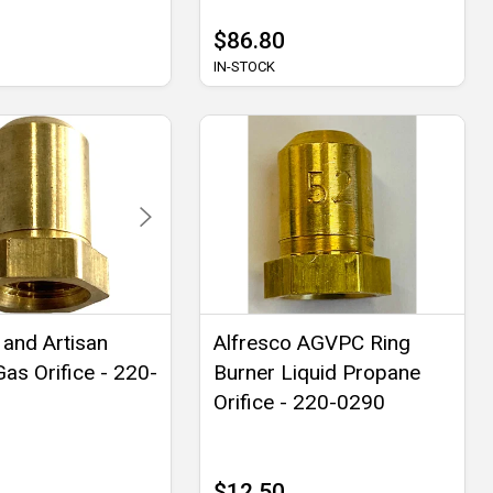
$86.80
IN-STOCK
 and Artisan
Alfresco AGVPC Ring
Gas Orifice - 220-
Burner Liquid Propane
Orifice - 220-0290
$12.50