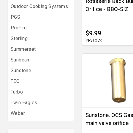
Rotisserie Back Bu
Outdoor Cooking Systems
Orifice - BBO-SIZ
PGS
ProFire
$9.99
Sterling
IN-STOCK
Summerset
Sunbeam
Sunstone
TEC
Turbo
Twin Eagles
Weber
Sunstone, OCS Gas 
main valve orifice