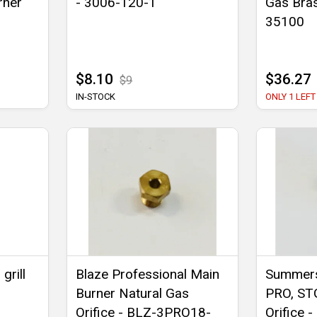
rner
- 3006-120-1
Gas Bras
35100
$8.10
$36.27
$9
IN-STOCK
ONLY 1 LEFT
grill
Blaze Professional Main
Summers
Burner Natural Gas
PRO, ST
Orifice - BLZ-3PRO18-
Orifice 