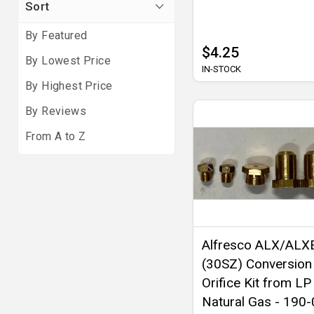
Sort
By Featured
$4.25
By Lowest Price
IN-STOCK
By Highest Price
By Reviews
From A to Z
Alfresco ALX/ALX
(30SZ) Conversion
Orifice Kit from LP
Natural Gas - 190