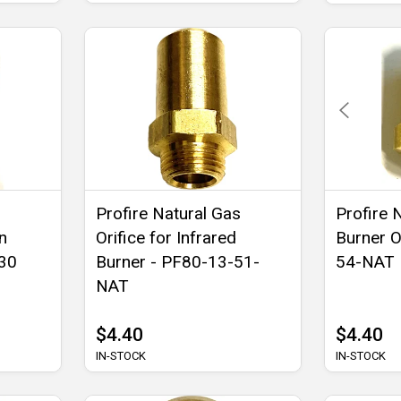
Profire Natural Gas
Profire 
n
Orifice for Infrared
Burner O
G30
Burner - PF80-13-51-
54-NAT
NAT
$4.40
$4.40
IN-STOCK
IN-STOCK