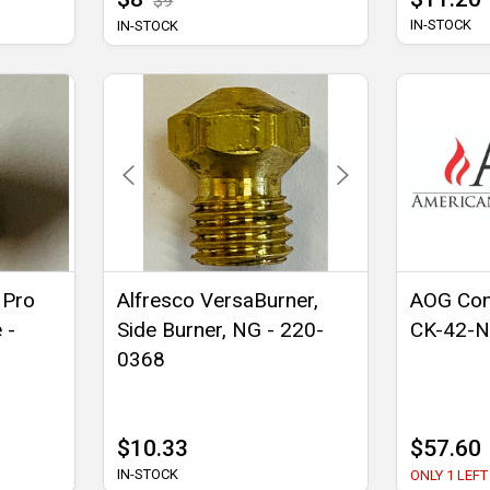
$9
IN-STOCK
IN-STOCK
 Pro
Alfresco VersaBurner,
AOG Con
 -
Side Burner, NG - 220-
CK-42-
0368
$10.33
$57.60
IN-STOCK
ONLY 1 LEFT