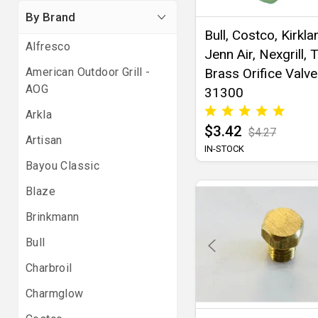
By Brand
Bull, Costco, Kirkla
Alfresco
Jenn Air, Nexgrill, 
American Outdoor Grill -
Brass Orifice Valve
AOG
31300
Arkla
$3.42
$4.27
Artisan
IN-STOCK
Bayou Classic
Blaze
Brinkmann
Bull
Charbroil
Charmglow