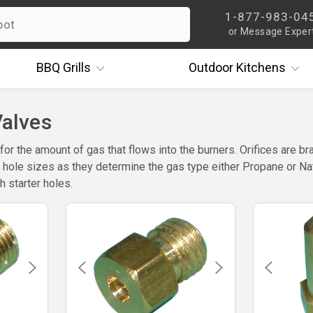
1-877-983-04
or Message Exper
BBQ
Grills
Outdoor
Kitchens
Valves
for the amount of gas that flows into the burners. Orifices are br
s hole sizes as they determine the gas type either Propane or Natu
h starter holes.