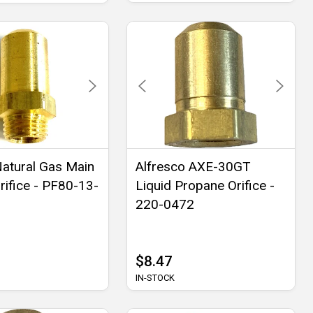
Natural Gas Main
Alfresco AXE-30GT
rifice - PF80-13-
Liquid Propane Orifice -
220-0472
$8.47
IN-STOCK