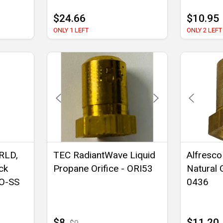
$24.66
$10.95
ONLY 1 LEFT
ONLY 2 LEFT
RLD,
TEC RadiantWave Liquid
Alfresco
ck
Propane Orifice - ORI53
Natural 
BO-SS
0436
$8
$11.20