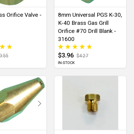
s Orifice Valve -
8mm Universal PGS K-30,
K-40 Brass Gas Grill
Orifice #70 Drill Blank -
31600
$3.96
9.55
$4.27
IN-STOCK