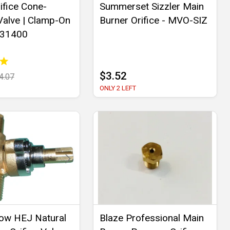
ifice Cone-
Summerset Sizzler Main
alve | Clamp-On
Burner Orifice - MVO-SIZ
 31400
$3.52
4.07
ONLY 2 LEFT
ow HEJ Natural
Blaze Professional Main