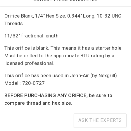
Orifice Blank, 1/4" Hex Size, 0.344" Long, 10-32 UNC
Threads
11/32" fractional length
This orifice is blank. This means it has a starter hole.
Must be drilled to the appropriate BTU rating by a
licensed professional.
This orifice has been used in Jenn-Air (by Nexgrill)
Model : 720-0727
BEFORE PURCHASING ANY ORIFICE, be sure to
compare thread and hex size.
ASK THE EXPERTS