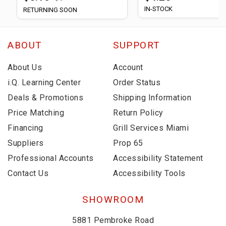
IN-STOCK
RETURNING SOON
ABOUT
SUPPORT
About Us
Account
i.Q. Learning Center
Order Status
Deals & Promotions
Shipping Information
Price Matching
Return Policy
Financing
Grill Services Miami
Suppliers
Prop 65
Professional Accounts
Accessibility Statement
Contact Us
Accessibility Tools
SHOWROOM
5881 Pembroke Road