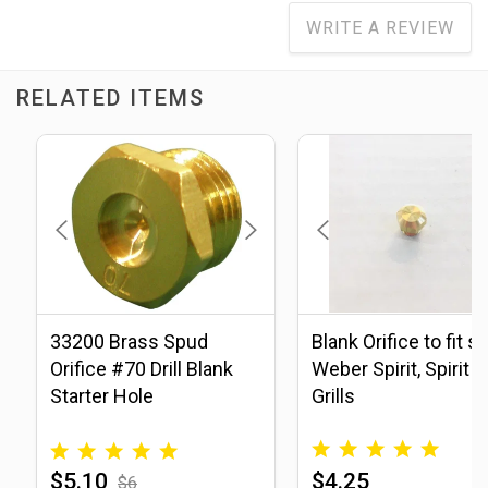
WRITE A REVIEW
RELATED ITEMS
33200 Brass Spud
Blank Orifice to fit s
Orifice #70 Drill Blank
Weber Spirit, Spirit II
Starter Hole
Grills
$5.10
$4.25
$6