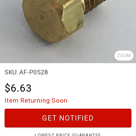
ZOOM
SKU: AF-P0528
$6.63
Item Returning Soon
GET NOTIFIED
LOWEST PRICE GUARANTEE