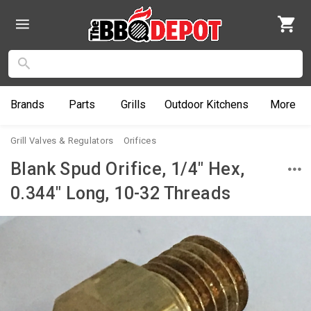
Brands
Parts
Grills
Outdoor
Kitchens
More
Grill Valves & Regulators
Orifices
Blank Spud Orifice, 1/4" Hex,
0.344" Long, 10-32 Threads