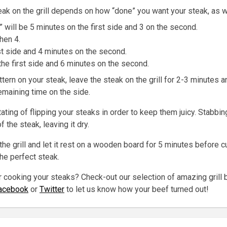
ak on the grill depends on how “done” you want your steak, as we
e” will be 5 minutes on the first side and 3 on the second.
hen 4.
st side and 4 minutes on the second.
he first side and 6 minutes on the second.
tern on your steak, leave the steak on the grill for 2-3 minutes a
remaining time on the side.
ting of flipping your steaks in order to keep them juicy. Stabbing
f the steak, leaving it dry.
the grill and let it rest on a wooden board for 5 minutes before cut
the perfect steak.
r cooking your steaks? Check-out our selection of amazing grill 
acebook
or
Twitter
to let us know how your beef turned out!