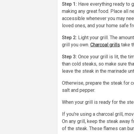
Step 1:
Have everything ready to go
making any great food. Place all n
accessible whenever you may need i
loved ones, and your home safe fro
Step 2:
Light your grill. The amount
grill you own.
Charcoal grills
take t
Step 3:
Once your grill is lit, the
than cold steaks, so make sure that
leave the steak in the marinade until 
Otherwise, prepare the steak for co
salt and pepper.
When your grill is ready for the st
If you're using a charcoal grill, mo
On any grill, keep the steak away 
of the steak. These flames can bur