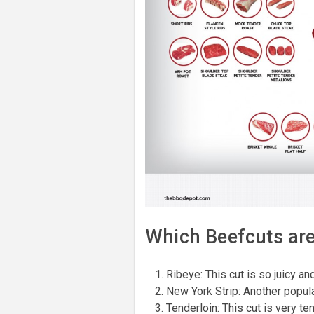
Which Beefcuts are 
Ribeye: This cut is so juicy an
New York Strip: Another popular
Tenderloin: This cut is very te