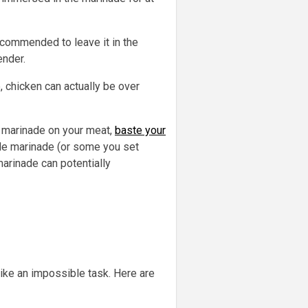
recommended to leave it in the
ender.
, chicken can actually be over
he marinade on your meat,
baste your
ade marinade (or some you set
marinade can potentially
ike an impossible task. Here are