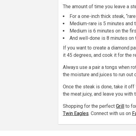
The amount of time you leave a ste
For a one-inch thick steak, “rar
Medium-rare is 5 minutes and t
Medium is 6 minutes on the fir
And well-done is 8 minutes on t
If you want to create a diamond pat
it 45 degrees, and cook it for the 
Always use a pair a tongs when rota
the moisture and juices to run out o
Once the steak is done, take it off 
the meat juicy, and leave you with 
Shopping for the perfect
Grill
to fo
Twin Eagles
. Connect with us on
F