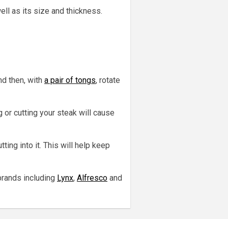
ll as its size and thickness.
nd then, with
a pair of tongs
, rotate
 or cutting your steak will cause
ting into it. This will help keep
brands including
Lynx
,
Alfresco
and