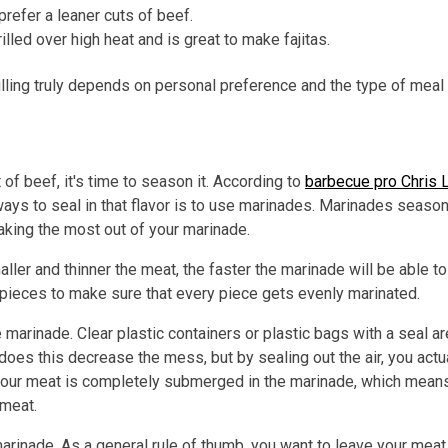
prefer a leaner cuts of beef.
rilled over high heat and is great to make fajitas.
rilling truly depends on personal preference and the type of meal
of beef, it's time to season it. According to
barbecue pro Chris L
 ways to seal in that flavor is to use marinades. Marinades seaso
aking the most out of your marinade.
ler and thinner the meat, the faster the marinade will be able to
 pieces to make sure that every piece gets evenly marinated.
 marinade. Clear plastic containers or plastic bags with a seal a
oes this decrease the mess, but by sealing out the air, you act
your meat is completely submerged in the marinade, which means
 meat.
marinade. As a general rule of thumb, you want to leave your mea