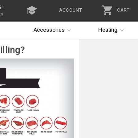
51
ACCOUNT
CART
ts
Accessories
Heating
illing?