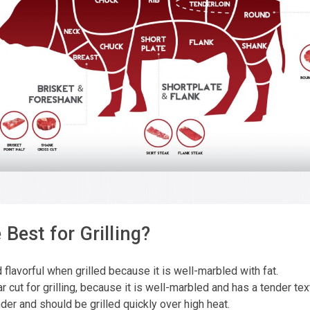
Best for Grilling?
d flavorful when grilled because it is well-marbled with fat.
 cut for grilling, because it is well-marbled and has a tender tex
nder and should be grilled quickly over high heat.