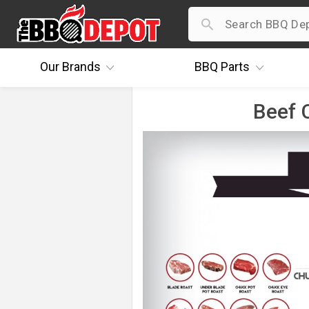
Our
Brands
BBQ
Parts
Beef C