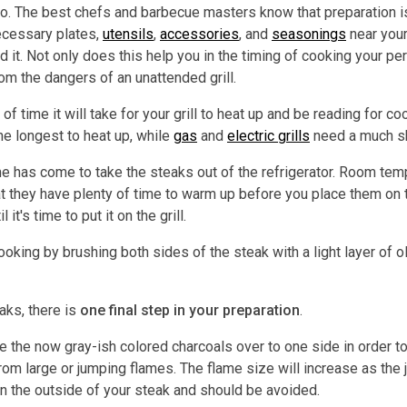
. The best chefs and barbecue masters know that preparation is t
ecessary plates,
utensils
,
accessories
, and
seasonings
near your
t. Not only does this help you in the timing of cooking your perf
m the dangers of an unattended grill.
 of time it will take for your grill to heat up and be reading for c
he longest to heat up, while
gas
and
electric grills
need a much sh
 time has come to take the steaks out of the refrigerator. Room t
 they have plenty of time to warm up before you place them on the
it's time to put it on the grill.
oking by brushing both sides of the steak with a light layer of o
eaks, there is
one final step in your preparation
.
ve the now gray-ish colored charcoals over to one side in order to 
from large or jumping flames. The flame size will increase as the 
n the outside of your steak and should be avoided.