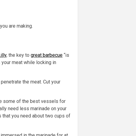
 you are making.
illy
, the key to
great barbecue
“is
n your meat while locking in
 penetrate the meat. Cut your
re some of the best vessels for
ually need less marinade on your
 that you need about two cups of
t immersed in the marinade for at