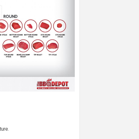
ture.