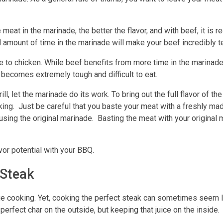
 meat in the marinade, the better the flavor, and with beef, it is 
 amount of time in the marinade will make your beef incredibly t
te to chicken. While beef benefits from more time in the marinade
 becomes extremely tough and difficult to eat.
ll, let the marinade do its work. To bring out the full flavor of t
king. Just be careful that you baste your meat with a freshly m
using the original marinade. Basting the meat with your original 
avor potential with your BBQ.
 Steak
e cooking. Yet, cooking the perfect steak can sometimes seem l
erfect char on the outside, but keeping that juice on the inside.