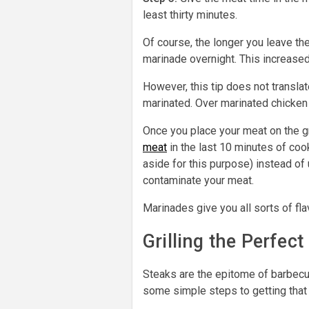
least thirty minutes.
Of course, the longer you leave the
marinade overnight. This increased
However, this tip does not transla
marinated. Over marinated chicken
Once you place your meat on the gri
meat
in the last 10 minutes of coo
aside for this purpose) instead of 
contaminate your meat.
Marinades give you all sorts of fl
Grilling the Perfect
Steaks are the epitome of barbecu
some simple steps to getting that p