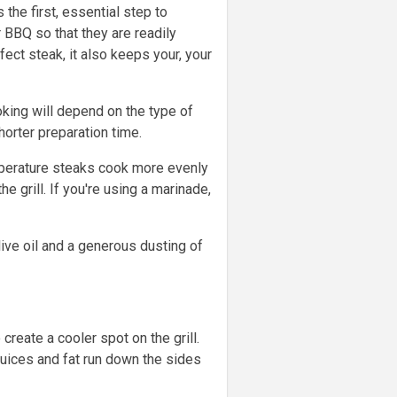
he first, essential step to
 BBQ so that they are readily
ect steak, it also keeps your, your
ooking will depend on the type of
orter preparation time.
emperature steaks cook more evenly
 grill. If you're using a marinade,
live oil and a generous dusting of
create a cooler spot on the grill.
juices and fat run down the sides