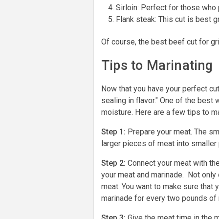
Sirloin: Perfect for those who 
Flank steak: This cut is best g
Of course, the best beef cut for g
Tips to Marinating
Now that you have your perfect cut 
sealing in flavor." One of the best
moisture. Here are a few tips to m
Step 1:
Prepare your meat. The smal
larger pieces of meat into smaller
Step 2:
Connect your meat with the
your meat and marinade. Not only d
meat. You want to make sure that 
marinade for every two pounds of
Step 3:
Give the meat time in the 