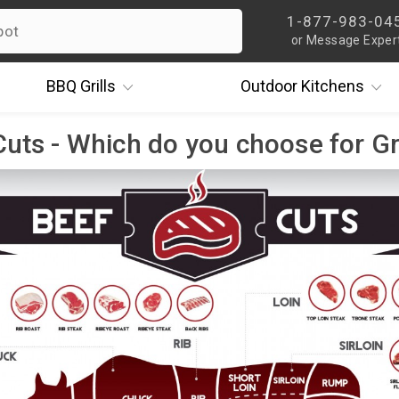
1-877-983-04
or Message Exper
BBQ
Grills
Outdoor
Kitchens
uts - Which do you choose for Gr