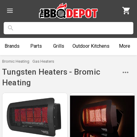
Brands
Parts
Grills
Outdoor
Kitchens
More
Bromic Heating
Gas Heaters
Tungsten Heaters - Bromic
Heating