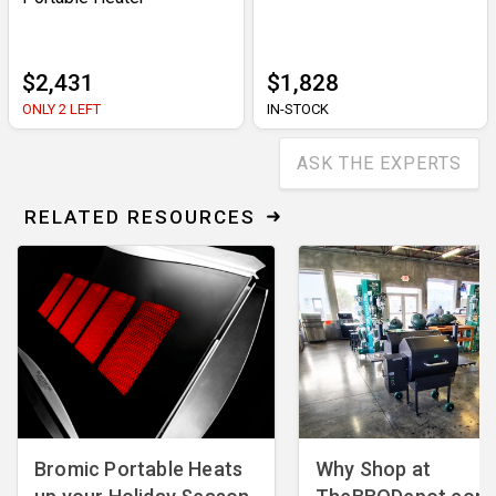
$2,431
$1,828
ONLY 2 LEFT
IN-STOCK
ASK THE EXPERTS
RELATED RESOURCES
Bromic Portable Heats
Why Shop at