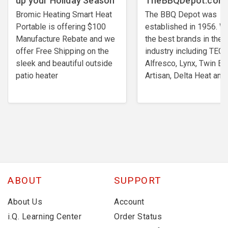
up your Holiday Season
TheBBQDepot.com
Bromic Heating Smart Heat
The BBQ Depot was
Portable is offering $100
established in 1956. W
Manufacture Rebate and we
the best brands in the
offer Free Shipping on the
industry including TEC,
sleek and beautiful outside
Alfresco, Lynx, Twin Ea
patio heater
Artisan, Delta Heat and
ABOUT
SUPPORT
About Us
Account
i.Q. Learning Center
Order Status