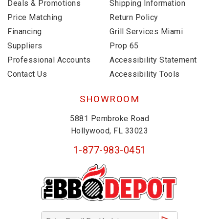
Deals & Promotions
Shipping Information
Price Matching
Return Policy
Financing
Grill Services Miami
Suppliers
Prop 65
Professional Accounts
Accessibility Statement
Contact Us
Accessibility Tools
SHOWROOM
5881 Pembroke Road
Hollywood, FL 33023
1-877-983-0451