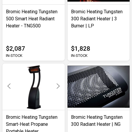
Bromic Heating Tungsten
Bromic Heating Tungsten
500 Smart Heat Radiant
300 Radiant Heater | 3
Heater - TNG500
Burner | LP
$2,087
$1,828
IN-STOCK
IN-STOCK
Bromic Heating Tungsten
Bromic Heating Tungsten
Smart-Heat Propane
300 Radiant Heater | NG
Portable Heater