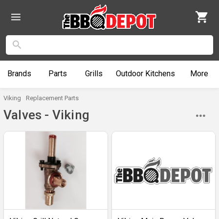
Brands
Parts
Grills
Outdoor
Kitchens
More
Viking
Replacement Parts
Valves - Viking