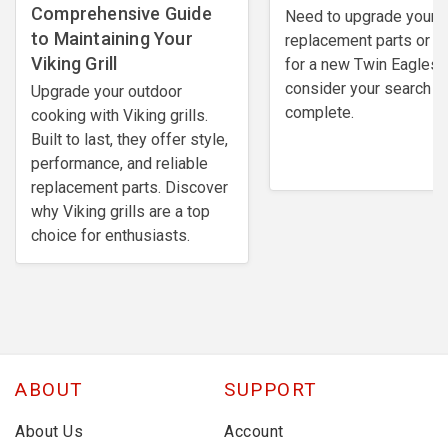
Comprehensive Guide
Need to upgrade your
to Maintaining Your
replacement parts or l
Viking Grill
for a new Twin Eagles gr
consider your search
Upgrade your outdoor
complete.
cooking with Viking grills.
Built to last, they offer style,
performance, and reliable
replacement parts. Discover
why Viking grills are a top
choice for enthusiasts.
ABOUT
SUPPORT
About Us
Account