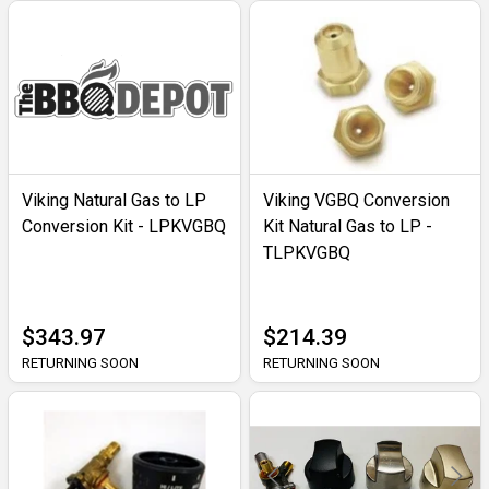
Viking Natural Gas to LP
Viking VGBQ Conversion
Conversion Kit - LPKVGBQ
Kit Natural Gas to LP -
TLPKVGBQ
$343.97
$214.39
RETURNING SOON
RETURNING SOON