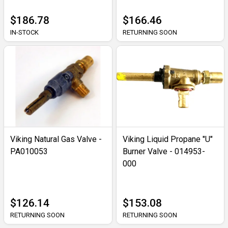
$186.78
$166.46
IN-STOCK
RETURNING SOON
Viking Natural Gas Valve -
Viking Liquid Propane "U"
PA010053
Burner Valve - 014953-
000
$126.14
$153.08
RETURNING SOON
RETURNING SOON