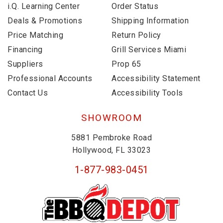
i.Q. Learning Center
Order Status
Deals & Promotions
Shipping Information
Price Matching
Return Policy
Financing
Grill Services Miami
Suppliers
Prop 65
Professional Accounts
Accessibility Statement
Contact Us
Accessibility Tools
SHOWROOM
5881 Pembroke Road
Hollywood, FL 33023
1-877-983-0451