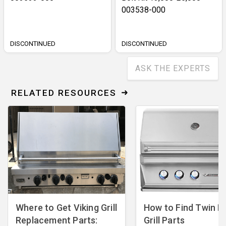
003538-000
DISCONTINUED
DISCONTINUED
ASK THE EXPERTS
RELATED RESOURCES
Where to Get Viking Grill
How to Find Twin E
Replacement Parts:
Grill Parts