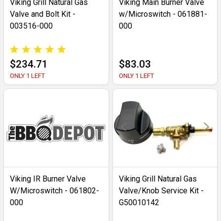
Viking Grill Natural Gas
Viking Main Burner Valve
Valve and Bolt Kit -
w/Microswitch - 061881-
003516-000
000
$234.71
$83.03
ONLY 1 LEFT
ONLY 1 LEFT
Viking IR Burner Valve
Viking Grill Natural Gas
W/Microswitch - 061802-
Valve/Knob Service Kit -
000
G50010142