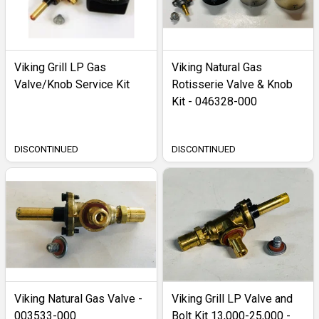
Viking Grill LP Gas
Viking Natural Gas
Valve/Knob Service Kit
Rotisserie Valve & Knob
Kit - 046328-000
DISCONTINUED
DISCONTINUED
Viking Natural Gas Valve -
Viking Grill LP Valve and
003533-000
Bolt Kit 13,000-25,000 -