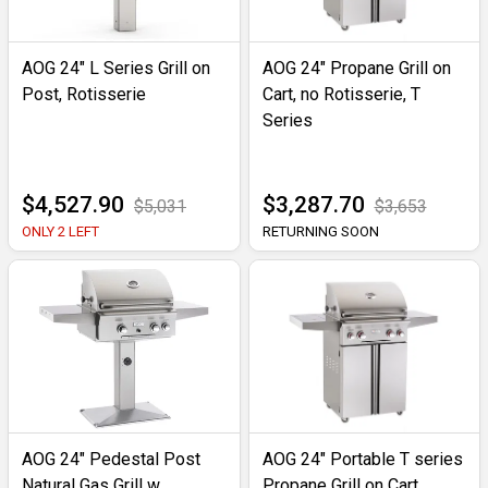
AOG 24" L Series Grill on
AOG 24" Propane Grill on
Post, Rotisserie
Cart, no Rotisserie, T
Series
$4,527.90
$3,287.70
$5,031
$3,653
ONLY 2 LEFT
RETURNING SOON
AOG 24" Pedestal Post
AOG 24" Portable T series
Natural Gas Grill w
Propane Grill on Cart,