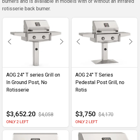
burners and is available in models with or without an infrared
rotisserie back burner.
AOG 24" T series Grill on
AOG 24" T Series
In Ground Post, No
Pedestal Post Grill, no
Rotisserie
Rotis
$3,652.20
$3,750
$4,058
$4,170
ONLY 2 LEFT
ONLY 2 LEFT