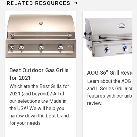
RELATED RESOURCES
Best Outdoor Gas Grills
AOG 36" Grill Revie
for 2021
Learn about the AOG 36
Which are the Best Grills for
and L Series Grill along
2021 (and beyond)? All of
features with our unbi
our selections are Made in
review.
the USA! We will help you
narrow down the best brand
for your needs.