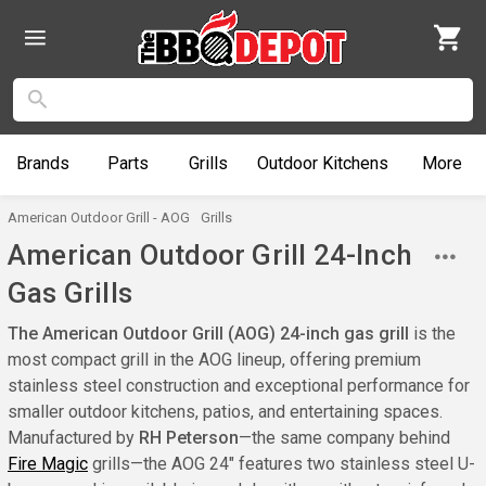
Brands
Parts
Grills
Outdoor
Kitchens
More
American Outdoor Grill - AOG
Grills
American Outdoor Grill 24-Inch
Gas Grills
The American Outdoor Grill (AOG) 24-inch gas grill
is the
most compact grill in the AOG lineup, offering premium
stainless steel construction and exceptional performance for
smaller outdoor kitchens, patios, and entertaining spaces.
Manufactured by
RH Peterson
—the same company behind
Fire Magic
grills—the AOG 24" features two stainless steel U-