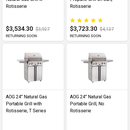
Rotisserie
Rotisserie
$3,534.30
$3,723.30
$3,927
$4,137
RETURNING SOON
RETURNING SOON
AOG 24" Natural Gas
AOG 24" Natural Gas
Portable Grill with
Portable Grill, No
Rotisserie, T Series
Rotisserie