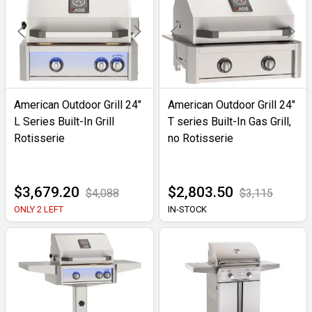
American Outdoor Grill 24"
American Outdoor Grill 24"
L Series Built-In Grill
T series Built-In Gas Grill,
Rotisserie
no Rotisserie
$3,679.20
$2,803.50
$4,088
$3,115
ONLY 2 LEFT
IN-STOCK