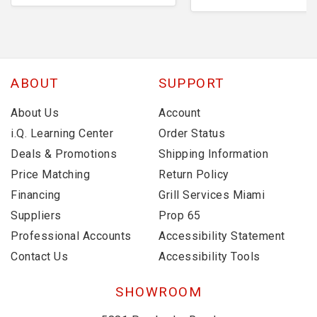
ABOUT
SUPPORT
About Us
Account
i.Q. Learning Center
Order Status
Deals & Promotions
Shipping Information
Price Matching
Return Policy
Financing
Grill Services Miami
Suppliers
Prop 65
Professional Accounts
Accessibility Statement
Contact Us
Accessibility Tools
SHOWROOM