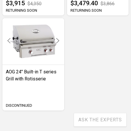
$3,915
$3,479.40
$4,350
$3,866
RETURNING SOON
RETURNING SOON
AOG 24" Built-in T series
Grill with Rotisserie
DISCONTINUED
ASK THE EXPERTS