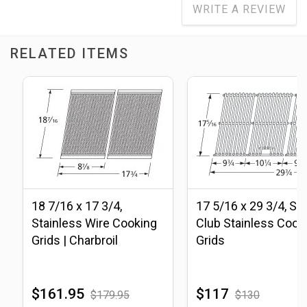
WRITE A REVIEW
RELATED ITEMS
18 7/16 x 17 3/4,
17 5/16 x 29 3/4, S
Stainless Wire Cooking
Club Stainless Cook
Grids | Charbroil
Grids
$161.95
$117
$179.95
$130