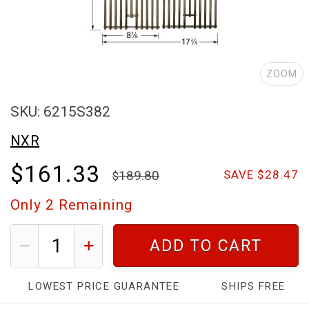
ZOOM
SKU: 6215S382
NXR
$161.33
189.80
SAVE $28.47
Only
2
Remaining
ADD TO CART
LOWEST PRICE GUARANTEE
SHIPS FREE