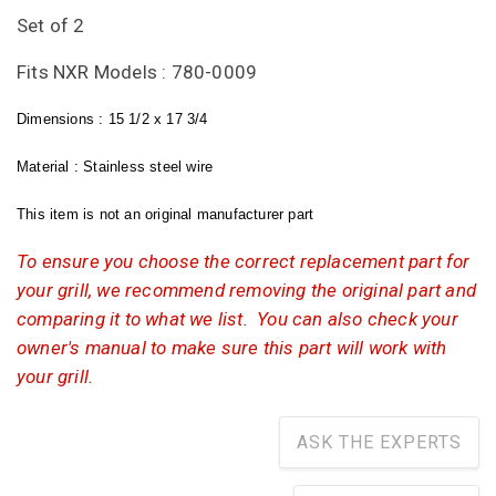
Set of 2
Fits NXR Models : 780-0009
Dimensions : 15 1/2 x 17 3/4
Material : Stainless steel wire
This item is not an original manufacturer part
To ensure you choose the correct replacement part for
your grill, we recommend removing the original part and
comparing it to what we list. You can also check your
owner's manual to make sure this part will work with
your grill.
ASK THE EXPERTS