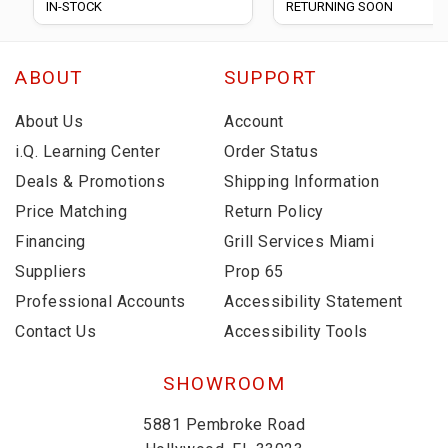
IN-STOCK
RETURNING SOON
ABOUT
SUPPORT
About Us
Account
i.Q. Learning Center
Order Status
Deals & Promotions
Shipping Information
Price Matching
Return Policy
Financing
Grill Services Miami
Suppliers
Prop 65
Professional Accounts
Accessibility Statement
Contact Us
Accessibility Tools
SHOWROOM
5881 Pembroke Road