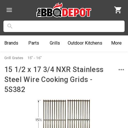
Brands
Parts
Grills
Outdoor
Kitchens
More
Grill Grates
15" - 16"
15 1/2 x 17 3/4 NXR Stainless
Steel Wire Cooking Grids -
5S382