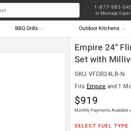
1-877-983-04
or Message Exper
BBQ
Grills
Outdoor
Kitchens
Empire 24" Fli
Set with Milli
SKU: VFDR24LB-N
Fits
Empire
and 1 M
$919
Monthly Payments Available 
SELECT
FUEL TYPE