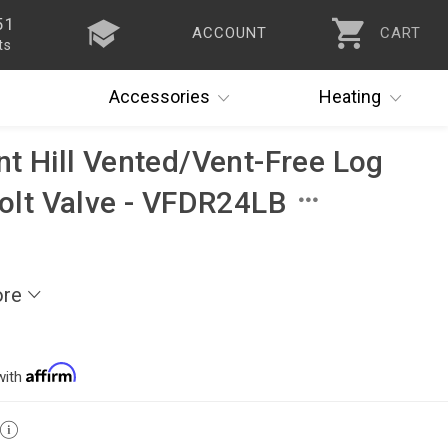
51
ACCOUNT
CART
ts
Accessories
Heating
nt Hill Vented/Vent-Free Log
volt Valve - VFDR24LB
ore
with