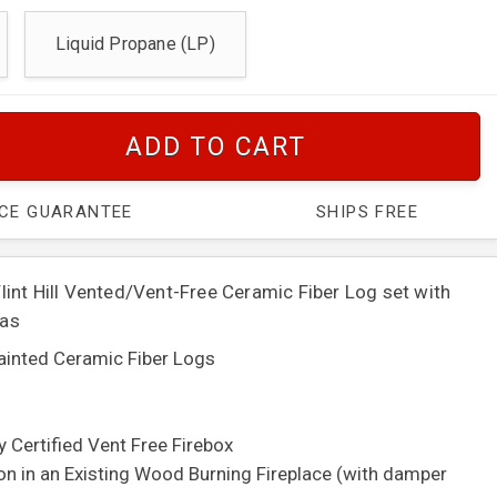
Liquid Propane (LP)
ADD TO CART
ICE GUARANTEE
SHIPS FREE
int Hill Vented/Vent-Free Ceramic Fiber Log set with
Gas
painted Ceramic Fiber Logs
y Certified Vent Free Firebox
ion in an Existing Wood Burning Fireplace (with damper