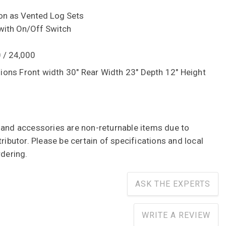
ion as Vented Log Sets
 with On/Off Switch
 / 24,000
ons Front width 30" Rear Width 23" Depth 12" Height
 and accessories are non-returnable items due to
tributor. Please be certain of specifications and local
rdering.
ASK THE EXPERTS
WRITE A REVIEW