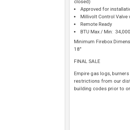
closed)
Approved for installat
Millivolt Control Valve
Remote Ready
BTU Max / Min: 34,000
Minimum Firebox Dimensi
18"
FINAL SALE
Empire gas logs, burners
restrictions from our dis
building codes prior to o