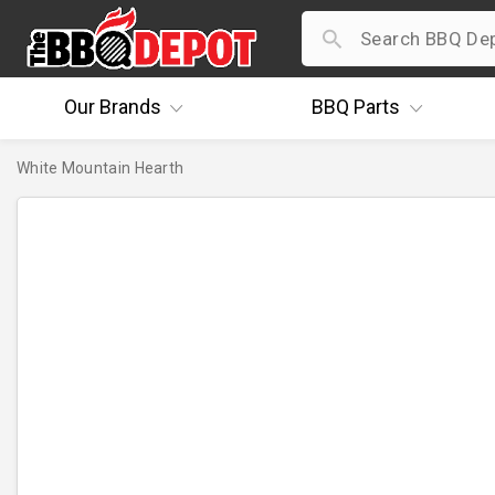
Our
Brands
BBQ
Parts
White Mountain Hearth