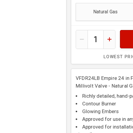
Natural Gas
LOWEST PR
VFDR24LB Empire 24 in Fl
Millivolt Valve - Natural 
Richly detailed, hand-
Contour Burner
Glowing Embers
Approved for use in an
Approved for installat