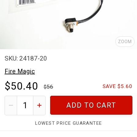
ZOOM
SKU: 24187-20
Fire Magic
$50.40
56
SAVE $5.60
ADD TO CART
LOWEST PRICE GUARANTEE