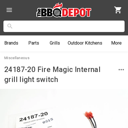
Brands
Parts
Grills
Outdoor
Kitchens
More
Miscellaneous
24187-20 Fire Magic Internal
grill light switch