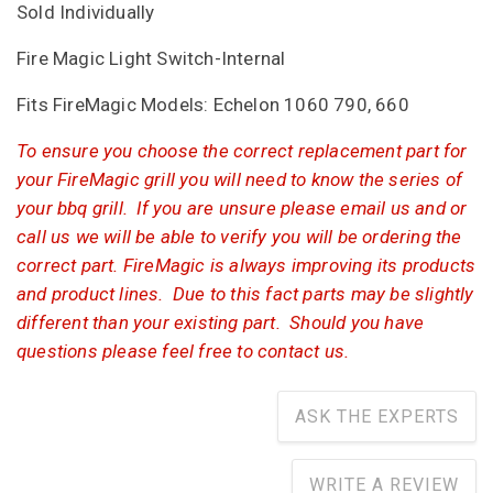
Sold Individually
Fire Magic Light Switch-Internal
Fits FireMagic Models: Echelon 1060 790, 660
To ensure you choose the correct replacement part for
your FireMagic grill you will need to know the series of
your bbq grill. If you are unsure please email us and or
call us we will be able to verify you will be ordering the
correct part. FireMagic is always improving its products
and product lines. Due to this fact parts may be slightly
different than your existing part. Should you have
questions please feel free to contact us.
ASK THE EXPERTS
WRITE A REVIEW