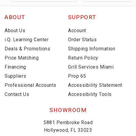
ABOUT
SUPPORT
About Us
Account
i.Q. Learning Center
Order Status
Deals & Promotions
Shipping Information
Price Matching
Return Policy
Financing
Grill Services Miami
Suppliers
Prop 65
Professional Accounts
Accessibility Statement
Contact Us
Accessibility Tools
SHOWROOM
5881 Pembroke Road
Hollywood, FL 33023