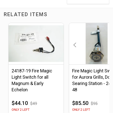
RELATED ITEMS
24187-19 Fire Magic
Fire Magic Light Swi
Light Switch for all
for Aurora Grills, Do
Magnum & Early
Searing Station - 24
Echelon
48
$44.10
$85.50
$49
$95
ONLY 2 LEFT
ONLY 2 LEFT