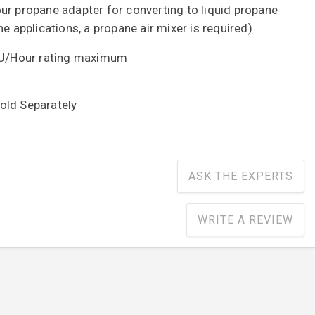
ur propane adapter for converting to liquid propane
ne applications, a propane air mixer is required)
T.U/Hour rating maximum
 Sold Separately
ASK THE EXPERTS
WRITE A REVIEW