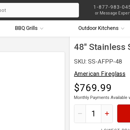
1-877-983-04
or Message Exper
BBQ
Grills
Outdoor
Kitchens
48" Stainless S
SKU: SS-AFPP-48
American Fireglass
$769.99
Monthly Payments Available 