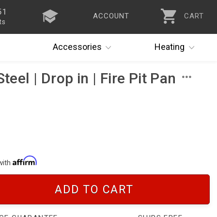
51
ACCOUNT
CART
ts
Accessories
Heating
teel | Drop in | Fire Pit Pan
with
ADD TO CART