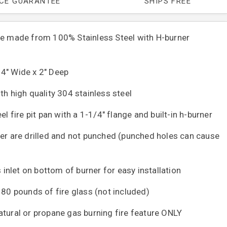
ICE GUARANTEE
SHIPS FREE
re made from 100% Stainless Steel with H-burner
4" Wide x 2" Deep
th high quality 304 stainless steel
el fire pit pan with a 1-1/4" flange and built-in h-burner
ner are drilled and not punched (punched holes can cause
s inlet on bottom of burner for easy installation
 80 pounds of fire glass (not included)
atural or propane gas burning fire feature ONLY