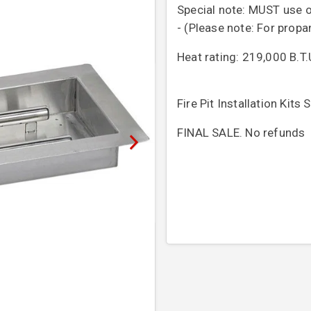
Special note: MUST use o
- (Please note: For propa
Heat rating: 219,000 B.
Fire Pit Installation Kits
FINAL SALE. No refunds