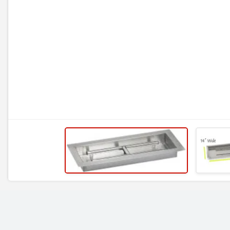
RELATED ITEMS