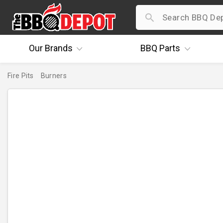
Our
Brands
BBQ
Parts
Fire Pits
Burners