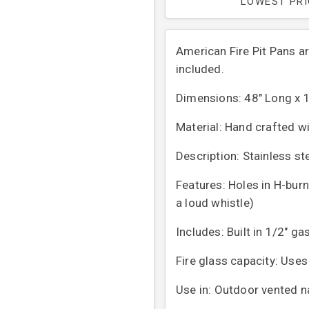
LOWEST PR
American Fire Pit Pans a
included.
Dimensions: 48" Long x 1
Material: Hand crafted wi
Description: Stainless ste
Features: Holes in H-bur
a loud whistle)
Includes: Built in 1/2" ga
Fire glass capacity: Uses
Use in: Outdoor vented n