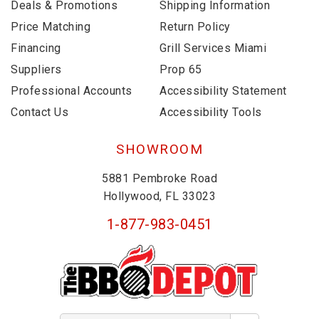
Deals & Promotions
Shipping Information
Price Matching
Return Policy
Financing
Grill Services Miami
Suppliers
Prop 65
Professional Accounts
Accessibility Statement
Contact Us
Accessibility Tools
SHOWROOM
5881 Pembroke Road
Hollywood, FL 33023
1-877-983-0451