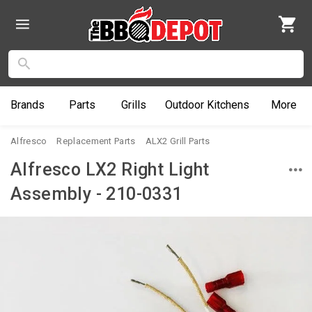
Brands
Parts
Grills
Outdoor
Kitchens
More
Alfresco
Replacement Parts
ALX2 Grill Parts
Alfresco LX2 Right Light
Assembly - 210-0331