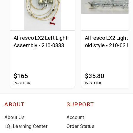
Alfresco LX2 Left Light
Alfresco LX2 Light B
Assembly - 210-0333
old style - 210-0310
$165
$35.80
IN-STOCK
IN-STOCK
ABOUT
SUPPORT
About Us
Account
i.Q. Learning Center
Order Status