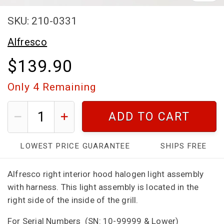
SKU: 210-0331
Alfresco
$139.90
Only
4
Remaining
ADD TO CART
LOWEST PRICE GUARANTEE
SHIPS FREE
Alfresco right interior hood halogen light assembly
with harness. This light assembly is located in the
right side of the inside of the grill.
For Serial Numbers
(SN: 10-99999 & Lower)