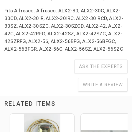
Fits Alfresco: Alfresco: ALX2-30, ALX2-30C, ALX2-
30CD, ALX2-30IR, ALX2-30IRC, ALX2-30IRCD, ALX2-
30SZ, ALX2-30SZC, ALX2-30SZCD, ALX2-42, ALX2-
42C, ALX2-42RFG, ALX2-42SZ, ALX2-42SZC, ALX2-
42SZRFG, ALX2-56, ALX2-56BFG, ALX2-56BFGC,
ALX2-56BFGR, ALX2-56C, ALX2-56SZ, ALX2-56SZC
ASK THE EXPERTS
WRITE A REVIEW
RELATED ITEMS