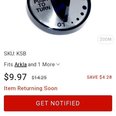
ZOOM
SKU: K5B
Fits
Arkla
and 1 More
$9.97
14.25
SAVE $4.28
Item Returning Soon
GET NOTIFIED