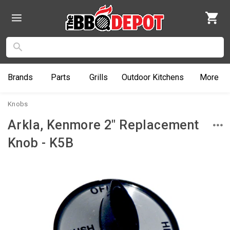
Brands
Parts
Grills
Outdoor
Kitchens
More
Knobs
Arkla, Kenmore 2" Replacement
Knob - K5B