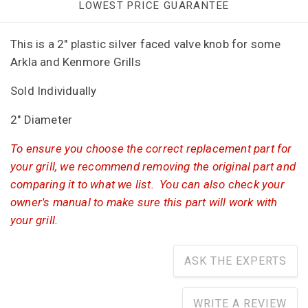
LOWEST PRICE GUARANTEE
This is a 2" plastic silver faced valve knob for some
Arkla and Kenmore Grills
Sold Individually
2" Diameter
To ensure you choose the correct replacement part for
your grill, we recommend removing the original part and
comparing it to what we list. You can also check your
owner's manual to make sure this part will work with
your grill.
ASK THE EXPERTS
WRITE A REVIEW