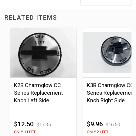
RELATED ITEMS
K2B Charmglow CC
K3B Charmglow CC
Series Replacement
Series Replacement
Knob Left Side
Knob Right Side
$12.50
$9.96
$17.35
$16.50
ONLY 1 LEFT
ONLY 2 LEFT