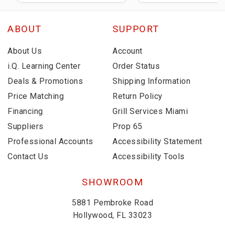
ABOUT
SUPPORT
About Us
Account
i.Q. Learning Center
Order Status
Deals & Promotions
Shipping Information
Price Matching
Return Policy
Financing
Grill Services Miami
Suppliers
Prop 65
Professional Accounts
Accessibility Statement
Contact Us
Accessibility Tools
SHOWROOM
5881 Pembroke Road
Hollywood, FL 33023