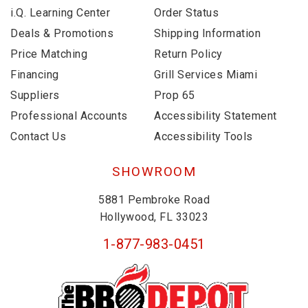
i.Q. Learning Center
Order Status
Deals & Promotions
Shipping Information
Price Matching
Return Policy
Financing
Grill Services Miami
Suppliers
Prop 65
Professional Accounts
Accessibility Statement
Contact Us
Accessibility Tools
SHOWROOM
5881 Pembroke Road
Hollywood, FL 33023
1-877-983-0451