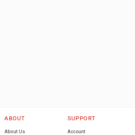
ABOUT
SUPPORT
About Us
Account