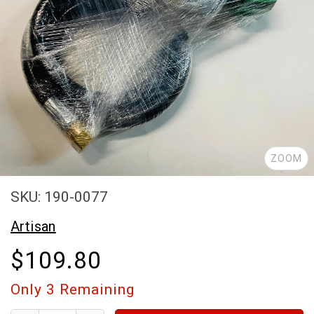
ZOOM
SKU: 190-0077
Artisan
$109.80
Only
3
Remaining