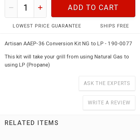
ADD TO CART
LOWEST PRICE GUARANTEE
SHIPS FREE
Artisan AAEP-36 Conversion Kit NG to LP - 190-0077
This kit will take your grill from using Natural Gas to
using LP (Propane)
ASK THE EXPERTS
WRITE A REVIEW
RELATED ITEMS