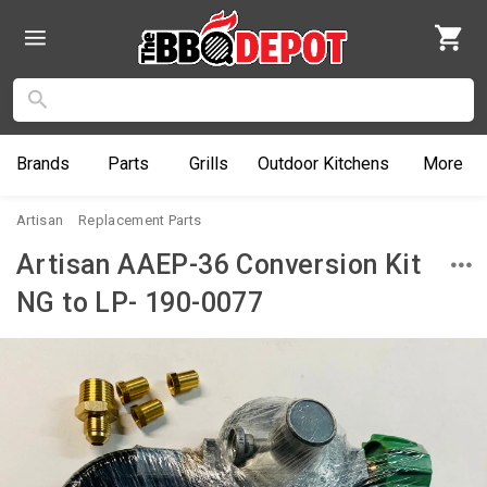
Brands
Parts
Grills
Outdoor
Kitchens
More
Artisan
Replacement Parts
Artisan AAEP-36 Conversion Kit
NG to LP- 190-0077