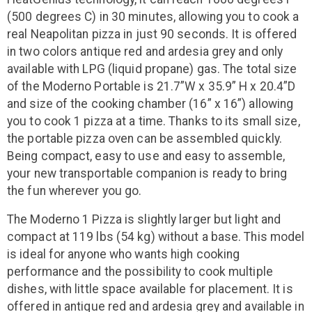
(500 degrees C) in 30 minutes, allowing you to cook a
real Neapolitan pizza in just 90 seconds. It is offered
in two colors antique red and ardesia grey and only
available with LPG (liquid propane) gas. The total size
of the Moderno Portable is 21.7”W x 35.9” H x 20.4”D
and size of the cooking chamber (16” x 16”) allowing
you to cook 1 pizza at a time. Thanks to its small size,
the portable pizza oven can be assembled quickly.
Being compact, easy to use and easy to assemble,
your new transportable companion is ready to bring
the fun wherever you go.
The Moderno 1 Pizza is slightly larger but light and
compact at 119 lbs (54 kg) without a base. This model
is ideal for anyone who wants high cooking
performance and the possibility to cook multiple
dishes, with little space available for placement. It is
offered in antique red and ardesia grey and available in