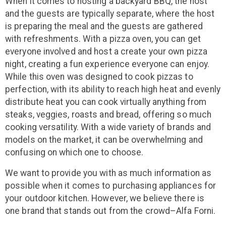
When it comes to hosting a backyard BBQ, the host
and the guests are typically separate, where the host
is preparing the meal and the guests are gathered
with refreshments. With a pizza oven, you can get
everyone involved and host a create your own pizza
night, creating a fun experience everyone can enjoy.
While this oven was designed to cook pizzas to
perfection, with its ability to reach high heat and evenly
distribute heat you can cook virtually anything from
steaks, veggies, roasts and bread, offering so much
cooking versatility. With a wide variety of brands and
models on the market, it can be overwhelming and
confusing on which one to choose.
We want to provide you with as much information as
possible when it comes to purchasing appliances for
your outdoor kitchen. However, we believe there is
one brand that stands out from the crowd–Alfa Forni.