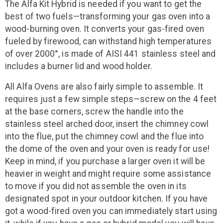
The Alfa Kit Hybrid is needed if you want to get the
best of two fuels—transforming your gas oven into a
wood-burning oven. It converts your gas-fired oven
fueled by firewood, can withstand high temperatures
of over 2000°, is made of AISI 441 stainless steel and
includes a burner lid and wood holder.
All Alfa Ovens are also fairly simple to assemble. It
requires just a few simple steps—screw on the 4 feet
at the base corners, screw the handle into the
stainless steel arched door, insert the chimney cowl
into the flue, put the chimney cowl and the flue into
the dome of the oven and your oven is ready for use!
Keep in mind, if you purchase a larger oven it will be
heavier in weight and might require some assistance
to move if you did not assemble the oven in its
designated spot in your outdoor kitchen. If you have
got a wood-fired oven you can immediately start using