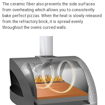
The ceramic fiber also prevents the side surfaces
from overheating which allows you to consistently
bake perfect pizzas. When the heat is slowly released
from the refractory brick, it is spread evenly
throughout the ovens curved walls.