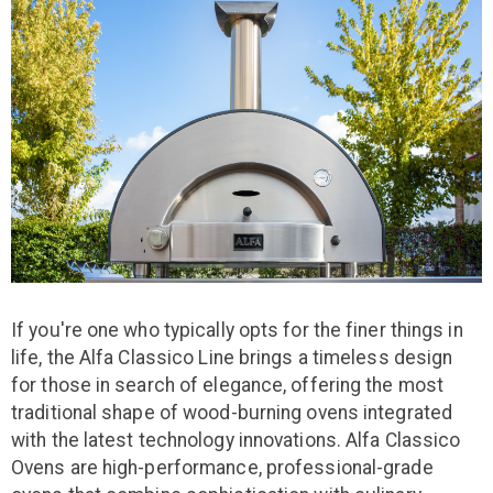
If you're one who typically opts for the finer things in
life, the Alfa Classico Line brings a timeless design
for those in search of elegance, offering the most
traditional shape of wood-burning ovens integrated
with the latest technology innovations. Alfa Classico
Ovens are high-performance, professional-grade