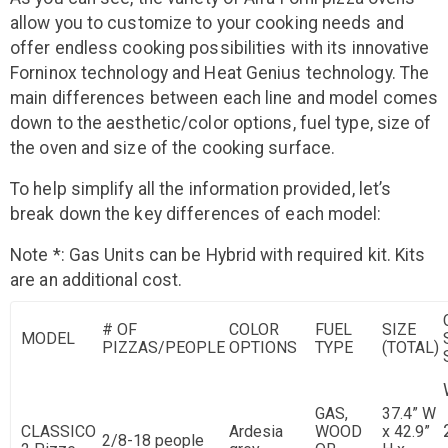
allow you to customize to your cooking needs and
offer endless cooking possibilities with its innovative
Forninox technology and Heat Genius technology. The
main differences between each line and model comes
down to the aesthetic/color options, fuel type, size of
the oven and size of the cooking surface.
To help simplify all the information provided, let’s
break down the key differences of each model:
Note *: Gas Units can be Hybrid with required kit. Kits
are an additional cost.
# OF
COLOR
FUEL
SIZE
MODEL
PIZZAS/PEOPLE
OPTIONS
TYPE
(TOTAL)
GAS,
37.4” W
CLASSICO
Ardesia
WOOD
x 42.9”
2/8-18 people