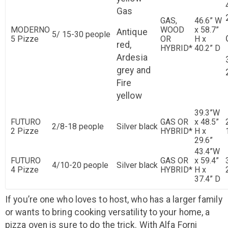
Gas
GAS,
46.6” W
MODERNO
WOOD
x 58.7”
Antique
5/ 15-30 people
5 Pizze
OR
H x
red,
HYBRID*
40.2” D
Ardesia
grey and
Fire
yellow
39.3”W
FUTURO
GAS OR
x 48.5”
2/8-18 people
Silver black
2 Pizze
HYBRID*
H x
29.6”
43.4”W
FUTURO
GAS OR
x 59.4”
4/10-20 people
Silver black
4 Pizze
HYBRID*
H x
37.4” D
If you’re one who loves to host, who has a larger family
or wants to bring cooking versatility to your home, a
pizza oven is sure to do the trick. With Alfa Forni