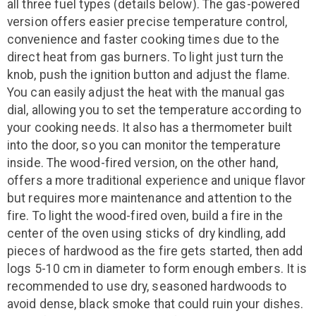
all three fuel types (details below). The gas-powered
version offers easier precise temperature control,
convenience and faster cooking times due to the
direct heat from gas burners. To light just turn the
knob, push the ignition button and adjust the flame.
You can easily adjust the heat with the manual gas
dial, allowing you to set the temperature according to
your cooking needs. It also has a thermometer built
into the door, so you can monitor the temperature
inside. The wood-fired version, on the other hand,
offers a more traditional experience and unique flavor
but requires more maintenance and attention to the
fire. To light the wood-fired oven, build a fire in the
center of the oven using sticks of dry kindling, add
pieces of hardwood as the fire gets started, then add
logs 5-10 cm in diameter to form enough embers. It is
recommended to use dry, seasoned hardwoods to
avoid dense, black smoke that could ruin your dishes.