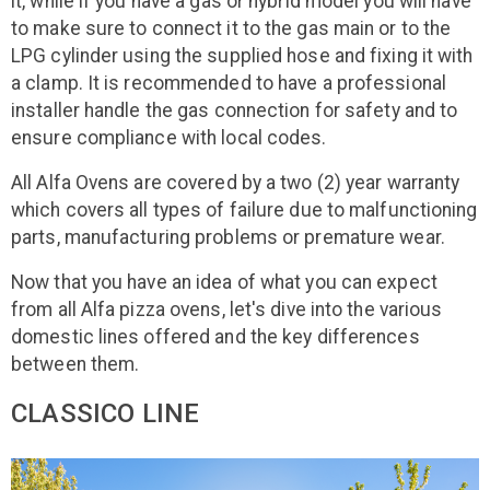
it, while if you have a gas or hybrid model you will have
to make sure to connect it to the gas main or to the
LPG cylinder using the supplied hose and fixing it with
a clamp. It is recommended to have a professional
installer handle the gas connection for safety and to
ensure compliance with local codes.
All Alfa Ovens are covered by a two (2) year warranty
which covers all types of failure due to malfunctioning
parts, manufacturing problems or premature wear.
Now that you have an idea of what you can expect
from all Alfa pizza ovens, let's dive into the various
domestic lines offered and the key differences
between them.
CLASSICO LINE