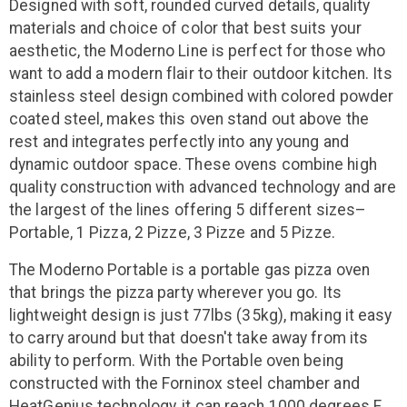
Designed with soft, rounded curved details, quality
materials and choice of color that best suits your
aesthetic, the Moderno Line is perfect for those who
want to add a modern flair to their outdoor kitchen. Its
stainless steel design combined with colored powder
coated steel, makes this oven stand out above the
rest and integrates perfectly into any young and
dynamic outdoor space. These ovens combine high
quality construction with advanced technology and are
the largest of the lines offering 5 different sizes–
Portable, 1 Pizza, 2 Pizze, 3 Pizze and 5 Pizze.
The Moderno Portable is a portable gas pizza oven
that brings the pizza party wherever you go. Its
lightweight design is just 77lbs (35kg), making it easy
to carry around but that doesn't take away from its
ability to perform. With the Portable oven being
constructed with the Forninox steel chamber and
HeatGenius technology, it can reach 1000 degrees F