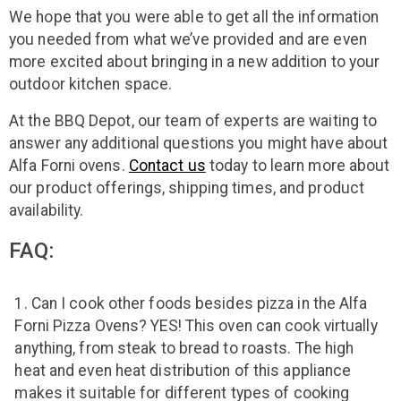
We hope that you were able to get all the information
you needed from what we’ve provided and are even
more excited about bringing in a new addition to your
outdoor kitchen space.
At the BBQ Depot, our team of experts are waiting to
answer any additional questions you might have about
Alfa Forni ovens.
Contact us
today to learn more about
our product offerings, shipping times, and product
availability.
FAQ:
Can I cook other foods besides pizza in the Alfa
Forni Pizza Ovens? YES! This oven can cook virtually
anything, from steak to bread to roasts. The high
heat and even heat distribution of this appliance
makes it suitable for different types of cooking