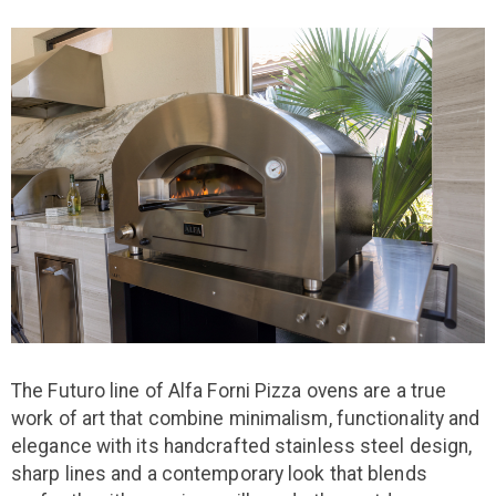
The Futuro line of Alfa Forni Pizza ovens are a true
work of art that combine minimalism, functionality and
elegance with its handcrafted stainless steel design,
sharp lines and a contemporary look that blends