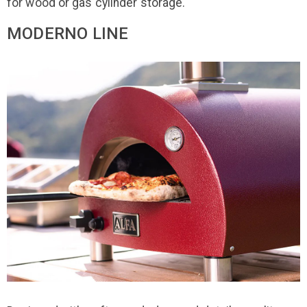
for wood or gas cylinder storage.
MODERNO LINE