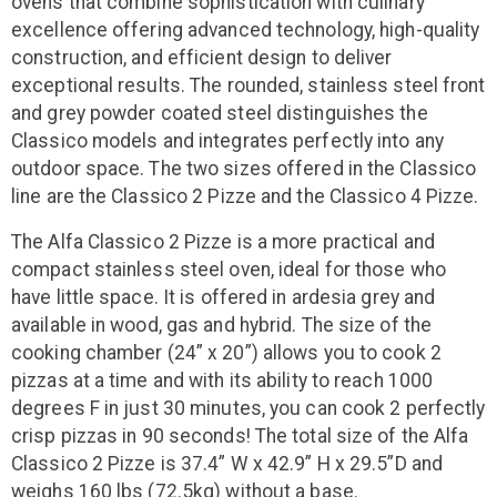
ovens that combine sophistication with culinary
excellence offering advanced technology, high-quality
construction, and efficient design to deliver
exceptional results. The rounded, stainless steel front
and grey powder coated steel distinguishes the
Classico models and integrates perfectly into any
outdoor space. The two sizes offered in the Classico
line are the Classico 2 Pizze and the Classico 4 Pizze.
The Alfa Classico 2 Pizze is a more practical and
compact stainless steel oven, ideal for those who
have little space. It is offered in ardesia grey and
available in wood, gas and hybrid. The size of the
cooking chamber (24” x 20”) allows you to cook 2
pizzas at a time and with its ability to reach 1000
degrees F in just 30 minutes, you can cook 2 perfectly
crisp pizzas in 90 seconds! The total size of the Alfa
Classico 2 Pizze is 37.4” W x 42.9” H x 29.5”D and
weighs 160 lbs (72.5kg) without a base.