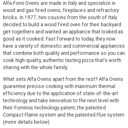
Alfa Forni Ovens are made in Italy and specialize in
wood and gas fired ovens, fireplaces and refractory
bricks. In 1977, two cousins from the south of Italy
decided to build a wood fired oven for their backyard
get-togethers and wanted an appliance that looked as
good as it cooked. Fast forward to today, they now
have a variety of domestic and commercial appliances
that combine both quality and performance so you can
cook high-quality, authentic tasting pizza that's worth
sharing with the whole family.
What sets Alfa Ovens apart from the rest? Alfa Ovens
guarantee precise cooking with maximum thermal
efficiency due to the application of state-of-the-art
technology and take innovation to the next level with
their Forninox technology patent, the patented
Compact Flame system and the patented Flue system
(more details below).