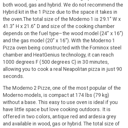
both wood, gas and hybrid. We do not recommend the
Hybrid kit in the 1 Pizze due to the space it takes in
the oven.The total size of the Moderno 1 is 29.1” W x
41.3” H x 21.6” D and size of the cooking chamber
depends on the fuel type–the wood model (24” x 16”)
and the gas model (20” x 16”). With the Moderno 1
Pizza oven being constructed with the Forninox steel
chamber and HeatGenius technology, it can reach
1000 degrees F (500 degrees C) in 30 minutes,
allowing you to cook a real Neapolitan pizza in just 90
seconds.
The Moderno 2 Pizze, one of the most popular of the
Moderno models, is compact at 174 lbs (79 kg)
without a base. This easy to use oven is ideal if you
have little space but love cooking outdoors. It is
offered in two colors, antique red and ardesia grey
and available in wood, gas or hybrid. The total size of