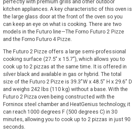
perfectly with premium grills and other outdoor
kitchen appliances. A key characteristic of this oven is
the large glass door at the front of the oven so you
can keep an eye on what is cooking. There are two
models in the Futuro line—The Forno Futuro 2 Pizze
and the Forno Futuro 4 Pizze.
The Futuro 2 Pizze offers a large semi-professional
cooking surface (27.5” x 15.7”), which allows you to
cook up to 2 pizzas at the same time. It is offered in
silver black and available in gas or hybrid. The total
size of the Futuro 2 Pizze is 39.3”W x 48.5” H x 29.6” D
and weighs 242 lbs (110 kg) without a base. With the
Futuro 2 Pizza oven being constructed with the
Forninox steel chamber and HeatGenius technology, it
can reach 1000 degrees F (500 degrees C) in 30
minutes, allowing you to cook up to 2 pizzas in just 90
seconds.