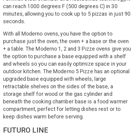
can reach 1000 degrees F (500 degrees C) in 30
minutes, allowing you to cook up to 5 pizzas in just 90
seconds.
With all Moderno ovens, you have the option to
purchase just the oven, the oven + a base or the oven
+ a table. The Moderno 1, 2 and 3 Pizze ovens give you
the option to purchase a base equipped with a shelf
and wheels so you can easily optimize space in your
outdoor kitchen. The Moderno 5 Pizze has an optional
upgraded base equipped with wheels, large
retractable shelves on the sides of the base, a
storage shelf for wood or the gas cylinder and
beneath the cooking chamber base is a food warmer
compartment, perfect for letting dishes rest or to
keep dishes warm before serving.
FUTURO LINE