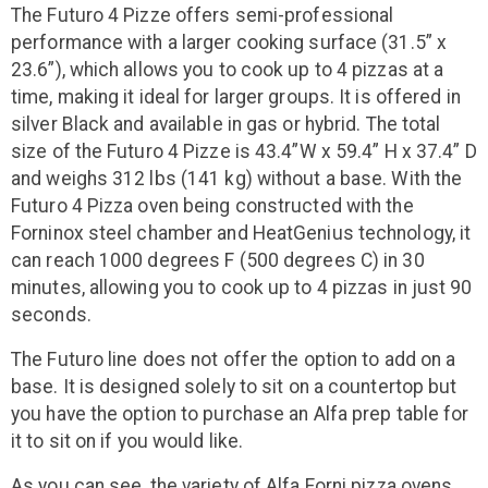
The Futuro 4 Pizze offers semi-professional
performance with a larger cooking surface (31.5” x
23.6”), which allows you to cook up to 4 pizzas at a
time, making it ideal for larger groups. It is offered in
silver Black and available in gas or hybrid. The total
size of the Futuro 4 Pizze is 43.4”W x 59.4” H x 37.4” D
and weighs 312 lbs (141 kg) without a base. With the
Futuro 4 Pizza oven being constructed with the
Forninox steel chamber and HeatGenius technology, it
can reach 1000 degrees F (500 degrees C) in 30
minutes, allowing you to cook up to 4 pizzas in just 90
seconds.
The Futuro line does not offer the option to add on a
base. It is designed solely to sit on a countertop but
you have the option to purchase an Alfa prep table for
it to sit on if you would like.
As you can see, the variety of Alfa Forni pizza ovens