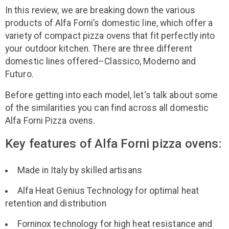
In this review, we are breaking down the various
products of Alfa Forni’s domestic line, which offer a
variety of compact pizza ovens that fit perfectly into
your outdoor kitchen. There are three different
domestic lines offered–Classico, Moderno and
Futuro.
Before getting into each model, let's talk about some
of the similarities you can find across all domestic
Alfa Forni Pizza ovens.
Key features of Alfa Forni pizza ovens:
Made in Italy by skilled artisans
Alfa Heat Genius Technology for optimal heat
retention and distribution
Forninox technology for high heat resistance and