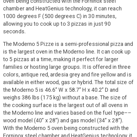
oven being constructed with the Forninox steel
chamber and HeatGenius technology, it can reach
1000 degrees F (500 degrees C) in 30 minutes,
allowing you to cook up to 3 pizzas in just 90
seconds.
The Moderno 5 Pizze is a semi-professional pizza and
is the largest oven in the Moderno line. It can cook up
to 5 pizzas at a time, making it perfect for larger
families or hosting large groups. It is offered in three
colors, antique red, ardesia grey and fire yellow and is
available in either wood, gas or hybrid. The total size of
the Moderno 5 is 46.6” W x 58.7” H x 40.2” D and
weighs 386 lbs (175 kg) without a base. The size of
the cooking surface is the largest out of all ovens in
the Moderno line and varies based on the fuel type––
wood model (40” x 28”) and gas model (34” x 28”).
With the Moderno 5 oven being constructed with the
Forninox steel chamber and HeatGenius technology, it