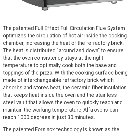
The patented Full Effect Full Circulation Flue System
optimizes the circulation of hot air inside the cooking
chamber, increasing the heat of the refractory brick.
The heat is distributed "around and down” to ensure
that the oven consistency stays at the right
temperature to optimally cook both the base and
toppings of the pizza. With the cooking surface being
made of interchangeable refractory brick which
absorbs and stores heat, the ceramic fiber insulation
that keeps heat inside the oven and the stainless
steel vault that allows the oven to quickly reach and
maintain the working temperature, Alfa ovens can
reach 1000 degrees in just 30 minutes.
The patented Forninox technology is known as the