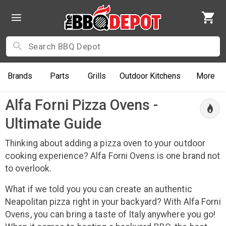
Brands
Parts
Grills
Outdoor
Kitchens
More
Alfa Forni Pizza Ovens -
Ultimate Guide
Thinking about adding a pizza oven to your outdoor
cooking experience? Alfa Forni Ovens is one brand not
to overlook.
What if we told you you can create an authentic
Neapolitan pizza right in your backyard? With Alfa Forni
Ovens, you can bring a taste of Italy anywhere you go!