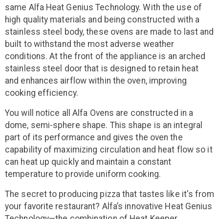
same Alfa Heat Genius Technology. With the use of
high quality materials and being constructed with a
stainless steel body, these ovens are made to last and
built to withstand the most adverse weather
conditions. At the front of the appliance is an arched
stainless steel door that is designed to retain heat
and enhances airflow within the oven, improving
cooking efficiency.
You will notice all Alfa Ovens are constructed in a
dome, semi-sphere shape. This shape is an integral
part of its performance and gives the oven the
capability of maximizing circulation and heat flow so it
can heat up quickly and maintain a constant
temperature to provide uniform cooking.
The secret to producing pizza that tastes like it's from
your favorite restaurant? Alfa’s innovative Heat Genius
Technology—the combination of Heat Keeper