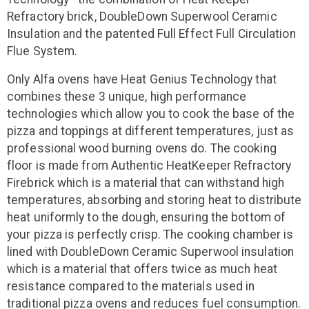
Refractory brick, DoubleDown Superwool Ceramic
Insulation and the patented Full Effect Full Circulation
Flue System.
Only Alfa ovens have Heat Genius Technology that
combines these 3 unique, high performance
technologies which allow you to cook the base of the
pizza and toppings at different temperatures, just as
professional wood burning ovens do. The cooking
floor is made from Authentic HeatKeeper Refractory
Firebrick which is a material that can withstand high
temperatures, absorbing and storing heat to distribute
heat uniformly to the dough, ensuring the bottom of
your pizza is perfectly crisp. The cooking chamber is
lined with DoubleDown Ceramic Superwool insulation
which is a material that offers twice as much heat
resistance compared to the materials used in
traditional pizza ovens and reduces fuel consumption.