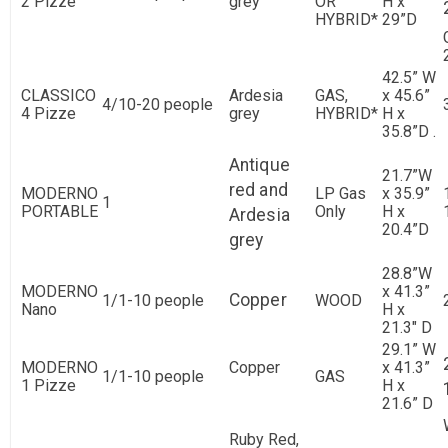
2 Pizze
grey
OR
H x
HYBRID*
29”D
42.5” W
CLASSICO
Ardesia
GAS,
x 45.6”
4/10-20 people
4 Pizze
grey
HYBRID*
H x
35.8”D .
Antique
21.7”W
red and
MODERNO
LP Gas
x 35.9”
1
PORTABLE
Only
H x
Ardesia
20.4”D
grey
28.8”W
MODERNO
x 41.3”
Copper
1/1-10 people
WOOD
Nano
H x
21.3" D
29.1” W
MODERNO
Copper
x 41.3”
1/1-10 people
GAS
1 Pizze
H x
21.6” D
Ruby Red,