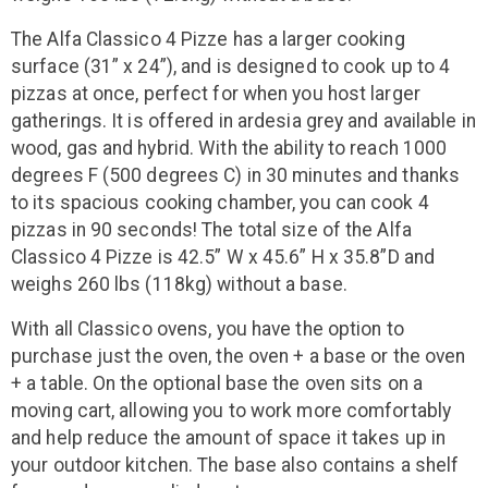
The Alfa Classico 4 Pizze has a larger cooking
surface (31” x 24”), and is designed to cook up to 4
pizzas at once, perfect for when you host larger
gatherings. It is offered in ardesia grey and available in
wood, gas and hybrid. With the ability to reach 1000
degrees F (500 degrees C) in 30 minutes and thanks
to its spacious cooking chamber, you can cook 4
pizzas in 90 seconds! The total size of the Alfa
Classico 4 Pizze is 42.5” W x 45.6” H x 35.8”D and
weighs 260 lbs (118kg) without a base.
With all Classico ovens, you have the option to
purchase just the oven, the oven + a base or the oven
+ a table. On the optional base the oven sits on a
moving cart, allowing you to work more comfortably
and help reduce the amount of space it takes up in
your outdoor kitchen. The base also contains a shelf