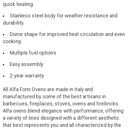
quick heating
Stainless steel body for weather resistance and
durability
Dome shape for improved heat circulation and even
cooking
Multiple fuel options
Easy assembly
2-year warranty
All Alfa Forni Ovens are made in Italy and
manufactured by some of the best artisans in
barbecues, fireplaces, stoves, ovens and firebricks.
Alfa ovens blend elegance with performance, offering
a variety of lines designed with a different aesthetic
that best represents you and all characterized by the