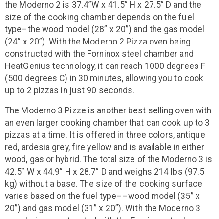
the Moderno 2 is 37.4”W x 41.5” H x 27.5” D and the
size of the cooking chamber depends on the fuel
type–the wood model (28” x 20”) and the gas model
(24” x 20”). With the Moderno 2 Pizza oven being
constructed with the Forninox steel chamber and
HeatGenius technology, it can reach 1000 degrees F
(500 degrees C) in 30 minutes, allowing you to cook
up to 2 pizzas in just 90 seconds.
The Moderno 3 Pizze is another best selling oven with
an even larger cooking chamber that can cook up to 3
pizzas at a time. It is offered in three colors, antique
red, ardesia grey, fire yellow and is available in either
wood, gas or hybrid. The total size of the Moderno 3 is
42.5” W x 44.9” H x 28.7” D and weighs 214 lbs (97.5
kg) without a base. The size of the cooking surface
varies based on the fuel type––wood model (35” x
20”) and gas model (31” x 20”). With the Moderno 3