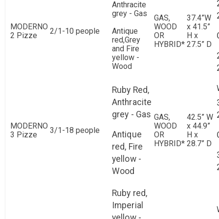
Anthracite
grey - Gas
GAS,
37.4”W
MODERNO
WOOD
x 41.5”
2/1-10 people
Antique
2 Pizze
OR
H x
red,Grey
HYBRID*
27.5” D
and Fire
yellow -
Wood
Ruby Red,
Anthracite
grey - Gas
GAS,
42.5” W
MODERNO
WOOD
x 44.9”
3/1-18 people
Antique
3 Pizze
OR
H x
HYBRID*
28.7” D
red, Fire
yellow -
Wood
Ruby red,
Imperial
yellow -