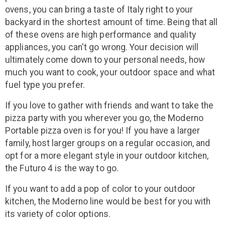
ovens, you can bring a taste of Italy right to your
backyard in the shortest amount of time. Being that all
of these ovens are high performance and quality
appliances, you can't go wrong. Your decision will
ultimately come down to your personal needs, how
much you want to cook, your outdoor space and what
fuel type you prefer.
If you love to gather with friends and want to take the
pizza party with you wherever you go, the Moderno
Portable pizza oven is for you! If you have a larger
family, host larger groups on a regular occasion, and
opt for a more elegant style in your outdoor kitchen,
the Futuro 4 is the way to go.
If you want to add a pop of color to your outdoor
kitchen, the Moderno line would be best for you with
its variety of color options.