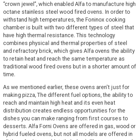
“crown jewel”, which enabled Alfa to manufacture high
octane stainless steel wood fired ovens. In order to
withstand high temperatures, the Foninox cooking
chamber is built with two different types of steel that
have high thermal resistance. This technology
combines physical and thermal properties of steel
and refractory brick, which gives Alfa ovens the ability
to retain heat and reach the same temperature as
traditional wood fired ovens but in a shorter amount of
time.
As we mentioned earlier, these ovens aren't just for
making pizza, The different fuel options, the ability to
reach and maintain high heat and its even heat
distribution creates endless opportunities for the
dishes you can make ranging from first courses to
desserts. Alfa Forni Ovens are offered in gas, wood or
hybrid fueled ovens, but not all models are offered in