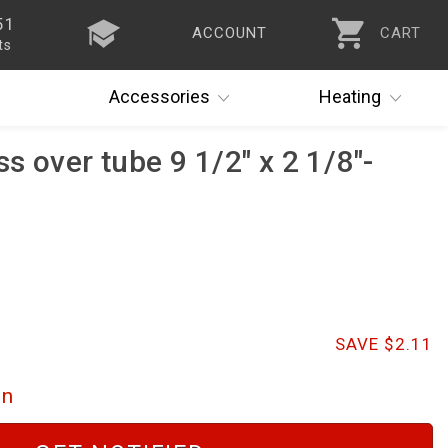
51
ACCOUNT
CART
ts
Accessories
Heating
s over tube 9 1/2" x 2 1/8"-
SAVE $2.11
on