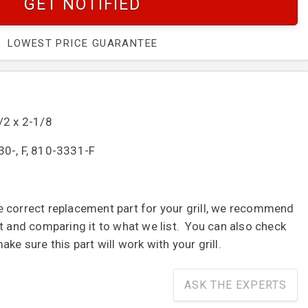
GET NOTIFIED
LOWEST PRICE GUARANTEE
/2 x 2-1/8
0-, F, 810-3331-F
 correct replacement part for your grill, we recommend
t and comparing it to what we list. You can also check
ke sure this part will work with your grill.
ASK THE EXPERTS