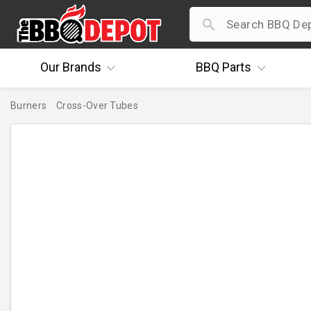
Our
Brands
BBQ
Parts
Burners
Cross-Over Tubes