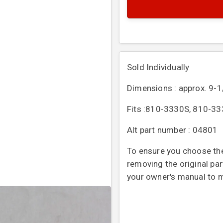
Sold Individually
Dimensions : approx. 9-1
Fits :
810-3330S, 810-333
Alt part number : 04801
To ensure you choose the
removing the original par
your owner's manual to ma