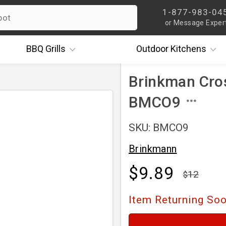
1-877-983-04
or Message Exper
BBQ
Grills
Outdoor
Kitchens
Brinkman Cros
BMCO9
SKU: BMCO9
Brinkmann
$9.89
12
Item Returning So