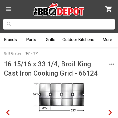
Brands
Parts
Grills
Outdoor
Kitchens
More
Grill Grates
16" - 17"
16 15/16 x 33 1/4, Broil King
Cast Iron Cooking Grid - 66124