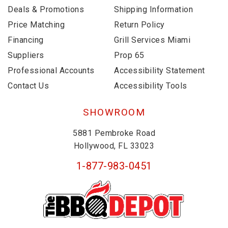
Deals & Promotions
Shipping Information
Price Matching
Return Policy
Financing
Grill Services Miami
Suppliers
Prop 65
Professional Accounts
Accessibility Statement
Contact Us
Accessibility Tools
SHOWROOM
5881 Pembroke Road
Hollywood, FL 33023
1-877-983-0451