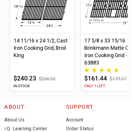
14 11/16 x 24 1/2, Cast
17 5/8 x 33 15/16
Iron Cooking Grid, Broil
Brinkmann Matte Ca
King
Iron Cooking Grid -
63883
$240.23
$161.44
$266.92
$179.37
IN-STOCK
ONLY 1 LEFT
ABOUT
SUPPORT
About Us
Account
i.Q. Learning Center
Order Status