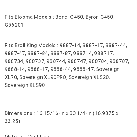
Fits Blooma Models : Bondi G450, Byron G450,
G56201
Fits Broil King Models : 9887-14, 9887-17, 9887-44,
9887-47, 9887-84, 9887-87, 988714, 988717,
988734, 988737, 988744, 988747, 988784, 988787,
9888-14, 9888-17, 9888-44, 9888-47, Sovereign
XL70, Sovereign XL90PRO, Sovereign XLS20,
Sovereign XLS90
Dimensions : 16 15/16-in x 33 1/4-in (16.9375 x
33.25)
Material : Cast Iron