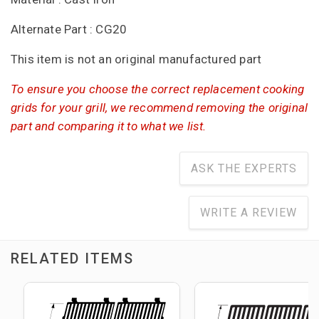
Alternate Part : CG20
This item is not an original manufactured part
To ensure you choose the correct replacement cooking
grids for your grill, we recommend removing the original
part and comparing it to what we list.
ASK THE EXPERTS
WRITE A REVIEW
RELATED ITEMS