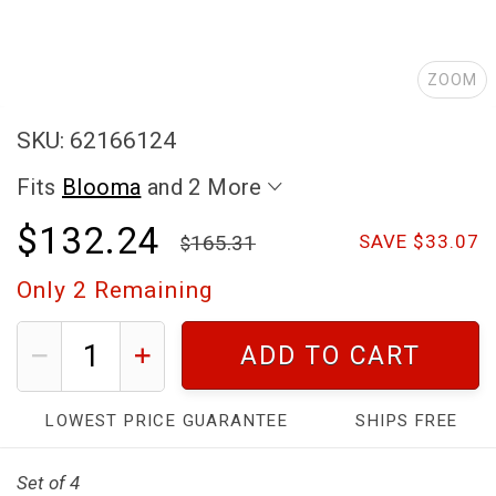
ZOOM
SKU: 62166124
Fits
Blooma
and 2 More
$132.24
165.31
SAVE $33.07
Only
2
Remaining
ADD TO CART
LOWEST PRICE GUARANTEE
SHIPS FREE
Set of 4