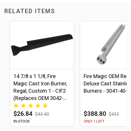
RELATED ITEMS
14 7/8 x 1 1/8, Fire
Fire Magic OEM Rega
Magic Cast Iron Burner,
Deluxe Cast Stainle
Regal, Custom 1 - CIF2
Burners - 3041-40-2
(Replaces OEM 3042-
40)
$26.84
$388.80
$43.40
$432
IN-STOCK
ONLY 1 LEFT