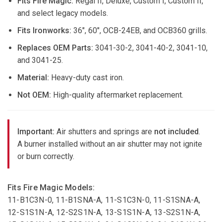
Fits Fire Magic:
Regal II, Deluxe, Custom I, Custom II,
and select legacy models.
Fits Ironworks:
36", 60", OCB-24EB, and OCB360 grills.
Replaces OEM Parts:
3041-30-2, 3041-40-2, 3041-10,
and 3041-25.
Material:
Heavy-duty cast iron.
Not OEM:
High-quality aftermarket replacement.
Important:
Air shutters and springs are
not included
.
A burner installed without an air shutter may not ignite
or burn correctly.
Fits Fire Magic Models:
11-B1C3N-0, 11-B1SNA-A, 11-S1C3N-0, 11-S1SNA-A,
12-S1S1N-A, 12-S2S1N-A, 13-S1S1N-A, 13-S2S1N-A,