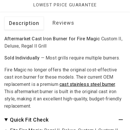
LOWEST PRICE GUARANTEE
Reviews
Description
Aftermarket Cast Iron Burner for Fire Magic
Custom II,
Deluxe, Regal II Grill
Sold Individually
— Most grills require multiple burners.
Fire Magic no longer offers the original cost-effective
cast iron burner for these models. Their current OEM
replacement is a premium
cast stainless steel burner
.
This aftermarket burner is built in the original cast iron
style, making it an excellent high-quality, budget-friendly
replacement.
Quick Fit Check