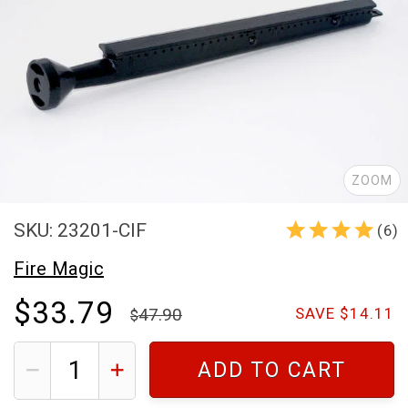
ZOOM
SKU: 23201-CIF
(6)
Fire Magic
$33.79
47.90
SAVE $14.11
ADD TO CART