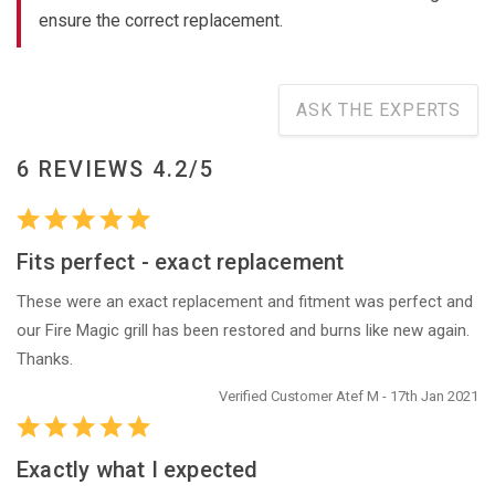
ensure the correct replacement.
ASK THE EXPERTS
6 REVIEWS 4.2/5
Fits perfect - exact replacement
These were an exact replacement and fitment was perfect and
our Fire Magic grill has been restored and burns like new again.
Thanks.
Verified Customer Atef M - 17th Jan 2021
Exactly what I expected