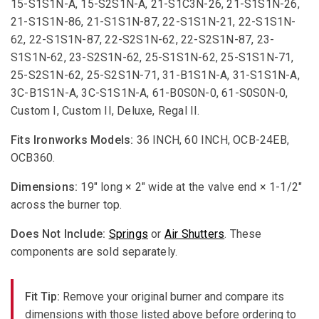
15-S1S1N-A, 15-S2S1N-A, 21-S1C3N-26, 21-S1S1N-26,
21-S1S1N-86, 21-S1S1N-87, 22-S1S1N-21, 22-S1S1N-
62, 22-S1S1N-87, 22-S2S1N-62, 22-S2S1N-87, 23-
S1S1N-62, 23-S2S1N-62, 25-S1S1N-62, 25-S1S1N-71,
25-S2S1N-62, 25-S2S1N-71, 31-B1S1N-A, 31-S1S1N-A,
3C-B1S1N-A, 3C-S1S1N-A, 61-B0S0N-0, 61-S0S0N-0,
Custom I, Custom II, Deluxe, Regal II.
Fits Ironworks Models:
36 INCH, 60 INCH, OCB-24EB,
OCB360.
Dimensions:
19" long × 2" wide at the valve end × 1-1/2"
across the burner top.
Does Not Include:
Springs
or
Air Shutters
. These
components are sold separately.
Fit Tip:
Remove your original burner and compare its
dimensions with those listed above before ordering to