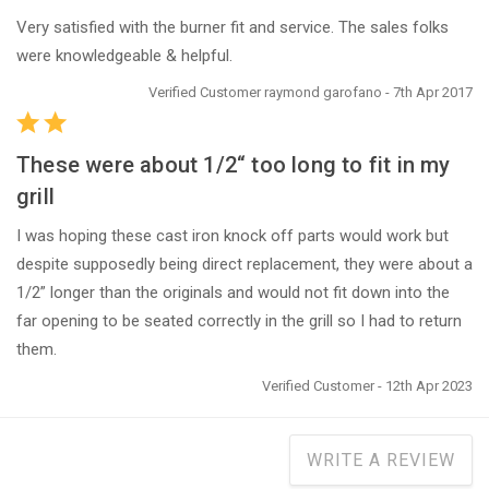
Very satisfied with the burner fit and service. The sales folks
were knowledgeable & helpful.
Verified Customer raymond garofano - 7th Apr 2017
These were about 1/2“ too long to fit in my
grill
I was hoping these cast iron knock off parts would work but
despite supposedly being direct replacement, they were about a
1/2” longer than the originals and would not fit down into the
far opening to be seated correctly in the grill so I had to return
them.
Verified Customer - 12th Apr 2023
WRITE A REVIEW