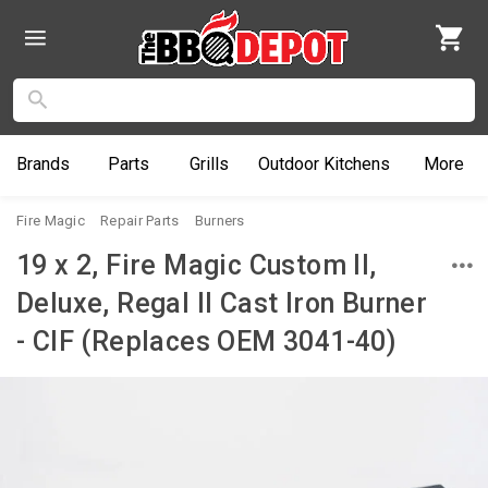
Brands
Parts
Grills
Outdoor
Kitchens
More
Fire Magic
Repair Parts
Burners
19 x 2, Fire Magic Custom II,
Deluxe, Regal II Cast Iron Burner
- CIF (Replaces OEM 3041-40)