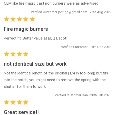
OEM like fire magic cast iron burners were as advertised
Verified Customer jontigp@gmail.com - 26th Aug 2019
Fire magic burners
Perfect fit. Better value at BBQ Depot!
Verified Customer - 18th Dec 2018
not identical size but work
Not the identical length of the original (1/4 in too long) but fits
into the notch, you might need to remove the spring with the
shutter for them to work.
Verified Customer Dan - 20th Feb 2025
Great service!!