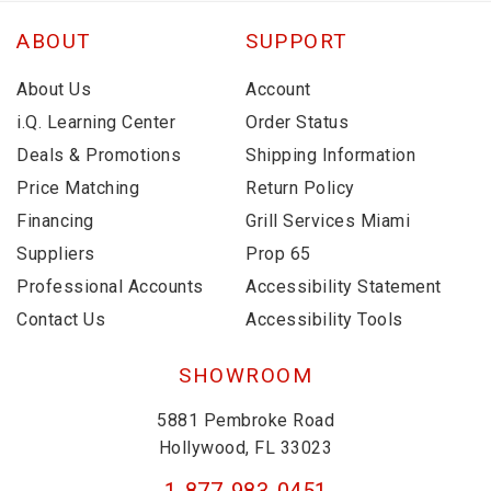
ABOUT
SUPPORT
About Us
Account
i.Q. Learning Center
Order Status
Deals & Promotions
Shipping Information
Price Matching
Return Policy
Financing
Grill Services Miami
Suppliers
Prop 65
Professional Accounts
Accessibility Statement
Contact Us
Accessibility Tools
SHOWROOM
5881 Pembroke Road
Hollywood, FL 33023