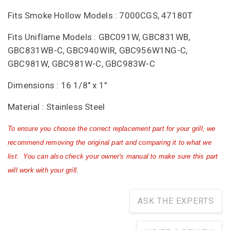
Fits Smoke Hollow Models : 7000CGS, 47180T
Fits Uniflame Models : GBC091W, GBC831WB,
GBC831WB-C, GBC940WIR, GBC956W1NG-C,
GBC981W, GBC981W-C, GBC983W-C
Dimensions : 16 1/8" x 1"
Material : Stainless Steel
To ensure you choose the correct replacement part for your grill, we
recommend removing the original part and comparing it to what we
list. You can also check your owner's manual to make sure this part
will work with your grill.
ASK THE EXPERTS