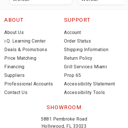
ABOUT
SUPPORT
About Us
Account
i.Q. Learning Center
Order Status
Deals & Promotions
Shipping Information
Price Matching
Return Policy
Financing
Grill Services Miami
Suppliers
Prop 65
Professional Accounts
Accessibility Statement
Contact Us
Accessibility Tools
SHOWROOM
5881 Pembroke Road
Hollywood, FL 33023