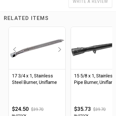
WRITE A REVIEW
RELATED ITEMS
17 3/4 x 1, Stainless
15 5/8 x 1, Stainless
Steel Burner, Uniflame
Pipe Burner, Uniflam
$24.50
$35.73
$39.70
$39.70
IN-STOCK
IN-STOCK