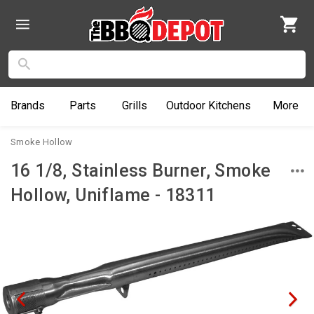
Brands
Parts
Grills
Outdoor
Kitchens
More
Smoke Hollow
16 1/8, Stainless Burner, Smoke
Hollow, Uniflame - 18311