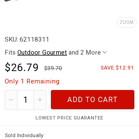
ZOOM
SKU: 62118311
Fits
Outdoor Gourmet
and 2 More
$26.79
39.70
SAVE $12.91
Only
1
Remaining
ADD TO CART
LOWEST PRICE GUARANTEE
Sold Individually