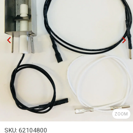
ZOOM
SKU: 62104800