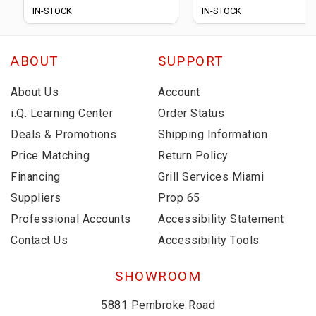
IN-STOCK
IN-STOCK
ABOUT
SUPPORT
About Us
Account
i.Q. Learning Center
Order Status
Deals & Promotions
Shipping Information
Price Matching
Return Policy
Financing
Grill Services Miami
Suppliers
Prop 65
Professional Accounts
Accessibility Statement
Contact Us
Accessibility Tools
SHOWROOM
5881 Pembroke Road