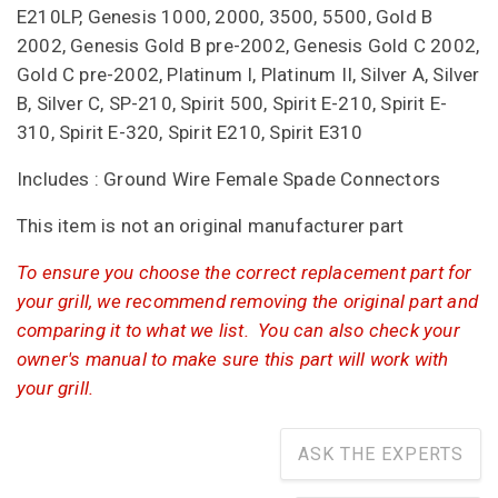
E210LP, Genesis 1000, 2000, 3500, 5500, Gold B
2002, Genesis Gold B pre-2002, Genesis Gold C 2002,
Gold C pre-2002, Platinum I, Platinum II, Silver A, Silver
B, Silver C, SP-210, Spirit 500, Spirit E-210, Spirit E-
310, Spirit E-320, Spirit E210, Spirit E310
Includes : Ground Wire Female Spade Connectors
This item is not an original manufacturer part
To ensure you choose the correct replacement part for
your grill, we recommend removing the original part and
comparing it to what we list. You can also check your
owner's manual to make sure this part will work with
your grill.
ASK THE EXPERTS