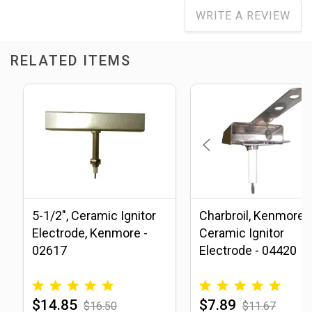
WRITE A REVIEW
RELATED ITEMS
5-1/2", Ceramic Ignitor
Charbroil, Kenmore
Electrode, Kenmore -
Ceramic Ignitor
02617
Electrode - 04420
$14.85
$7.89
$16.50
$11.67