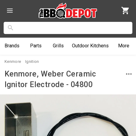
Brands
Parts
Grills
Outdoor
Kitchens
More
Kenmore
Ignition
Kenmore, Weber Ceramic
Ignitor Electrode - 04800