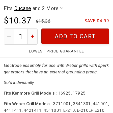
Fits
Ducane
and 2 More
$10.37
15.36
SAVE $4.99
ADD TO CART
LOWEST PRICE GUARANTEE
Electrode assembly for use with Weber grills with spark
generators that have an external grounding prong.
Sold Individually
Fits Kenmore Grill Models
: 16925, 17925
Fits Weber Grill Models
: 3711001, 3841301, 441001,
4411411, 4421411, 4511001, E-210, E-210LP, E210,