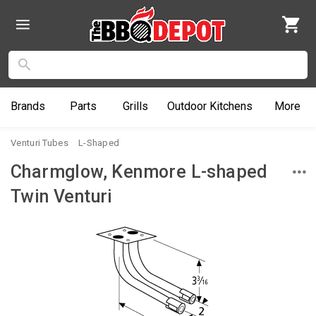
Brands
Parts
Grills
Outdoor
Kitchens
More
Venturi Tubes
L-Shaped
Charmglow, Kenmore L-shaped
Twin Venturi