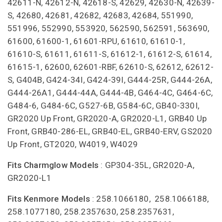
42611-N, 42612-N, 42618-S, 42629, 42630-N, 42639-
S, 42680, 42681, 42682, 42683, 42684, 551990,
551996, 552990, 553920, 562590, 562591, 563690,
61600, 61600-1, 61601-RPU, 61610, 61610-1,
61610-S, 61611, 61611-S, 61612-1, 61612-S, 61614,
61615-1, 62600, 62601-RBF, 62610-S, 62612, 62612-
S, G404B, G424-34I, G424-39I, G444-25R, G444-26A,
G444-26A1, G444-44A, G444-4B, G464-4C, G464-6C,
G484-6, G484-6C, G527-6B, G584-6C, GB40-330I,
GR2020 Up Front, GR2020-A, GR2020-L1, GRB40 Up
Front, GRB40-286-EL, GRB40-EL, GRB40-ERV, GS2020
Up Front, GT2020, W4019, W4029
Fits Charmglow Models
: GP304-35L, GR2020-A,
GR2020-L1
Fits Kenmore Models
: 258.1066180, 258.1066188,
258.1077180, 258.2357630, 258.2357631,