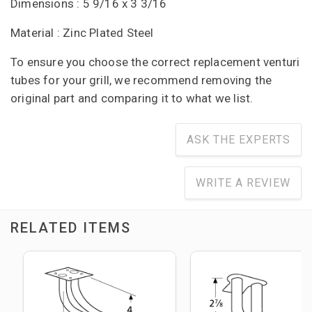
Dimensions : 5 9/16 x 3 3/16
Material : Zinc Plated Steel
To ensure you choose the correct replacement venturi
tubes for your grill, we recommend removing the
original part and comparing it to what we list.
ASK THE EXPERTS
WRITE A REVIEW
RELATED ITEMS