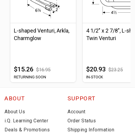
L-shaped Venturi, Arkla,
4 1/2" x 2 7/8", L-sh
Charmglow
Twin Venturi
$15.26
$20.93
$16.95
$23.25
RETURNING SOON
IN-STOCK
ABOUT
SUPPORT
About Us
Account
i.Q. Learning Center
Order Status
Deals & Promotions
Shipping Information