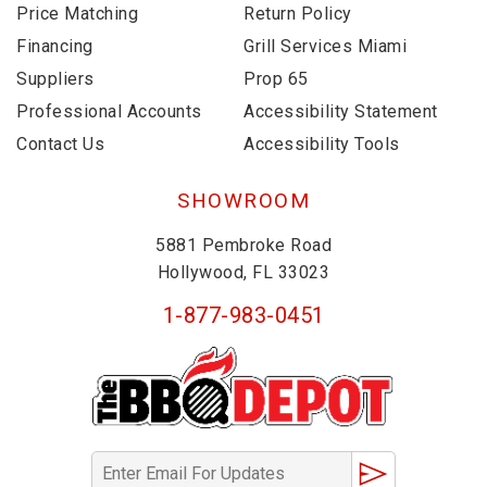
Price Matching
Return Policy
Financing
Grill Services Miami
Suppliers
Prop 65
Professional Accounts
Accessibility Statement
Contact Us
Accessibility Tools
SHOWROOM
5881 Pembroke Road
Hollywood, FL 33023
1-877-983-0451