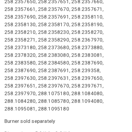
258.2357650, 258.2357651, 258.2357660,
258.2357661, 258.2357670, 258.2357671,
258.2357690, 258.2357691, 258.2358110,
258.2358130, 258.2358170, 258.2358190,
258.2358210, 258.2358230, 258.2358270,
258.2358271, 258.2358290, 258.2367970,
258.2373180, 258.2373680, 258.2373880,
258.2378320, 258.2383080, 258.2383081,
258.2383580, 258.2384580, 258.2387690,
258.2387690, 258.2387691, 258.239358,
258.2397630, 258.2397631, 258.2397650,
258.2397651, 258.2397670, 258.2397671,
258.2397970, 288.1075180, 288.1084080,
288.1084280, 288.1085780, 288.1094080,
288.1095081, 288.1095180
Burner sold separately