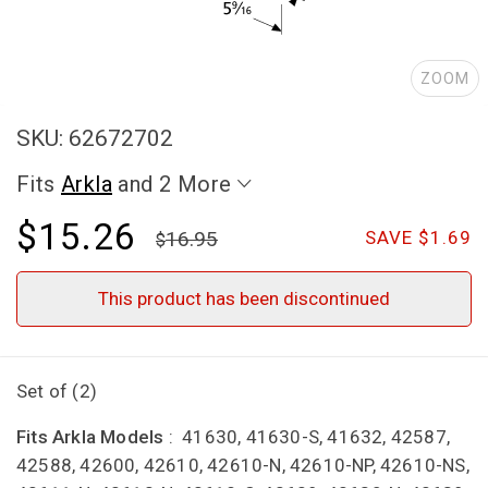
ZOOM
SKU: 62672702
Fits
Arkla
and 2 More
$15.26
16.95
SAVE $1.69
This product has been discontinued
Set of (2)
Fits Arkla Models
: 41630, 41630-S, 41632, 42587,
42588, 42600, 42610, 42610-N, 42610-NP, 42610-NS,