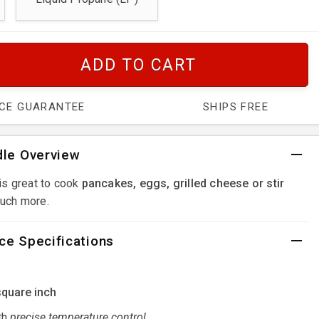
ADD TO CART
ICE GUARANTEE
SHIPS FREE
dle Overview
is great to cook
pancakes, eggs, grilled cheese or stir
uch more.
ce Specifications
square inch
th
precise temperature control