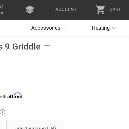
51
ACCOUNT
CART
ts
Accessories
Heating
s 9 Griddle
with
Liquid Propane (LP)