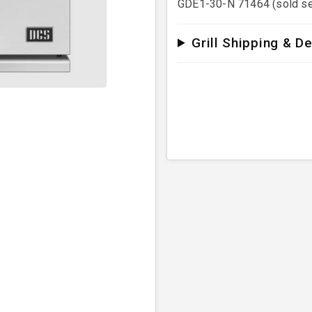
GDE1-30-N 71464 (sold se
Grill Shipping & De