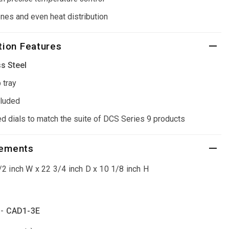
nes and even heat distribution
ion Features
s Steel
 tray
cluded
ed dials to match the suite of DCS Series 9 products
rements
2 inch W x 22 3/4 inch D x 10 1/8 inch H
 -
CAD1-3E