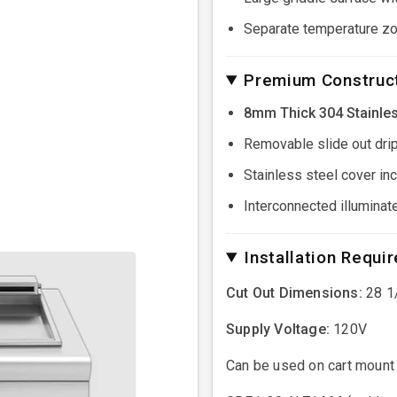
Separate temperature zo
Premium Construct
8mm Thick 304 Stainles
Removable slide out drip
Stainless steel cover in
Interconnected illuminat
Installation Requi
Cut Out Dimensions:
28 1/
Supply Voltage:
120V
Can be used on cart mount