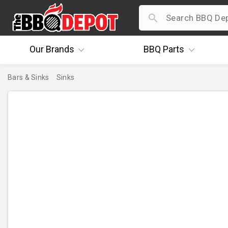
Our
Brands
BBQ
Parts
Bars & Sinks
Sinks