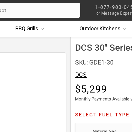
1-877-983-04
or Message Exper
BBQ
Grills
Outdoor
Kitchens
DCS 30" Serie
SKU: GDE1-30
DCS
$5,299
Monthly Payments Available 
SELECT
FUEL TYPE
Natural Gas