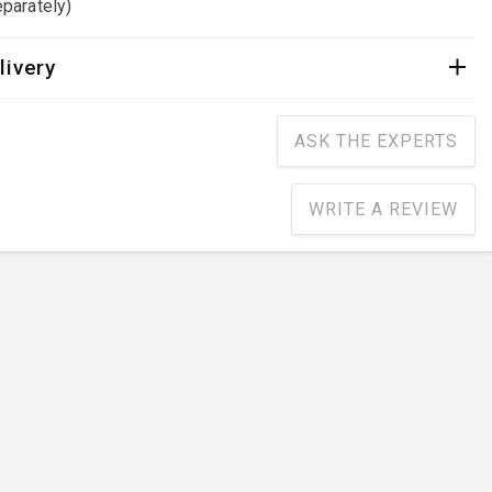
parately)
livery
ASK THE EXPERTS
WRITE A REVIEW