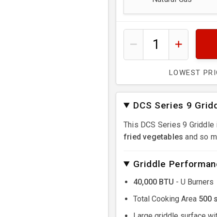
LOWEST PR
DCS Series 9 Grid
This DCS Series 9 Griddle 
fried vegetables
and so m
Griddle Performan
40,000 BTU
- U Burners
Total Cooking Area
500 
Large griddle surface wi