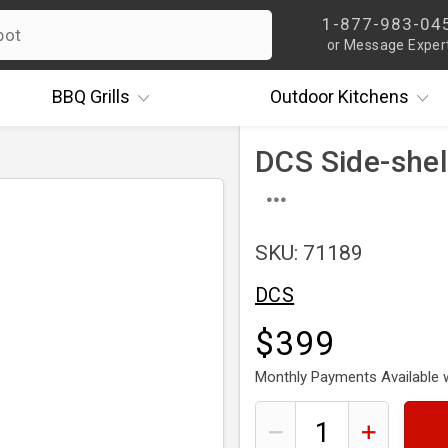
1-877-983-04
or Message Exper
BBQ
Grills
Outdoor
Kitchens
DCS Side-shelf
SKU: 71189
DCS
$399
Monthly Payments Available 