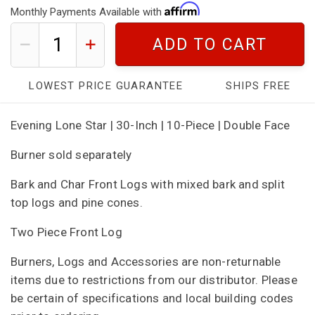
Monthly Payments Available with
ADD TO CART
LOWEST PRICE GUARANTEE
SHIPS FREE
Evening Lone Star | 30-Inch | 10-Piece | Double Face
Burner sold separately
Bark and Char Front Logs with mixed bark and split
top logs and pine cones.
Two Piece Front Log
Burners, Logs and Accessories are non-returnable
items due to restrictions from our distributor. Please
be certain of specifications and local building codes