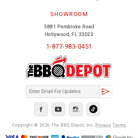
SHOWROOM
5881 Pembroke Road
Hollywood, FL 33023
1-877-983-0451
Copyright © 2026
The BBQ Depot, Inc.
Privacy
Terms