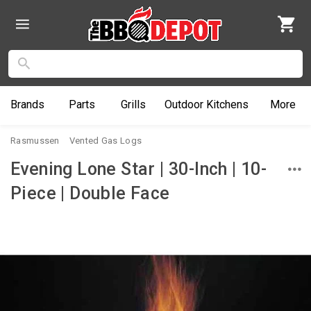
Brands
Parts
Grills
Outdoor
Kitchens
More
Rasmussen
Vented Gas Logs
Evening Lone Star | 30-Inch | 10-
Piece | Double Face