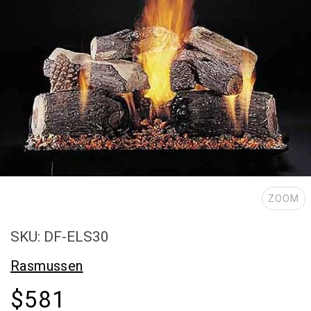
ZOOM
SKU: DF-ELS30
Rasmussen
$581