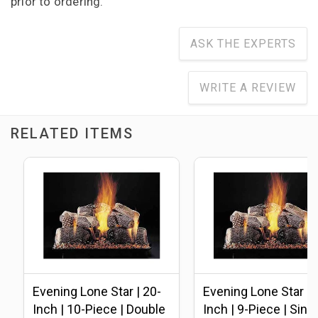
prior to ordering.
ASK THE EXPERTS
WRITE A REVIEW
RELATED ITEMS
Evening Lone Star | 20-
Evening Lone Star | 
Inch | 10-Piece | Double
Inch | 9-Piece | Sing