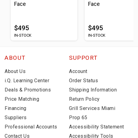
Face
Face
$495
$495
IN-STOCK
IN-STOCK
ABOUT
SUPPORT
About Us
Account
i.Q. Learning Center
Order Status
Deals & Promotions
Shipping Information
Price Matching
Return Policy
Financing
Grill Services Miami
Suppliers
Prop 65
Professional Accounts
Accessibility Statement
Contact Us
Accessibility Tools