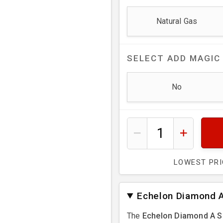
Natural Gas
SELECT
ADD MAGIC
No
LOWEST PR
Echelon Diamond A
The
Echelon Diamond A S