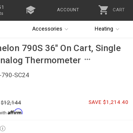
51
ACCOUNT
CART
ts
Accessories
Heating
helon 790S 36" On Cart, Single
 Analog Thermometer
)-790-SC24
12,144
SAVE $1,214.40
with