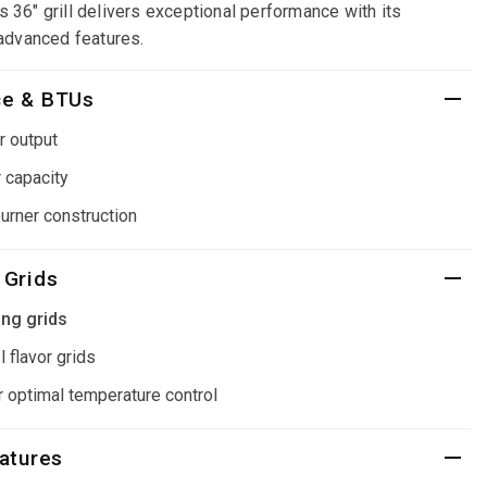
is 36" grill delivers exceptional performance with its
advanced features.
ce & BTUs
r output
 capacity
burner construction
 Grids
ing grids
 flavor grids
 optimal temperature control
eatures