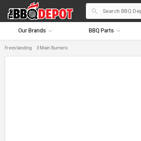
Our
Brands
BBQ
Parts
Freestanding
3 Main Burners