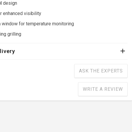
l
design
r enhanced visibility
 window for temperature monitoring
ng grilling
livery
ASK THE EXPERTS
WRITE A REVIEW