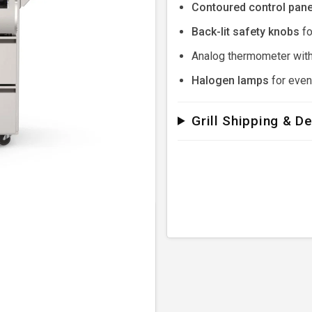
Contoured control pane
Back-lit safety knobs
fo
Analog thermometer with
Halogen lamps
for eveni
Grill Shipping & De