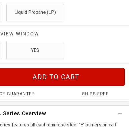
Liquid Propane (LP)
 VIEW WINDOW
YES
ADD TO CART
ICE GUARANTEE
SHIPS FREE
 Series Overview
eries
features all cast stainless steel "E" burners on cart