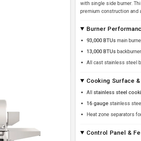
with single side burner. Th
premium construction and 
Burner Performan
93,000 BTUs
main burne
13,000 BTUs
backburner
All cast stainless steel 
Cooking Surface &
All
stainless steel cook
16 gauge
stainless steel
Heat zone separators for
Control Panel & F