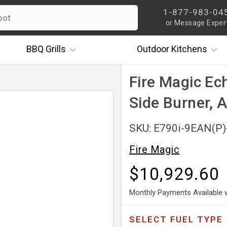
1-877-983-04
or Message Exper
BBQ
Grills
Outdoor
Kitchens
Fire Magic Ec
Side Burner,
SKU: E790i-9EAN(P
Fire Magic
$10,929.60
Monthly Payments Available 
SELECT
FUEL TYPE