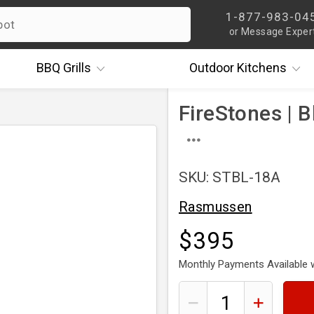
1-877-983-04
or Message Exper
BBQ
Grills
Outdoor
Kitchens
FireStones | B
SKU: STBL-18A
Rasmussen
$395
Monthly Payments Available 