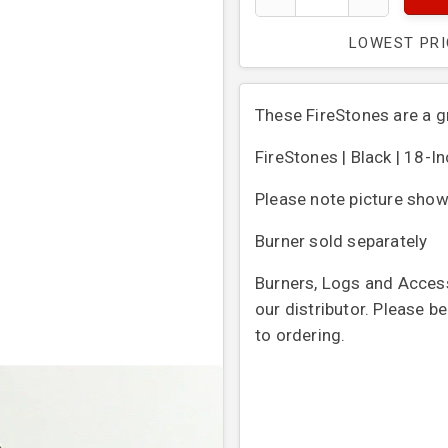
LOWEST PR
These FireStones are a gr
FireStones | Black | 18-I
Please note picture show
Burner sold separately
Burners, Logs and Access
our distributor. Please b
to ordering.