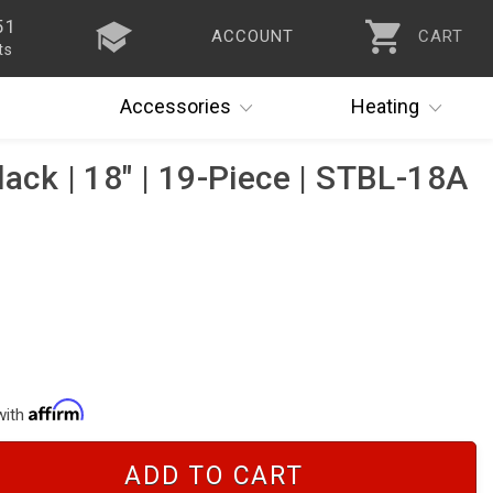
51
ACCOUNT
CART
ts
Accessories
Heating
lack | 18" | 19-Piece | STBL-18A
with
ADD TO CART