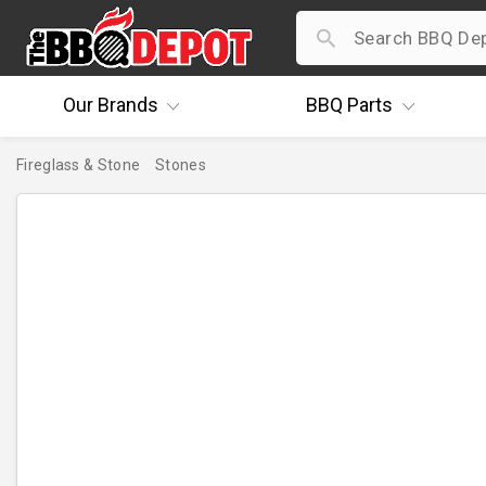
Our
Brands
BBQ
Parts
Fireglass & Stone
Stones