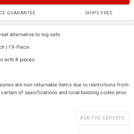
ICE GUARANTEE
SHIPS FREE
eat alternative to log sets.
nch | 19-Piece
n with 8 pieces
ories are non-returnable items due to restrictions from
e certain of specifications and local building codes prior
ASK THE EXPERTS