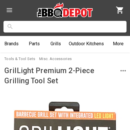
Brands
Parts
Grills
Outdoor
Kitchens
More
Tools & Tool Sets
Misc. Accessories
GrilLight Premium 2-Piece
Grilling Tool Set