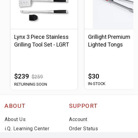
Lynx 3 Piece Stainless
Grillight Premium
Grilling Tool Set - LGRT
Lighted Tongs
$239
$30
$259
IN-STOCK
RETURNING SOON
ABOUT
SUPPORT
About Us
Account
i.Q. Learning Center
Order Status
Deals & Promotions
Shipping Information