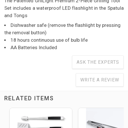
The Patented GrilLight Premium 2-Piece Grilling Tool
Set includes a waterproof LED flashlight in the Spatula
and Tongs
Dishwasher safe (remove the flashlight by pressing
the removal button)
18 hours continuous use of bulb life
AA Batteries Included
ASK THE EXPERTS
WRITE A REVIEW
RELATED ITEMS