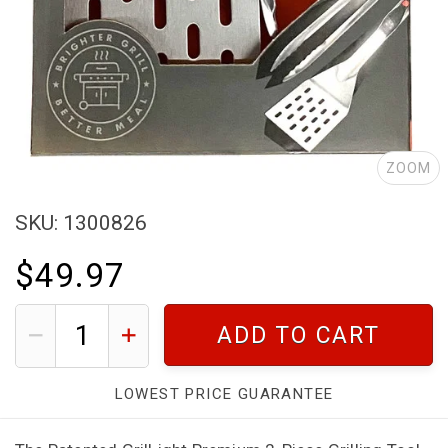
ZOOM
SKU: 1300826
$49.97
ADD TO CART
LOWEST PRICE GUARANTEE