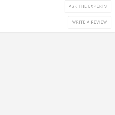
ASK THE EXPERTS
WRITE A REVIEW