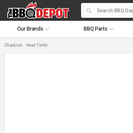
Our
Brands
BBQ
Parts
Charbroil
Heat Tents