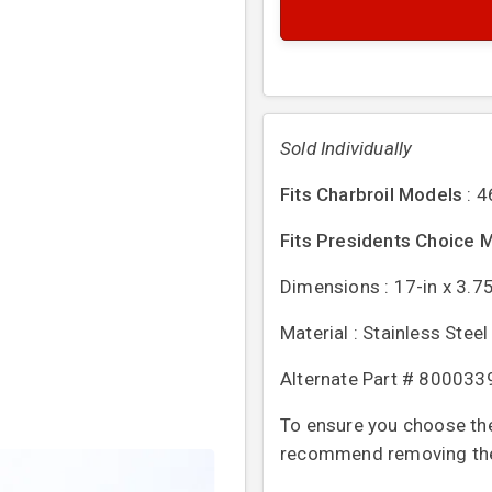
Sold Individually
Fits Charbroil Models
: 
Fits Presidents Choice 
Dimensions : 17-in x 3.75
Material : Stainless Steel
Alternate Part # 80003
To ensure you choose the 
recommend removing the o