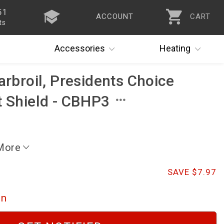
51
ACCOUNT
CART
ts
Accessories
Heating
arbroil, Presidents Choice
t Shield - CBHP3
 More
SAVE $7.97
on