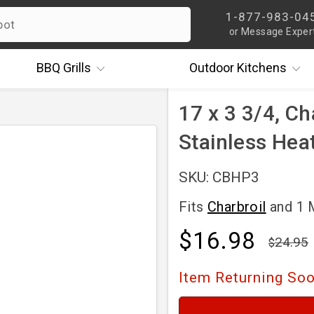
1-877-983-04
or Message Exper
BBQ
Grills
Outdoor
Kitchens
17 x 3 3/4, Ch
Stainless Hea
SKU: CBHP3
Fits
Charbroil
and 1
$16.98
24.95
Item Returning So