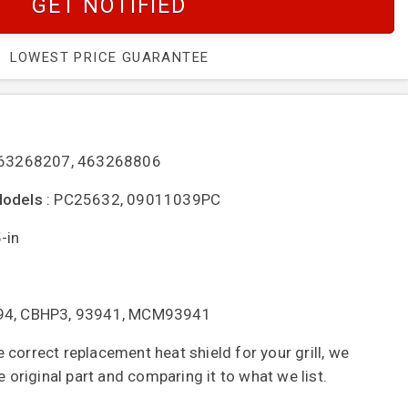
GET NOTIFIED
LOWEST PRICE GUARANTEE
463268207, 463268806
Models
: PC25632, 09011039PC
-in
394, CBHP3, 93941, MCM93941
correct replacement heat shield for your grill, we
riginal part and comparing it to what we list.