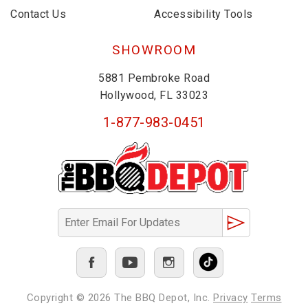
Contact Us
Accessibility Tools
SHOWROOM
5881 Pembroke Road
Hollywood, FL 33023
1-877-983-0451
Copyright © 2026
The BBQ Depot, Inc.
Privacy
Terms