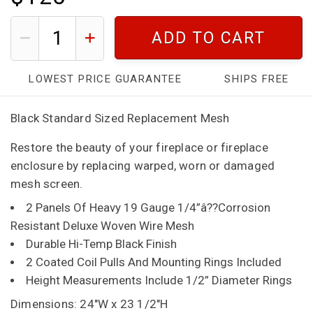
ADD TO CART
LOWEST PRICE GUARANTEE
SHIPS FREE
Black Standard Sized Replacement Mesh
Restore the beauty of your fireplace or fireplace
enclosure by replacing warped, worn or damaged
mesh screen.
2 Panels Of Heavy 19 Gauge 1/4”â??Corrosion
Resistant Deluxe Woven Wire Mesh
Durable Hi-Temp Black Finish
2 Coated Coil Pulls And Mounting Rings Included
Height Measurements Include 1/2” Diameter Rings
Dimensions: 24"W x 23 1/2"H