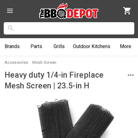
Brands
Parts
Grills
Outdoor
Kitchens
More
Accessories
Mesh Screen
Heavy duty 1/4-in Fireplace
Mesh Screen | 23.5-in H