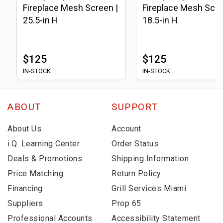
Fireplace Mesh Screen |
Fireplace Mesh Scre
25.5-in H
18.5-in H
$125
$125
IN-STOCK
IN-STOCK
ABOUT
SUPPORT
About Us
Account
i.Q. Learning Center
Order Status
Deals & Promotions
Shipping Information
Price Matching
Return Policy
Financing
Grill Services Miami
Suppliers
Prop 65
Professional Accounts
Accessibility Statement