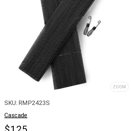
ZOOM
SKU: RMP2423S
Cascade
$125