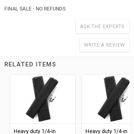
FINAL SALE - NO REFUNDS
ASK THE EXPERTS
WRITE A REVIEW
RELATED ITEMS
Heavy duty 1/4-in
Heavy duty 1/4-in