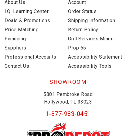
About Us
Account
i.Q. Learning Center
Order Status
Deals & Promotions
Shipping Information
Price Matching
Return Policy
Financing
Grill Services Miami
Suppliers
Prop 65
Professional Accounts
Accessibility Statement
Contact Us
Accessibility Tools
SHOWROOM
5881 Pembroke Road
Hollywood, FL 33023
1-877-983-0451