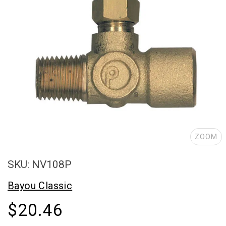
ZOOM
SKU: NV108P
Bayou Classic
$20.46