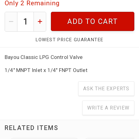
Only
2
Remaining
ADD TO CART
LOWEST PRICE GUARANTEE
Bayou Classic LPG Control Valve
1/4" MNPT Inlet x 1/4" FNPT Outlet
ASK THE EXPERTS
WRITE A REVIEW
RELATED ITEMS