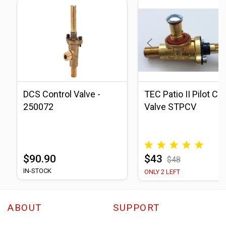
DCS Control Valve -
TEC Patio II Pilot Co
250072
Valve STPCV
$90.90
$43
$48
IN-STOCK
ONLY 2 LEFT
ABOUT
SUPPORT