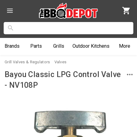
Brands
Parts
Grills
Outdoor
Kitchens
More
Grill Valves & Regulators
Valves
Bayou Classic LPG Control Valve
- NV108P